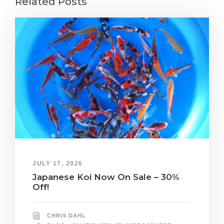
Related Posts
JULY 17, 2026
Japanese Koi Now On Sale – 30%
Off!
CHRIS DAHL