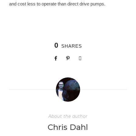
and cost less to operate than direct drive pumps.
0
SHARES
About the author
Chris Dahl