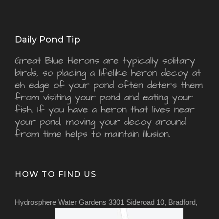
Daily Pond Tip
Great Blue Herons are typically solitary
birds, so placing a lifelike heron decoy at
eh edge of your pond often deters them
from visiting your pond and eating your
fish. If you have a heron that lives near
your pond, moving your decoy around
from time helps to maintain illusion.
HOW TO FIND US
Hydrosphere Water Gardens 3301 Sideroad 10, Bradford,