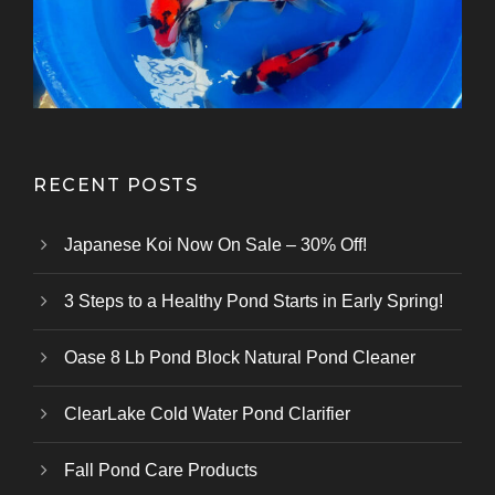
Kazuhiro Koi Farm
From Marusei Koi Farm
From Kanezo Koi Farm
From Genjiro Koi Farm
Oofuchi Koi Farm
Otsuka Koi Farm
Kokai Koi Farm
Kase Koi Farm
Koi Farm
Koi Farm
Koi Farm
RECENT POSTS
Japanese Koi Now On Sale – 30% Off!
3 Steps to a Healthy Pond Starts in Early Spring!
Oase 8 Lb Pond Block Natural Pond Cleaner
ClearLake Cold Water Pond Clarifier
Fall Pond Care Products