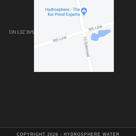
ON L3Z 3V5
COPYRIGHT 2026 - HYDROSPHERE WATER