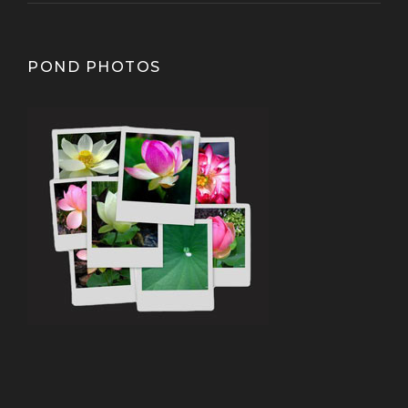
POND PHOTOS