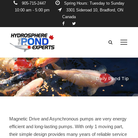
905-715-2447
Spring Hours: Tuesday to Sunday
10:00 am - 5:00 pm
3301 Sideroad 10, Bradford, ON
Canada
Daily Pond Tip
Magnetic Drive and Asynchronous pumps are very energy
efficient and long-lasting pumps. With only 1 moving part,
their simple design provides many years of reliable service