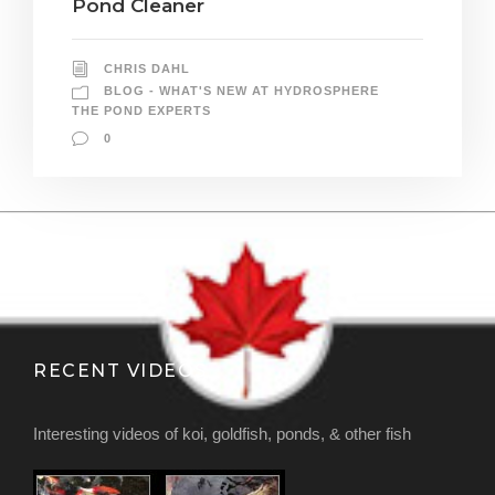
Pond Cleaner
CHRIS DAHL
BLOG - WHAT'S NEW AT HYDROSPHERE
THE POND EXPERTS
0
RECENT VIDEOS
Interesting videos of koi, goldfish, ponds, & other fish