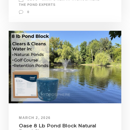
THE POND EXPERTS
0
MARCH 2, 2026
Oase 8 Lb Pond Block Natural