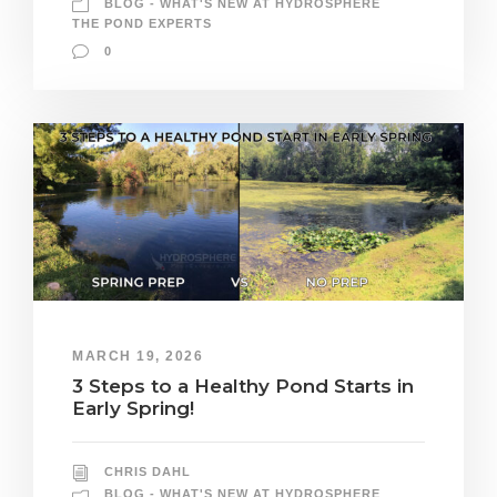
BLOG - WHAT'S NEW AT HYDROSPHERE
THE POND EXPERTS
0
MARCH 19, 2026
3 Steps to a Healthy Pond Starts in
Early Spring!
CHRIS DAHL
BLOG - WHAT'S NEW AT HYDROSPHERE