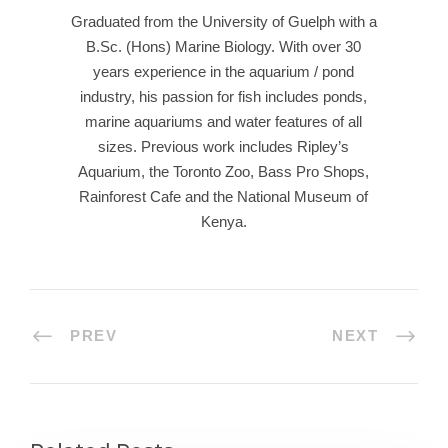
Graduated from the University of Guelph with a
B.Sc. (Hons) Marine Biology. With over 30
years experience in the aquarium / pond
industry, his passion for fish includes ponds,
marine aquariums and water features of all
sizes. Previous work includes Ripley’s
Aquarium, the Toronto Zoo, Bass Pro Shops,
Rainforest Cafe and the National Museum of
Kenya.
PREV
NEXT