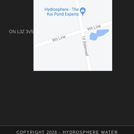
ON L3Z 3V5
COPYRIGHT 2026 - HYDROSPHERE WATER