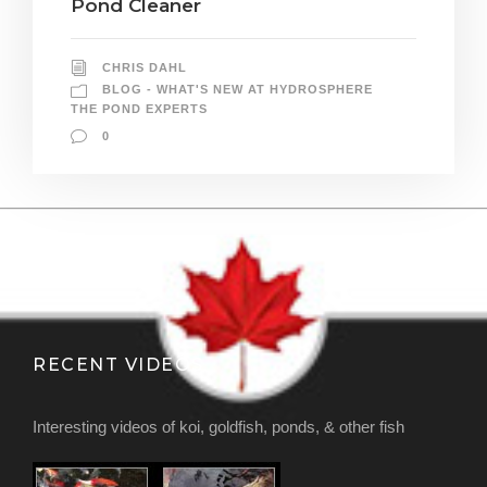
Pond Cleaner
CHRIS DAHL
BLOG - WHAT'S NEW AT HYDROSPHERE
THE POND EXPERTS
0
RECENT VIDEOS
Interesting videos of koi, goldfish, ponds, & other fish