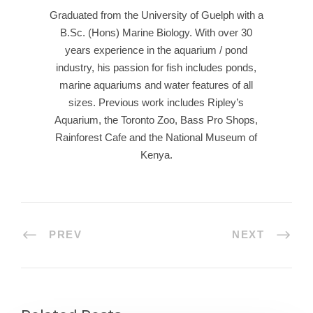
Graduated from the University of Guelph with a
B.Sc. (Hons) Marine Biology. With over 30
years experience in the aquarium / pond
industry, his passion for fish includes ponds,
marine aquariums and water features of all
sizes. Previous work includes Ripley’s
Aquarium, the Toronto Zoo, Bass Pro Shops,
Rainforest Cafe and the National Museum of
Kenya.
PREV
NEXT