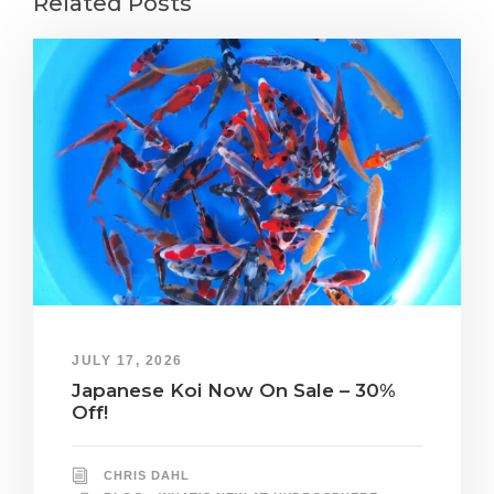
Related Posts
JULY 17, 2026
Japanese Koi Now On Sale – 30%
Off!
CHRIS DAHL