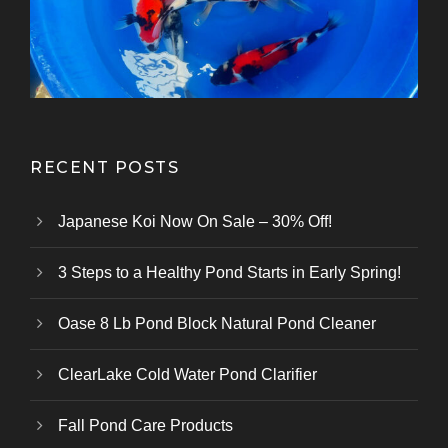
Kazuhiro Koi Farm
From Marusei Koi Farm
From Kanezo Koi Farm
From Genjiro Koi Farm
Oofuchi Koi Farm
Otsuka Koi Farm
Kokai Koi Farm
Kase Koi Farm
Koi Farm
Koi Farm
Koi Farm
RECENT POSTS
Japanese Koi Now On Sale – 30% Off!
3 Steps to a Healthy Pond Starts in Early Spring!
Oase 8 Lb Pond Block Natural Pond Cleaner
ClearLake Cold Water Pond Clarifier
Fall Pond Care Products