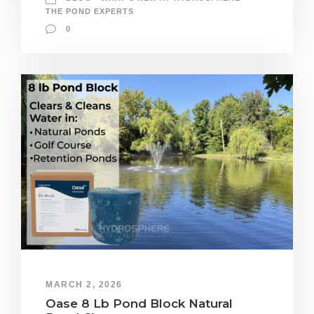
THE POND EXPERTS
0
MARCH 2, 2026
Oase 8 Lb Pond Block Natural