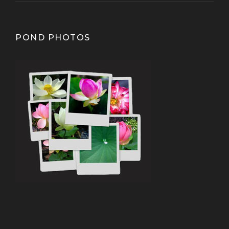
POND PHOTOS