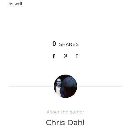
as well.
0
SHARES
About the author
Chris Dahl