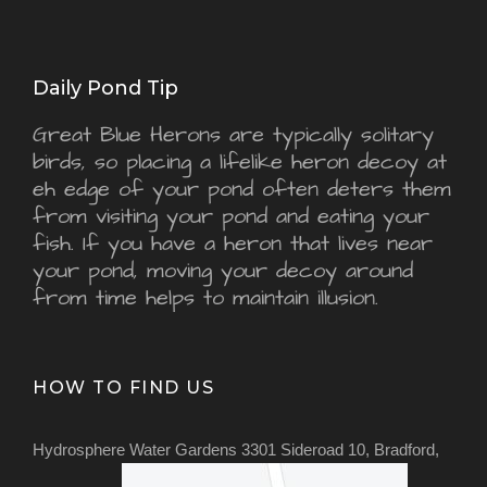
Daily Pond Tip
Great Blue Herons are typically solitary
birds, so placing a lifelike heron decoy at
eh edge of your pond often deters them
from visiting your pond and eating your
fish. If you have a heron that lives near
your pond, moving your decoy around
from time helps to maintain illusion.
HOW TO FIND US
Hydrosphere Water Gardens 3301 Sideroad 10, Bradford,