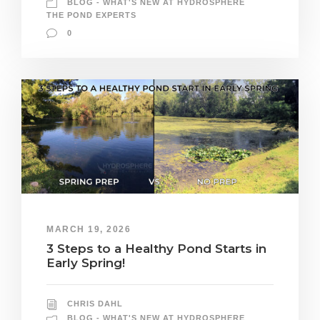
BLOG - WHAT'S NEW AT HYDROSPHERE
THE POND EXPERTS
0
MARCH 19, 2026
3 Steps to a Healthy Pond Starts in
Early Spring!
CHRIS DAHL
BLOG - WHAT'S NEW AT HYDROSPHERE