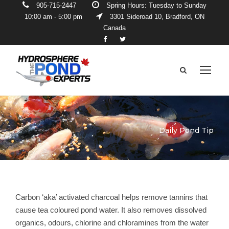
905-715-2447
Spring Hours: Tuesday to Sunday
10:00 am - 5:00 pm
3301 Sideroad 10, Bradford, ON
Canada
Daily Pond Tip
Carbon ‘aka’ activated charcoal helps remove tannins that
cause tea coloured pond water. It also removes dissolved
organics, odours, chlorine and chloramines from the water