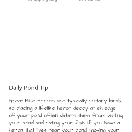
Daily Pond Tip
Great Blue Herons are typically solitary birds,
so placing a lifelike heron decoy at eh edge
of your pond often deters them from visiting
your pond and eating your fish. If you have a
heron that lives near your pond, moving your