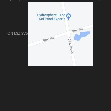
ON L3Z 3V5