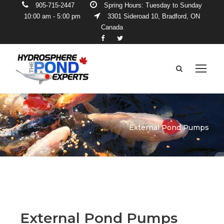
905-715-2447
Spring Hours: Tuesday to Sunday
10:00 am - 5:00 pm
3301 Sideroad 10, Bradford, ON
Canada
External Pond Pumps
External Pond Pumps