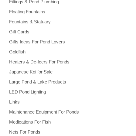
Fittings & Pond Plumbing
Floating Fountains
Fountains & Statuary
Gift Cards
Gifts Ideas For Pond Lovers
Goldfish
Heaters & De-Icers For Ponds
Japanese Koi for Sale
Large Pond & Lake Products
LED Pond Lighting
Links
Maintenance Equipment For Ponds
Medications For Fish
Nets For Ponds