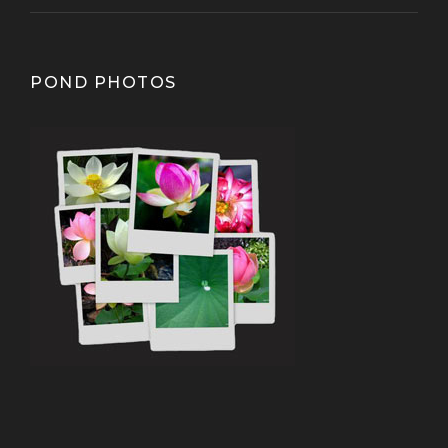
POND PHOTOS