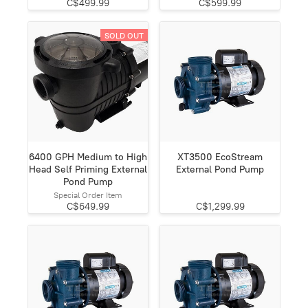
C$499.99
C$599.99
SOLD OUT
6400 GPH Medium to High
XT3500 EcoStream
Head Self Priming External
External Pond Pump
Pond Pump
Special Order Item
C$649.99
C$1,299.99