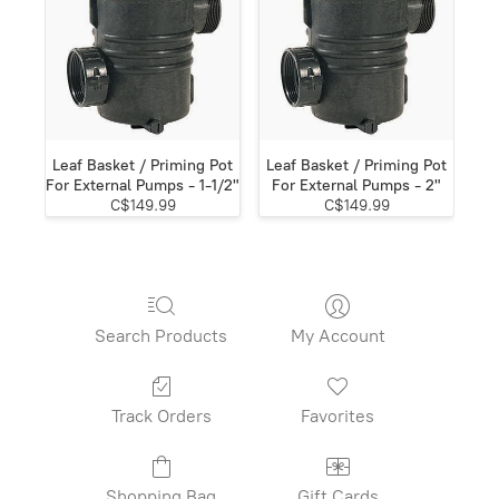
Leaf Basket / Priming Pot
Leaf Basket / Priming Pot
For External Pumps - 1-1/2"
For External Pumps - 2"
C$149.99
C$149.99
Search Products
My Account
Track Orders
Favorites
Shopping Bag
Gift Cards