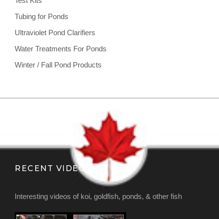
Test Kits
Tubing for Ponds
Ultraviolet Pond Clarifiers
Water Treatments For Ponds
Winter / Fall Pond Products
RECENT VIDEOS
Interesting videos of koi, goldfish, ponds, & other fish