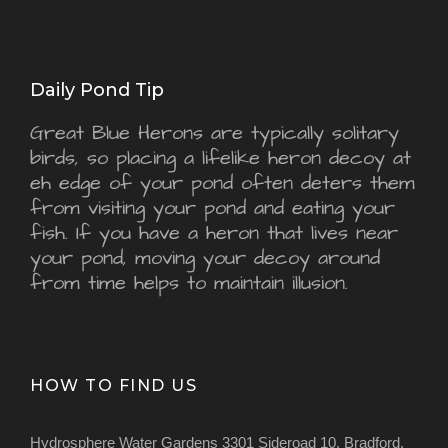
Daily Pond Tip
Great Blue Herons are typically solitary
birds, so placing a lifelike heron decoy at
eh edge of your pond often deters them
from visiting your pond and eating your
fish. If you have a heron that lives near
your pond, moving your decoy around
from time helps to maintain illusion.
HOW TO FIND US
Hydrosphere Water Gardens 3301 Sideroad 10, Bradford,