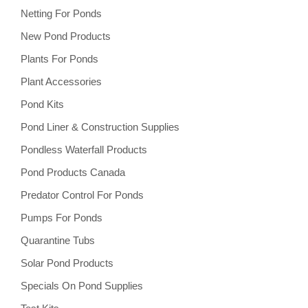
Netting For Ponds
New Pond Products
Plants For Ponds
Plant Accessories
Pond Kits
Pond Liner & Construction Supplies
Pondless Waterfall Products
Pond Products Canada
Predator Control For Ponds
Pumps For Ponds
Quarantine Tubs
Solar Pond Products
Specials On Pond Supplies