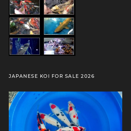
JAPANESE KOI FOR SALE 2026