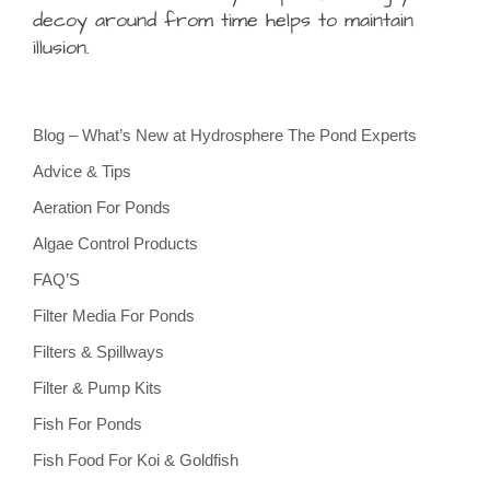
decoy around from time helps to maintain
illusion.
Blog – What’s New at Hydrosphere The Pond Experts
Advice & Tips
Aeration For Ponds
Algae Control Products
FAQ’S
Filter Media For Ponds
Filters & Spillways
Filter & Pump Kits
Fish For Ponds
Fish Food For Koi & Goldfish