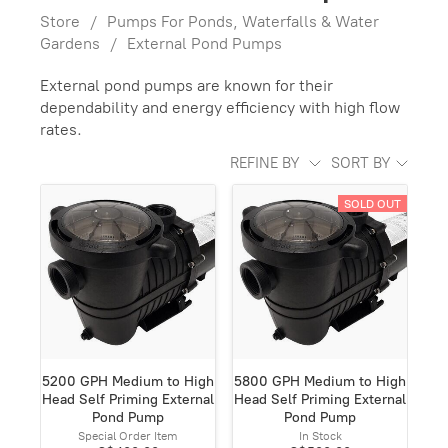
Store
/
Pumps For Ponds, Waterfalls & Water
Gardens
/
External Pond Pumps
External pond pumps are known for their
dependability and energy efficiency with high flow
rates.
REFINE BY
SORT BY
SOLD OUT
5200 GPH Medium to High
5800 GPH Medium to High
Head Self Priming External
Head Self Priming External
Pond Pump
Pond Pump
Special Order Item
In Stock