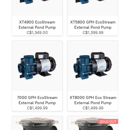
XT4900 EcoStream
XT5800 GPH EcoStream
External Pond Pump
External Pond Pump
C$1,349.00
C$1,399.99
7000 GPH EcoStream
XT8000 GPH Eco Stream
External Pond Pump
External Pond Pump
C$1,499.99
C$1,499.99
SOLD OUT