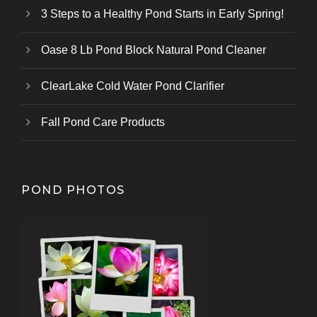
3 Steps to a Healthy Pond Starts in Early Spring!
Oase 8 Lb Pond Block Natural Pond Cleaner
ClearLake Cold Water Pond Clarifier
Fall Pond Care Products
POND PHOTOS