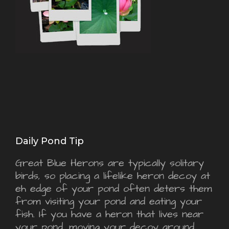
Daily Pond Tip
Great Blue Herons are typically solitary
birds, so placing a lifelike heron decoy at
eh edge of your pond often deters them
from visiting your pond and eating your
fish. If you have a heron that lives near
your pond, moving your decoy around