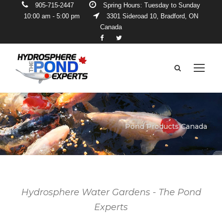
905-715-2447
Spring Hours: Tuesday to Sunday
10:00 am - 5:00 pm
3301 Sideroad 10, Bradford, ON
Canada
Pond Products Canada
Hydrosphere Water Gardens - The Pond
Experts