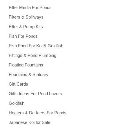
Filter Media For Ponds
Filters & Spillways
Filter & Pump Kits
Fish For Ponds
Fish Food For Koi & Goldfish
Fittings & Pond Plumbing
Floating Fountains
Fountains & Statuary
Gift Cards
Gifts Ideas For Pond Lovers
Goldfish
Heaters & De-Icers For Ponds
Japanese Koi for Sale