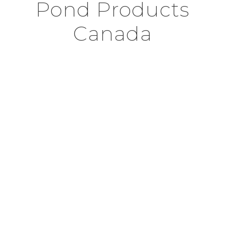
Pond Products
Canada