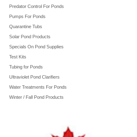
Predator Control For Ponds
Pumps For Ponds
Quarantine Tubs
Solar Pond Products
Specials On Pond Supplies
Test Kits
Tubing for Ponds
Ultraviolet Pond Clarifiers
Water Treatments For Ponds
Winter / Fall Pond Products