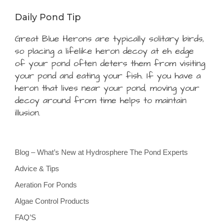
Daily Pond Tip
Great Blue Herons are typically solitary birds,
so placing a lifelike heron decoy at eh edge
of your pond often deters them from visiting
your pond and eating your fish. If you have a
heron that lives near your pond, moving your
decoy around from time helps to maintain
illusion.
Blog – What’s New at Hydrosphere The Pond Experts
Advice & Tips
Aeration For Ponds
Algae Control Products
FAQ’S