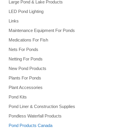
Large Pond & Lake Products
LED Pond Lighting
Links
Maintenance Equipment For Ponds
Medications For Fish
Nets For Ponds
Netting For Ponds
New Pond Products
Plants For Ponds
Plant Accessories
Pond Kits
Pond Liner & Construction Supplies
Pondless Waterfall Products
Pond Products Canada