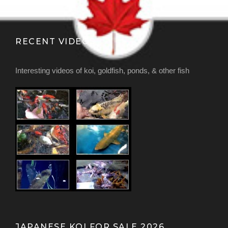
RECENT VIDEOS
Interesting videos of koi, goldfish, ponds, & other fish
JAPANESE KOI FOR SALE 2026