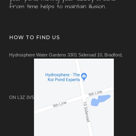
from time helps to maintain illusion.
HOW TO FIND US
Hydrosphere Water Gardens 3301 Sideroad 10, Bradford,
ON L3Z 3V5