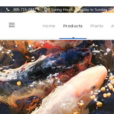
905-715-2447
Spring Hours: Tuesday to Sunday 10:
Home
Products
Plants
A