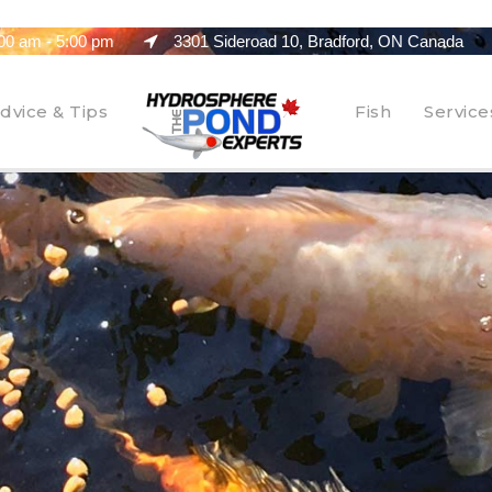
00 am - 5:00 pm
3301 Sideroad 10, Bradford, ON Canada
dvice & Tips
Fish
Service