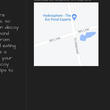
re
s, so
ron decoy
pond
from
d eating
e a
r your
ecoy
lps to