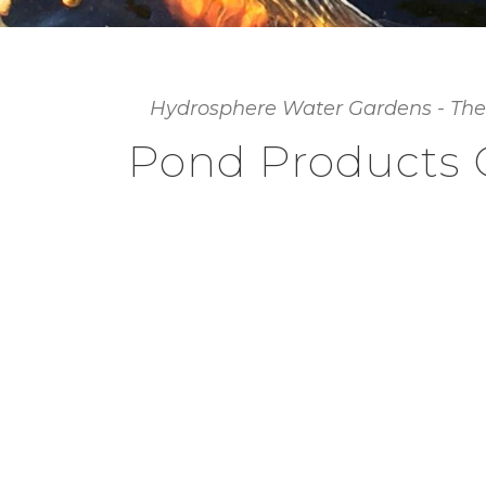
Hydrosphere Water Gardens - The
Pond Products