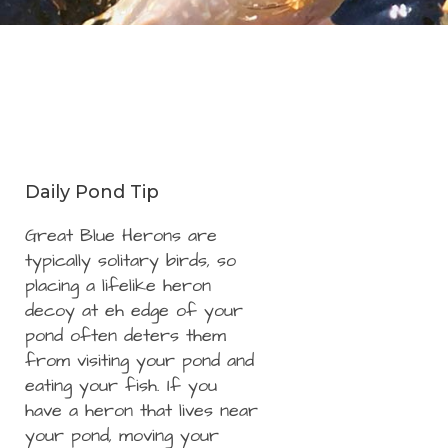
Daily Pond Tip
Great Blue Herons are
typically solitary birds, so
placing a lifelike heron
decoy at eh edge of your
pond often deters them
from visiting your pond and
eating your fish. If you
have a heron that lives near
your pond, moving your