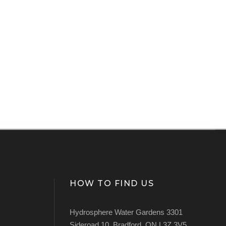
HOW TO FIND US
Hydrosphere Water Gardens 3301
Sideroad 10, Bradford, ON L3Z 3V5