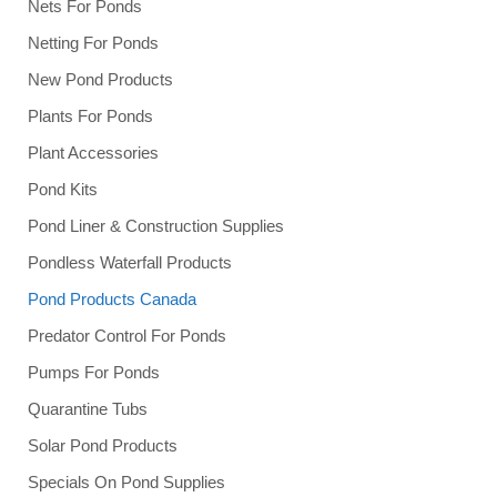
Nets For Ponds
Netting For Ponds
New Pond Products
Plants For Ponds
Plant Accessories
Pond Kits
Pond Liner & Construction Supplies
Pondless Waterfall Products
Pond Products Canada
Predator Control For Ponds
Pumps For Ponds
Quarantine Tubs
Solar Pond Products
Specials On Pond Supplies