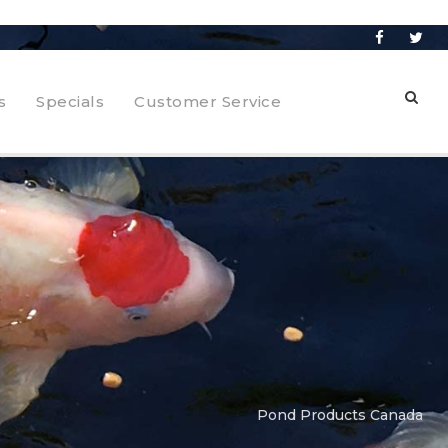
s
Specials
Customer Service
Pond Products Canada