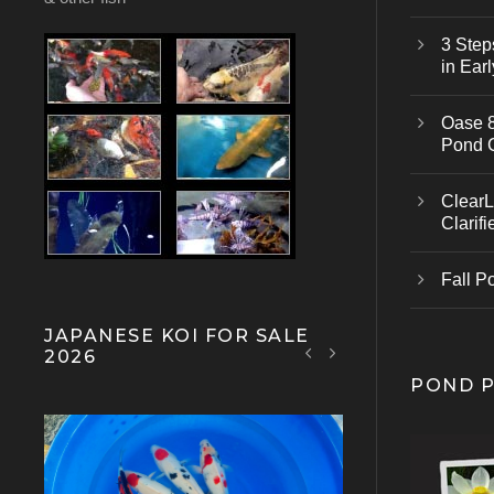
3 Step
in Earl
Oase 8
Pond 
ClearL
Clarifi
Fall P
JAPANESE KOI FOR SALE
2026
POND 