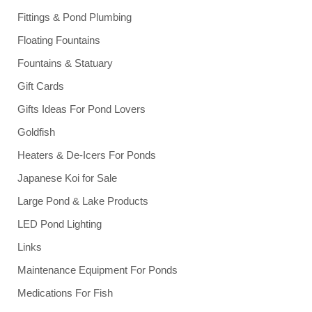
Fittings & Pond Plumbing
Floating Fountains
Fountains & Statuary
Gift Cards
Gifts Ideas For Pond Lovers
Goldfish
Heaters & De-Icers For Ponds
Japanese Koi for Sale
Large Pond & Lake Products
LED Pond Lighting
Links
Maintenance Equipment For Ponds
Medications For Fish