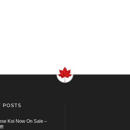
 POSTS
ese Koi Now On Sale –
f!