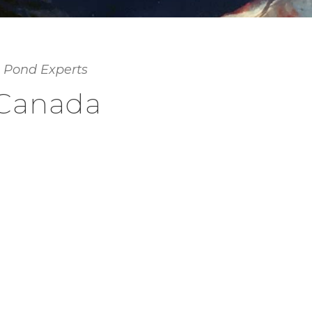
 Pond Experts
 Canada