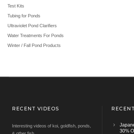
Test Kits
Tubing for Ponds
Ultraviolet Pond Clarifiers
Water Treatments For Ponds
Winter / Fall Pond Products
RECENT VIDEOS
RECENT
Japan
Interesting videos of koi, goldfish, ponds,
30% Of
& other fish