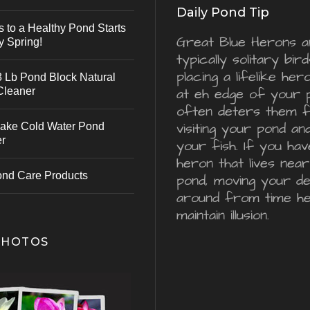
Daily Pond Tip
s to a Healthy Pond Starts
Great Blue Herons a
y Spring!
typically solitary bird
placing a lifelike he
 Lb Pond Block Natural
Cleaner
at eh edge of your 
often deters them 
visiting your pond an
ake Cold Water Pond
er
your fish. If you hav
heron that lives nea
ond Care Products
pond, moving your d
around from time he
maintain illusion.
PHOTOS