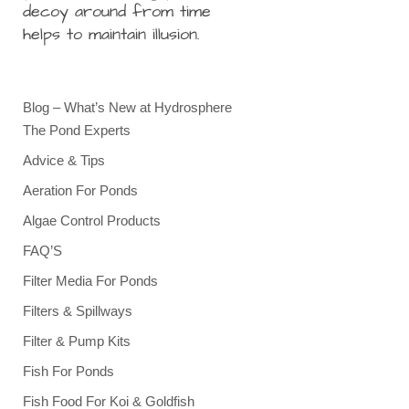
decoy around from time
helps to maintain illusion.
Blog – What’s New at Hydrosphere
The Pond Experts
Advice & Tips
Aeration For Ponds
Algae Control Products
FAQ’S
Filter Media For Ponds
Filters & Spillways
Filter & Pump Kits
Fish For Ponds
Fish Food For Koi & Goldfish