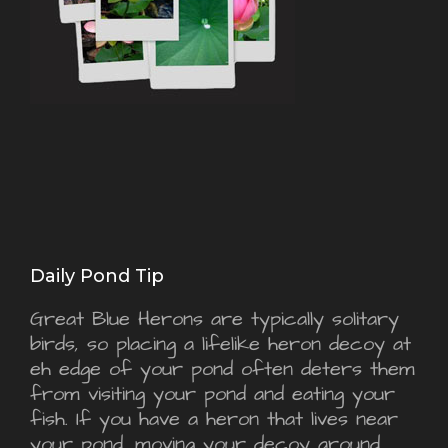
Daily Pond Tip
Great Blue Herons are typically solitary
birds, so placing a lifelike heron decoy at
eh edge of your pond often deters them
from visiting your pond and eating your
fish. If you have a heron that lives near
your pond, moving your decoy around