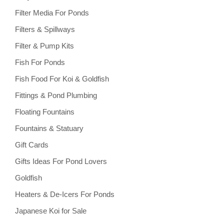
Filter Media For Ponds
Filters & Spillways
Filter & Pump Kits
Fish For Ponds
Fish Food For Koi & Goldfish
Fittings & Pond Plumbing
Floating Fountains
Fountains & Statuary
Gift Cards
Gifts Ideas For Pond Lovers
Goldfish
Heaters & De-Icers For Ponds
Japanese Koi for Sale