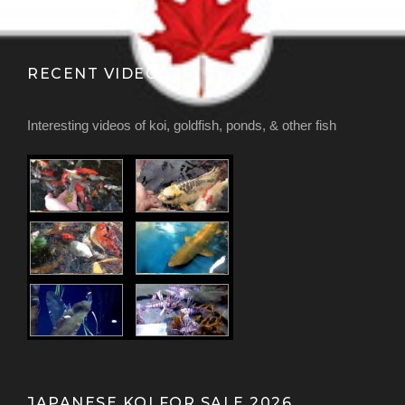
RECENT VIDEOS
Interesting videos of koi, goldfish, ponds, & other fish
JAPANESE KOI FOR SALE 2026