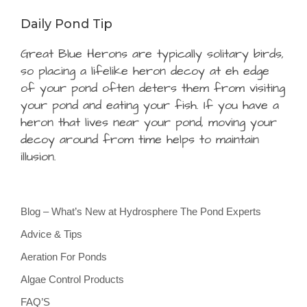
Daily Pond Tip
Great Blue Herons are typically solitary birds,
so placing a lifelike heron decoy at eh edge
of your pond often deters them from visiting
your pond and eating your fish. If you have a
heron that lives near your pond, moving your
decoy around from time helps to maintain
illusion.
Blog – What’s New at Hydrosphere The Pond Experts
Advice & Tips
Aeration For Ponds
Algae Control Products
FAQ’S