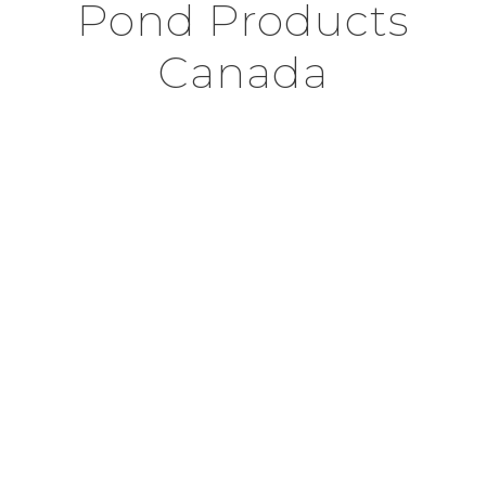
Pond Products
Canada