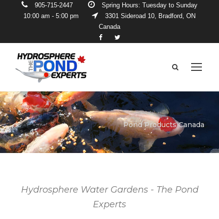
905-715-2447
Spring Hours: Tuesday to Sunday
10:00 am - 5:00 pm
3301 Sideroad 10, Bradford, ON
Canada
Pond Products Canada
Hydrosphere Water Gardens - The Pond
Experts