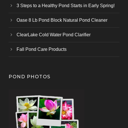
3 Steps to a Healthy Pond Starts in Early Spring!
Oase 8 Lb Pond Block Natural Pond Cleaner
ClearLake Cold Water Pond Clarifier
Fall Pond Care Products
POND PHOTOS