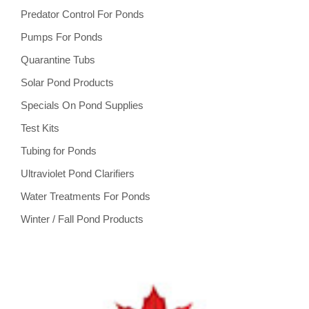
Predator Control For Ponds
Pumps For Ponds
Quarantine Tubs
Solar Pond Products
Specials On Pond Supplies
Test Kits
Tubing for Ponds
Ultraviolet Pond Clarifiers
Water Treatments For Ponds
Winter / Fall Pond Products