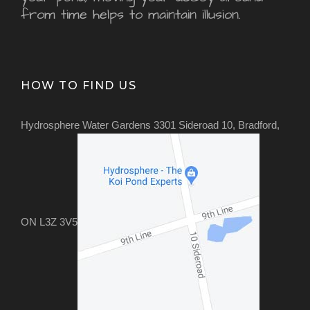
from time helps to maintain illusion.
HOW TO FIND US
Hydrosphere Water Gardens 3301 Sideroad 10, Bradford,
ON L3Z 3V5