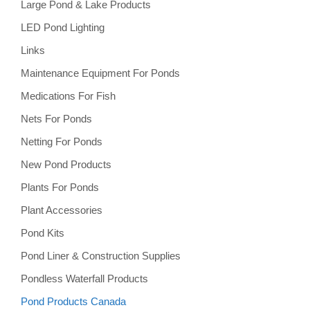
Large Pond & Lake Products
LED Pond Lighting
Links
Maintenance Equipment For Ponds
Medications For Fish
Nets For Ponds
Netting For Ponds
New Pond Products
Plants For Ponds
Plant Accessories
Pond Kits
Pond Liner & Construction Supplies
Pondless Waterfall Products
Pond Products Canada