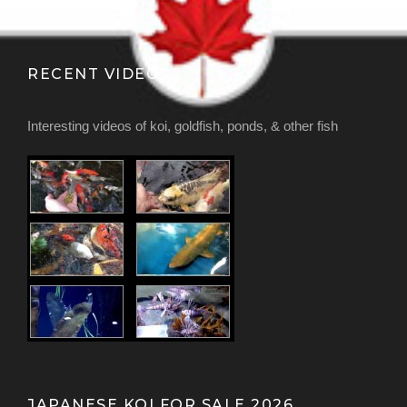
RECENT VIDEOS
Interesting videos of koi, goldfish, ponds, & other fish
JAPANESE KOI FOR SALE 2026