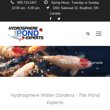
905-715-2447
Spring Hours: Tuesday to Sunday
10:00 am - 5:00 pm
3301 Sideroad 10, Bradford, ON
Canada
Pond Products Canada
Hydrosphere Water Gardens - The Pond
Experts