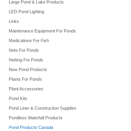
Large Pond & Lake Products
LED Pond Lighting
Links
Maintenance Equipment For Ponds
Medications For Fish
Nets For Ponds
Netting For Ponds
New Pond Products
Plants For Ponds
Plant Accessories
Pond Kits
Pond Liner & Construction Supplies
Pondless Waterfall Products
Pond Products Canada