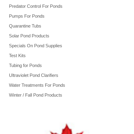
Predator Control For Ponds
Pumps For Ponds
Quarantine Tubs
Solar Pond Products
Specials On Pond Supplies
Test Kits
Tubing for Ponds
Ultraviolet Pond Clarifiers
Water Treatments For Ponds
Winter / Fall Pond Products