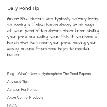
Daily Pond Tip
Great Blue Herons are typically solitary birds,
so placing a lifelike heron decoy at eh edge
of your pond often deters them from visiting
your pond and eating your fish. If you have a
heron that lives near your pond, moving your
decoy around from time helps to maintain
illusion.
Blog – What’s New at Hydrosphere The Pond Experts
Advice & Tips
Aeration For Ponds
Algae Control Products
FAQ’S