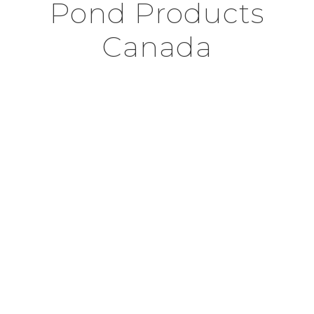
Pond Products
Canada