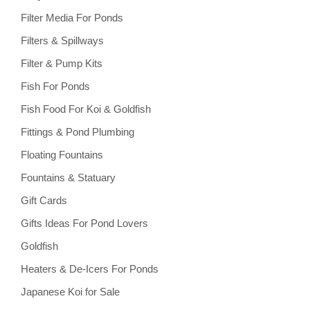
Filter Media For Ponds
Filters & Spillways
Filter & Pump Kits
Fish For Ponds
Fish Food For Koi & Goldfish
Fittings & Pond Plumbing
Floating Fountains
Fountains & Statuary
Gift Cards
Gifts Ideas For Pond Lovers
Goldfish
Heaters & De-Icers For Ponds
Japanese Koi for Sale