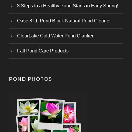
3 Steps to a Healthy Pond Starts in Early Spring!
Oase 8 Lb Pond Block Natural Pond Cleaner
ClearLake Cold Water Pond Clarifier
Fall Pond Care Products
POND PHOTOS