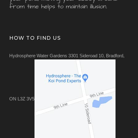
from time helps to maintain illusion.
HOW TO FIND US
Hydrosphere Water Gardens 3301 Sideroad 10, Bradford,
ON L3Z 3V5