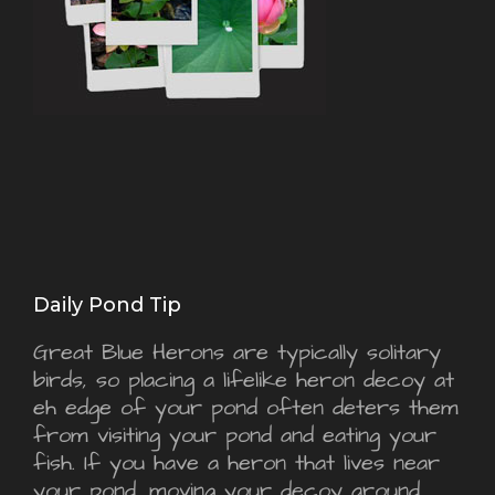
Daily Pond Tip
Great Blue Herons are typically solitary
birds, so placing a lifelike heron decoy at
eh edge of your pond often deters them
from visiting your pond and eating your
fish. If you have a heron that lives near
your pond, moving your decoy around