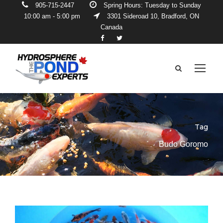
905-715-2447
Spring Hours: Tuesday to Sunday
10:00 am - 5:00 pm
3301 Sideroad 10, Bradford, ON
Canada
Tag
Budo Goromo