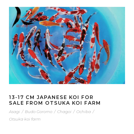
13-17 CM JAPANESE KOI FOR
SALE FROM OTSUKA KOI FARM
Asagi
/
Budo Goromo
/
Chagoi
/
Ochiba
/
Otsuka koi farm