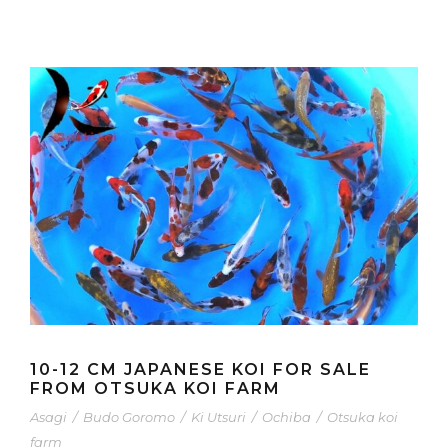
10-12 CM JAPANESE KOI FOR SALE
FROM OTSUKA KOI FARM
Asagi
/
Budo Goromo
/
Ki Utsuri
/
Ochiba
/
Otsuka koi
farm