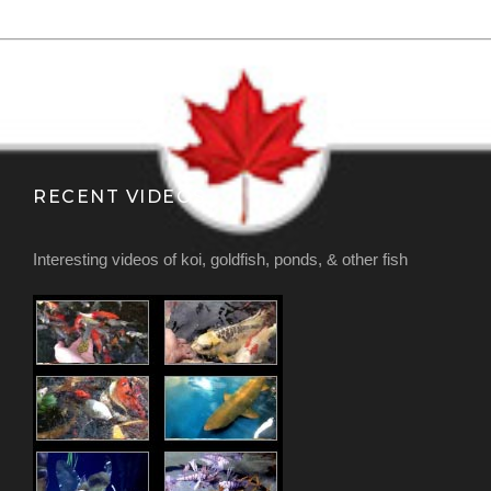
RECENT VIDEOS
Interesting videos of koi, goldfish, ponds, & other fish