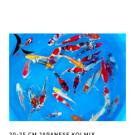
20-25 CM JAPANESE KOI MIX