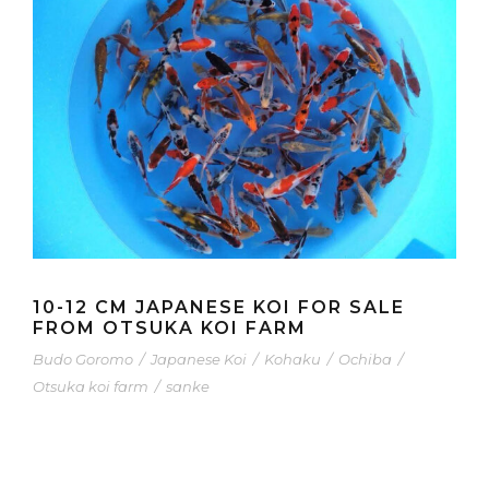
10-12 CM JAPANESE KOI FOR SALE
FROM OTSUKA KOI FARM
Budo Goromo
/
Japanese Koi
/
Kohaku
/
Ochiba
/
Otsuka koi farm
/
sanke