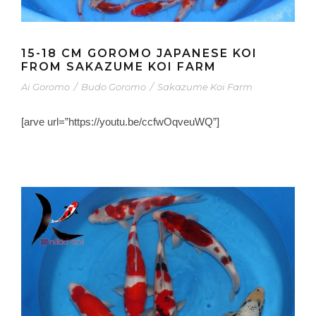
15-18 CM GOROMO JAPANESE KOI
FROM SAKAZUME KOI FARM
Ai Goromo
/
Budo Goromo
/
Sakazume Koi Farm
[arve url=”https://youtu.be/ccfwOqveuWQ”]