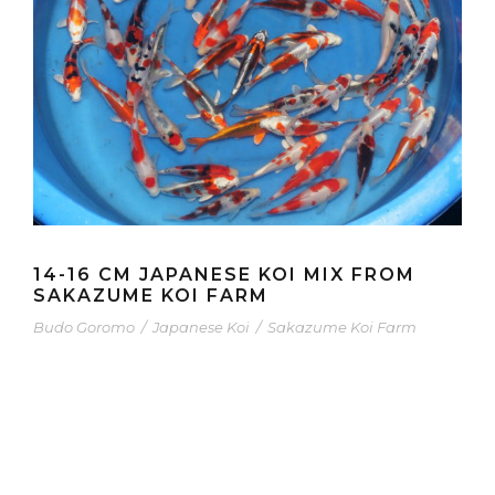
14-16 CM JAPANESE KOI MIX FROM
SAKAZUME KOI FARM
Budo Goromo
/
Japanese Koi
/
Sakazume Koi Farm