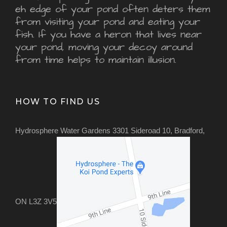
eh edge of your pond often deters them
from visiting your pond and eating your
fish. If you have a heron that lives near
your pond, moving your decoy around
from time helps to maintain illusion.
HOW TO FIND US
Hydrosphere Water Gardens 3301 Sideroad 10, Bradford,
ON L3Z 3V5