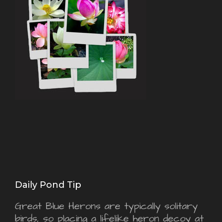
Daily Pond Tip
Great Blue Herons are typically solitary
birds, so placing a lifelike heron decoy at