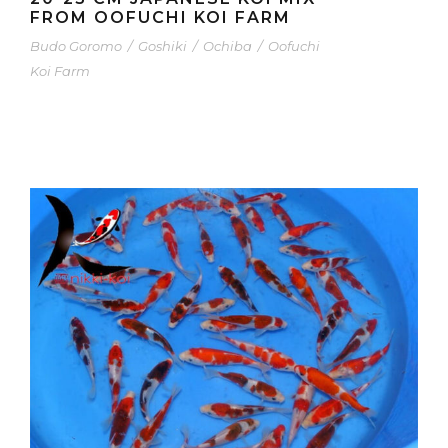
FROM OOFUCHI KOI FARM
Budo Goromo
/
Goshiki
/
Ochiba
/
Oofuchi
Koi Farm