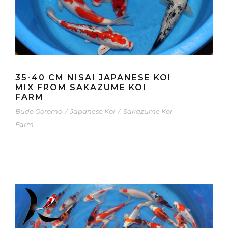
35-40 CM NISAI JAPANESE KOI
MIX FROM SAKAZUME KOI
FARM
Budo Goromo
/
Japanese Koi
/
Sakazume Koi
Farm