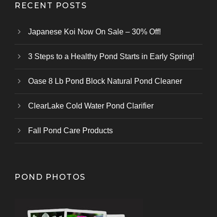
RECENT POSTS
Japanese Koi Now On Sale – 30% Off!
3 Steps to a Healthy Pond Starts in Early Spring!
Oase 8 Lb Pond Block Natural Pond Cleaner
ClearLake Cold Water Pond Clarifier
Fall Pond Care Products
POND PHOTOS