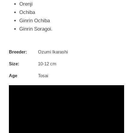
Orenji
Ochiba
Ginrin Ochiba
Ginrin Soragoi.
Breeder:
Ozumi Ikarashi
Size:
10-12 cm
Age
Tosai