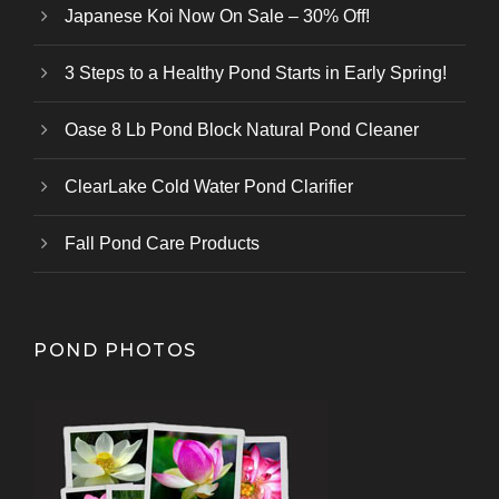
Japanese Koi Now On Sale – 30% Off!
3 Steps to a Healthy Pond Starts in Early Spring!
Oase 8 Lb Pond Block Natural Pond Cleaner
ClearLake Cold Water Pond Clarifier
Fall Pond Care Products
POND PHOTOS