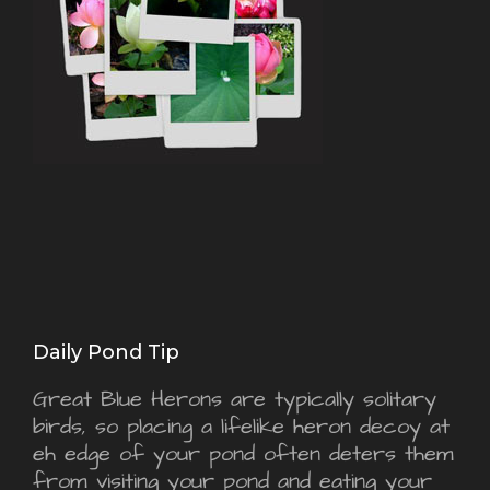
Daily Pond Tip
Great Blue Herons are typically solitary
birds, so placing a lifelike heron decoy at
eh edge of your pond often deters them
from visiting your pond and eating your