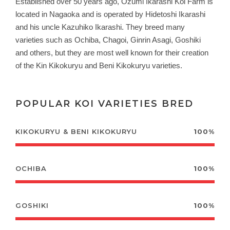
Established over 50 years ago, Ozumi Ikarashi Koi Farm is
located in Nagaoka and is operated by Hidetoshi Ikarashi
and his uncle Kazuhiko Ikarashi. They b
reed many
varieties such as Ochiba, Chagoi, Ginrin Asagi, Goshiki
and others, but they are most well known for their creation
of the Kin Kikokuryu and Beni Kikokuryu varieties.
POPULAR KOI VARIETIES BRED
KIKOKURYU & BENI KIKOKURYU
100%
OCHIBA
100%
GOSHIKI
100%