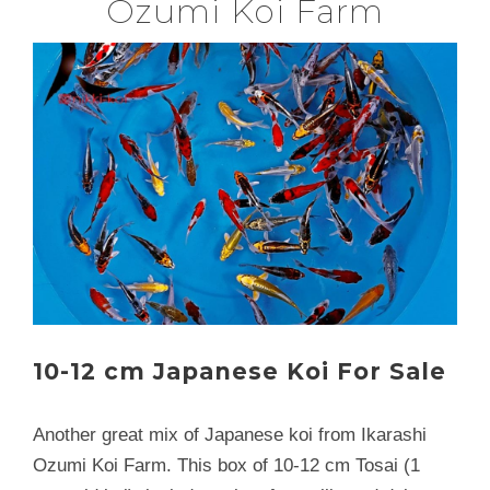
Ozumi Koi Farm
10-12 cm Japanese Koi For Sale
Another great mix of Japanese koi from Ikarashi
Ozumi Koi Farm. This box of 10-12 cm Tosai (1