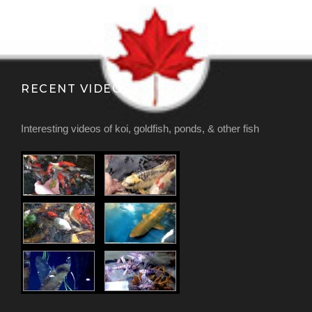
RECENT VIDEOS
Interesting videos of koi, goldfish, ponds, & other fish