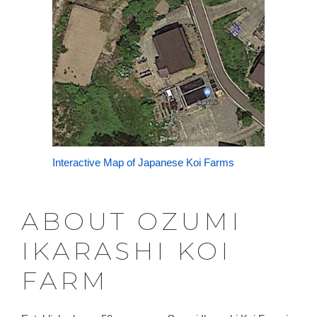
Interactive Map of Japanese Koi Farms
ABOUT OZUMI
IKARASHI KOI
FARM