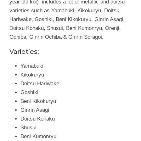
year old koi) includes a lot of metallic and doitsu
varieties such as Yamabuki, Kikokuryu, Doitsu
Hariwake, Goshiki, Beni Kikokuryu, Ginrin Asagi,
Doitsu Kohaku, Shusui, Beni Kumonryu, Orenji,
Ochiba, Ginrin Ochiba & Ginrin Soragoi.
Varieties:
Yamabuki
Kikokuryu
Doitsu Hariwake
Goshiki
Beni Kikokuryu
Ginrin Asagi
Doitsu Kohaku
Shusui
Beni Kumonryu