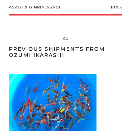
ASAGI & GINRIN ASAGI
100%
PREVIOUS SHIPMENTS FROM
OZUMI IKARASHI
10-12 CM JAPANESE KOI FOR SALE
FROM IKARASHI OZUMI KOI FARM