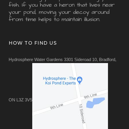
fish. If you have a heron that lives near
your pond, moving your decoy around
from time helps to maintain illusion.
HOW TO FIND US
Hydrosphere Water Gardens 3301 Sideroad 10, Bradford,
ON L3Z 3V5