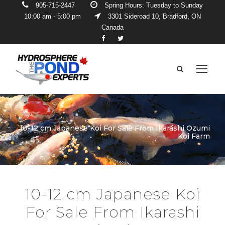
905-715-2447
Spring Hours: Tuesday to Sunday
10:00 am - 5:00 pm
3301 Sideroad 10, Bradford, ON
Canada
10-12 cm Japanese Koi For Sale From Ikarashi Ozumi
Koi Farm
10-12 cm Japanese Koi
For Sale From Ikarashi