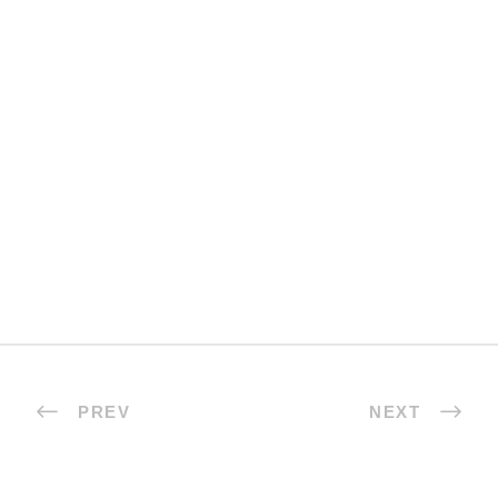
PREV
NEXT