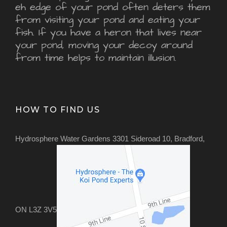
eh edge of your pond often deters them
from visiting your pond and eating your
fish. If you have a heron that lives near
your pond, moving your decoy around
from time helps to maintain illusion.
HOW TO FIND US
Hydrosphere Water Gardens 3301 Sideroad 10, Bradford,
ON L3Z 3V5