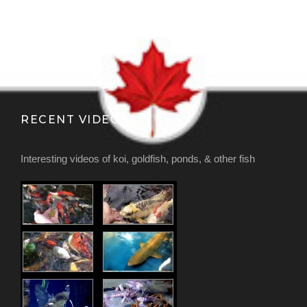
RECENT VIDEOS
Interesting videos of koi, goldfish, ponds, & other fish