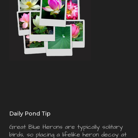
Daily Pond Tip
Great Blue Herons are typically solitary
birds, so placing a lifelike heron decoy at