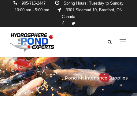
905-715-2447
Spring Hours: Tuesday to Sunday
10:00 am - 5:00 pm
3301 Sideroad 10, Bradford, ON
Canada
Pond Maintenance Supplies