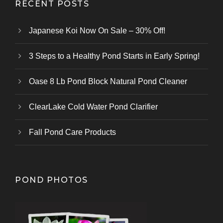
RECENT POSTS
Japanese Koi Now On Sale – 30% Off!
3 Steps to a Healthy Pond Starts in Early Spring!
Oase 8 Lb Pond Block Natural Pond Cleaner
ClearLake Cold Water Pond Clarifier
Fall Pond Care Products
POND PHOTOS