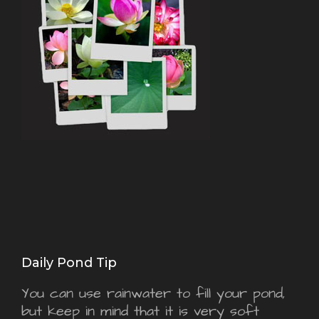
Daily Pond Tip
You can use rainwater to fill your pond,
but keep in mind that it is very soft