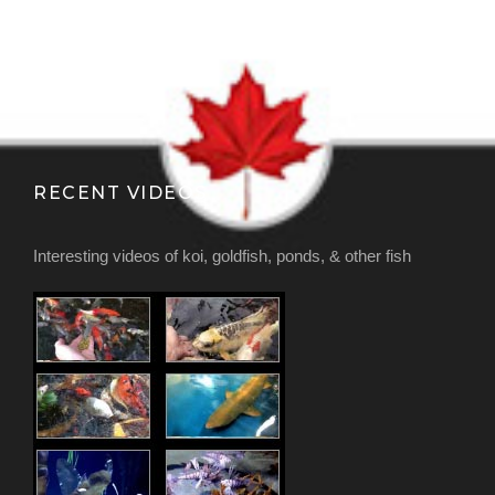
RECENT VIDEOS
Interesting videos of koi, goldfish, ponds, & other fish