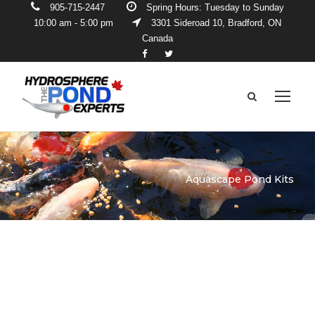
905-715-2447
Spring Hours: Tuesday to Sunday
10:00 am - 5:00 pm
3301 Sideroad 10, Bradford, ON
Canada
Aquascape Pond Kits