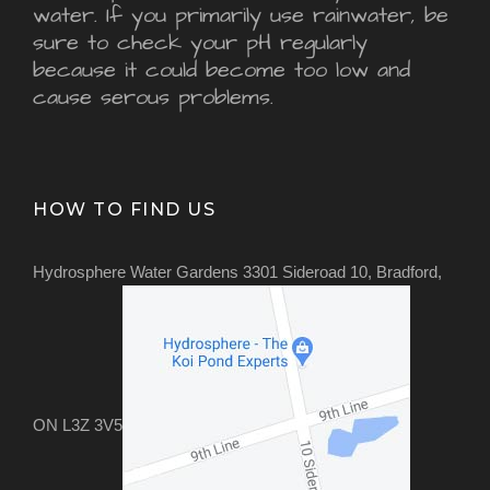
water. If you primarily use rainwater, be
sure to check your pH regularly
because it could become too low and
cause serous problems.
HOW TO FIND US
Hydrosphere Water Gardens 3301 Sideroad 10, Bradford,
ON L3Z 3V5