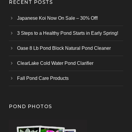
RECENT POSTS
Japanese Koi Now On Sale – 30% Off!
3 Steps to a Healthy Pond Starts in Early Spring!
Oase 8 Lb Pond Block Natural Pond Cleaner
ClearLake Cold Water Pond Clarifier
Fall Pond Care Products
POND PHOTOS