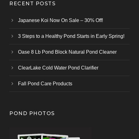
RECENT POSTS
Japanese Koi Now On Sale – 30% Off!
3 Steps to a Healthy Pond Starts in Early Spring!
Oase 8 Lb Pond Block Natural Pond Cleaner
ClearLake Cold Water Pond Clarifier
Fall Pond Care Products
POND PHOTOS