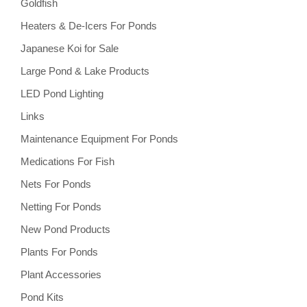
Goldfish
Heaters & De-Icers For Ponds
Japanese Koi for Sale
Large Pond & Lake Products
LED Pond Lighting
Links
Maintenance Equipment For Ponds
Medications For Fish
Nets For Ponds
Netting For Ponds
New Pond Products
Plants For Ponds
Plant Accessories
Pond Kits