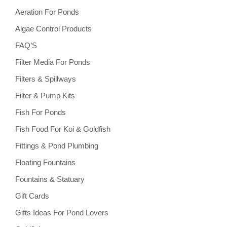
Aeration For Ponds
Algae Control Products
FAQ’S
Filter Media For Ponds
Filters & Spillways
Filter & Pump Kits
Fish For Ponds
Fish Food For Koi & Goldfish
Fittings & Pond Plumbing
Floating Fountains
Fountains & Statuary
Gift Cards
Gifts Ideas For Pond Lovers