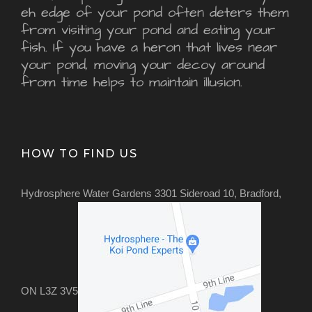
eh edge of your pond often deters them
from visiting your pond and eating your
fish. If you have a heron that lives near
your pond, moving your decoy around
from time helps to maintain illusion.
HOW TO FIND US
Hydrosphere Water Gardens 3301 Sideroad 10, Bradford,
ON L3Z 3V5