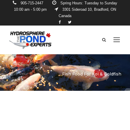
905-715-2447
Spring Hours: Tuesday to Sunday
10:00 am - 5:00 pm
3301 Sideroad 10, Bradford, ON
Canada
Fish Food For Koi & Goldfish