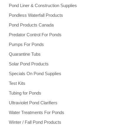
Pond Liner & Construction Supplies
Pondless Waterfall Products
Pond Products Canada
Predator Control For Ponds
Pumps For Ponds
Quarantine Tubs
Solar Pond Products
Specials On Pond Supplies
Test Kits
Tubing for Ponds
Ultraviolet Pond Clarifiers
Water Treatments For Ponds
Winter / Fall Pond Products