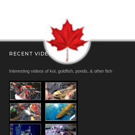
RECENT VIDEOS
Interesting videos of koi, goldfish, ponds, & other fish