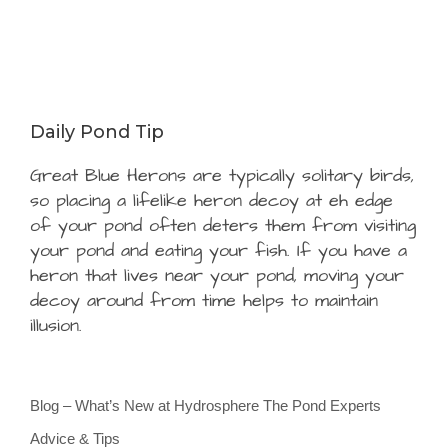
Daily Pond Tip
Great Blue Herons are typically solitary birds,
so placing a lifelike heron decoy at eh edge
of your pond often deters them from visiting
your pond and eating your fish. If you have a
heron that lives near your pond, moving your
decoy around from time helps to maintain
illusion.
Blog – What’s New at Hydrosphere The Pond Experts
Advice & Tips