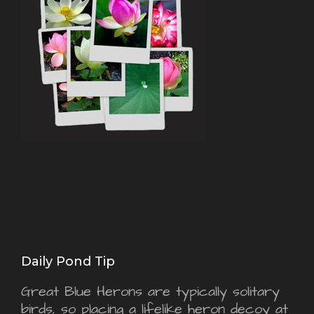
Daily Pond Tip
Great Blue Herons are typically solitary
birds, so placing a lifelike heron decoy at