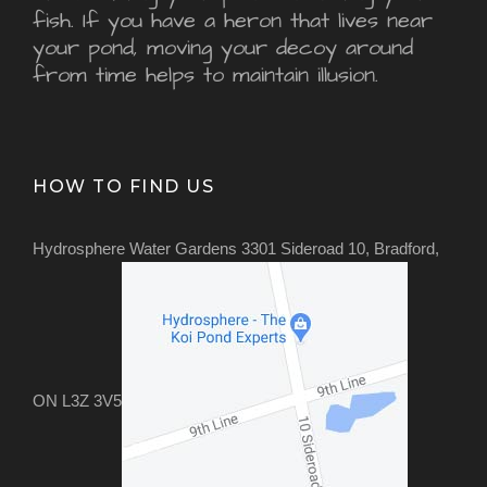
fish. If you have a heron that lives near
your pond, moving your decoy around
from time helps to maintain illusion.
HOW TO FIND US
Hydrosphere Water Gardens 3301 Sideroad 10, Bradford,
ON L3Z 3V5