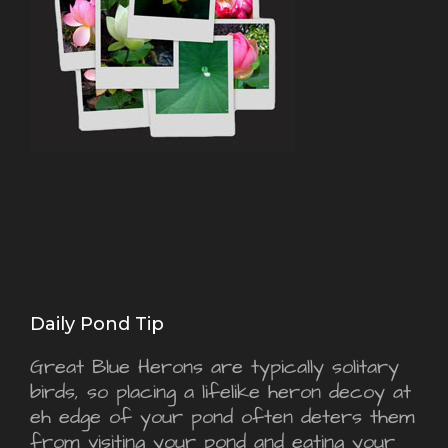
Daily Pond Tip
Great Blue Herons are typically solitary
birds, so placing a lifelike heron decoy at
eh edge of your pond often deters them
from visiting your pond and eating your