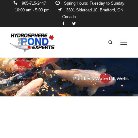
905-715-2447
Spring Hours: Tuesday to Sunday
10:00 am - 5:00 pm
3301 Sideroad 10, Bradford, ON
Canada
Pondless Waterfall Wells