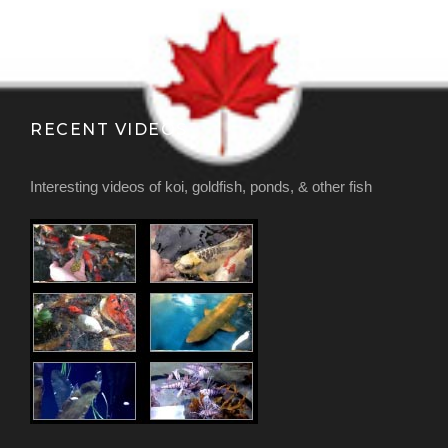
RECENT VIDEOS
Interesting videos of koi, goldfish, ponds, & other fish