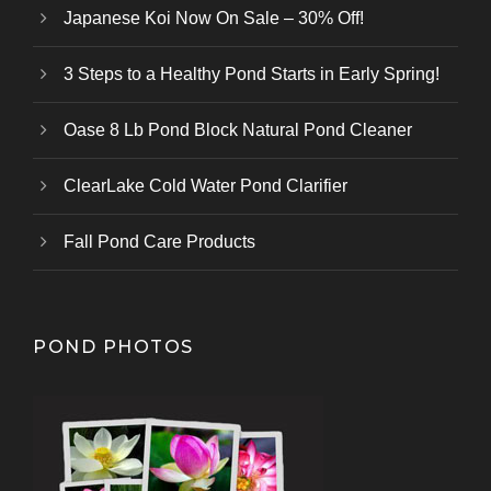
Japanese Koi Now On Sale – 30% Off!
3 Steps to a Healthy Pond Starts in Early Spring!
Oase 8 Lb Pond Block Natural Pond Cleaner
ClearLake Cold Water Pond Clarifier
Fall Pond Care Products
POND PHOTOS