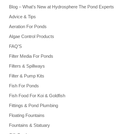
Blog – What’s New at Hydrosphere The Pond Experts
Advice & Tips
Aeration For Ponds
Algae Control Products
FAQ’S
Filter Media For Ponds
Filters & Spillways
Filter & Pump Kits
Fish For Ponds
Fish Food For Koi & Goldfish
Fittings & Pond Plumbing
Floating Fountains
Fountains & Statuary