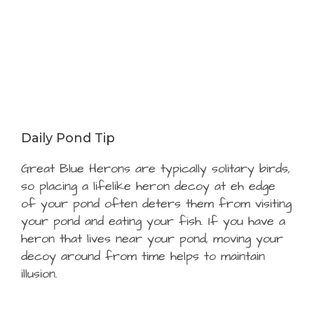
Daily Pond Tip
Great Blue Herons are typically solitary birds,
so placing a lifelike heron decoy at eh edge
of your pond often deters them from visiting
your pond and eating your fish. If you have a
heron that lives near your pond, moving your
decoy around from time helps to maintain
illusion.