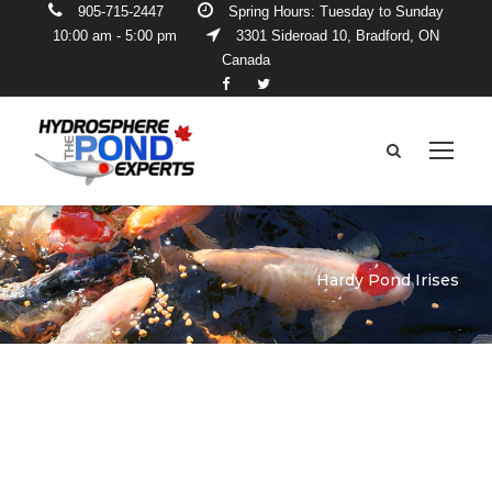
905-715-2447
Spring Hours: Tuesday to Sunday
10:00 am - 5:00 pm
3301 Sideroad 10, Bradford, ON
Canada
Hardy Pond Irises