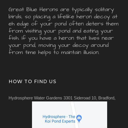
Great Blue Herons are typically solitary
birds, so placing a lifelike heron decoy at
eh edge of your pond often deters them
from visiting your pond and eating your
fish. If you have a heron that lives near
your pond, moving your decoy around
from time helps to maintain illusion.
HOW TO FIND US
Hydrosphere Water Gardens 3301 Sideroad 10, Bradford,