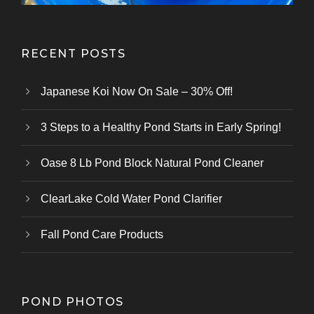
RECENT POSTS
Japanese Koi Now On Sale – 30% Off!
3 Steps to a Healthy Pond Starts in Early Spring!
Oase 8 Lb Pond Block Natural Pond Cleaner
ClearLake Cold Water Pond Clarifier
Fall Pond Care Products
POND PHOTOS