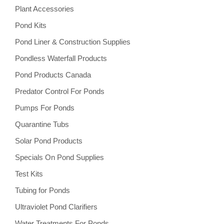
Plant Accessories
Pond Kits
Pond Liner & Construction Supplies
Pondless Waterfall Products
Pond Products Canada
Predator Control For Ponds
Pumps For Ponds
Quarantine Tubs
Solar Pond Products
Specials On Pond Supplies
Test Kits
Tubing for Ponds
Ultraviolet Pond Clarifiers
Water Treatments For Ponds