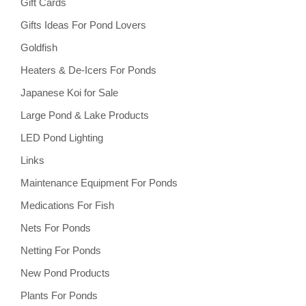
Gift Cards
Gifts Ideas For Pond Lovers
Goldfish
Heaters & De-Icers For Ponds
Japanese Koi for Sale
Large Pond & Lake Products
LED Pond Lighting
Links
Maintenance Equipment For Ponds
Medications For Fish
Nets For Ponds
Netting For Ponds
New Pond Products
Plants For Ponds