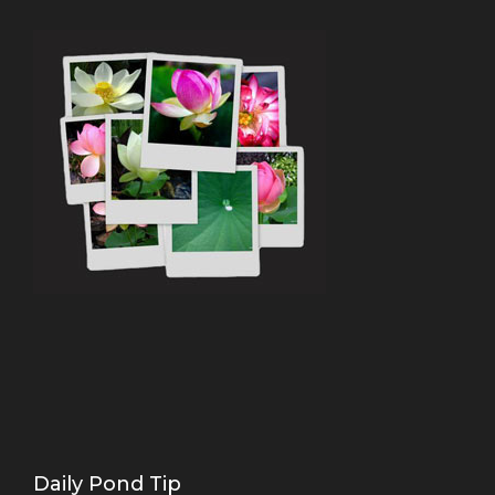
Daily Pond Tip