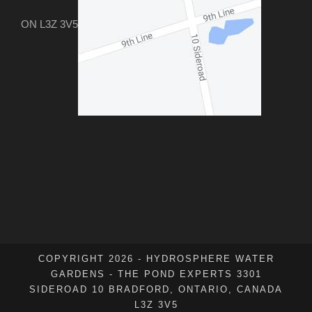
ON L3Z 3V5
COPYRIGHT 2026 - HYDROSPHERE WATER
GARDENS - THE POND EXPERTS 3301
SIDEROAD 10 BRADFORD, ONTARIO, CANADA
L3Z 3V5