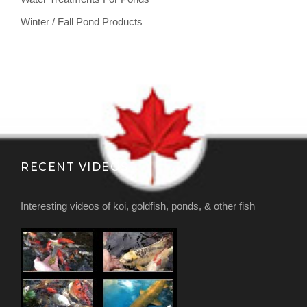
Winter / Fall Pond Products
RECENT VIDEOS
Interesting videos of koi, goldfish, ponds, & other fish