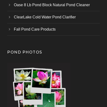
Oase 8 Lb Pond Block Natural Pond Cleaner
ClearLake Cold Water Pond Clarifier
Fall Pond Care Products
POND PHOTOS