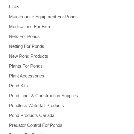
Links
Maintenance Equipment For Ponds
Medications For Fish
Nets For Ponds
Netting For Ponds
New Pond Products
Plants For Ponds
Plant Accessories
Pond Kits
Pond Liner & Construction Supplies
Pondless Waterfall Products
Pond Products Canada
Predator Control For Ponds