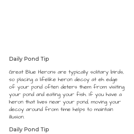
Daily Pond Tip
Great Blue Herons are typically solitary birds,
so placing a lifelike heron decoy at eh edge
of your pond often deters them from visiting
your pond and eating your fish. If you have a
heron that lives near your pond, moving your
decoy around from time helps to maintain
illusion.
Daily Pond Tip