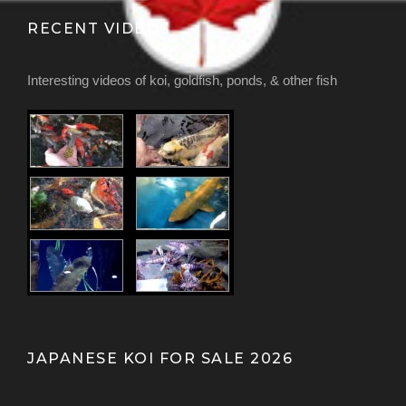
RECENT VIDEOS
Interesting videos of koi, goldfish, ponds, & other fish
JAPANESE KOI FOR SALE 2026