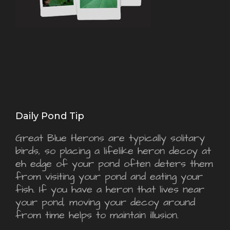
Daily Pond Tip
Great Blue Herons are typically solitary
birds, so placing a lifelike heron decoy at
eh edge of your pond often deters them
from visiting your pond and eating your
fish. If you have a heron that lives near
your pond, moving your decoy around
from time helps to maintain illusion.