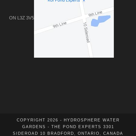
ON L3Z 3V5
COPYRIGHT 2026 - HYDROSPHERE WATER
GARDENS - THE POND EXPERTS 3301
SIDEROAD 10 BRADFORD, ONTARIO, CANADA