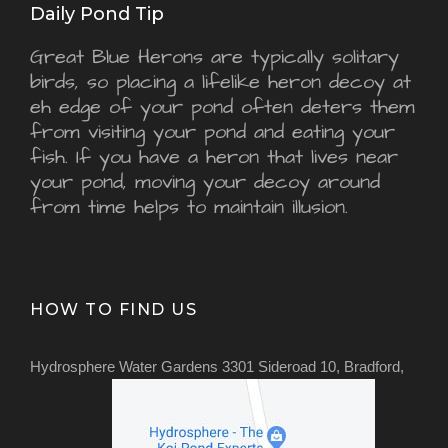
Daily Pond Tip
Great Blue Herons are typically solitary
birds, so placing a lifelike heron decoy at
eh edge of your pond often deters them
from visiting your pond and eating your
fish. If you have a heron that lives near
your pond, moving your decoy around
from time helps to maintain illusion.
HOW TO FIND US
Hydrosphere Water Gardens 3301 Sideroad 10, Bradford,