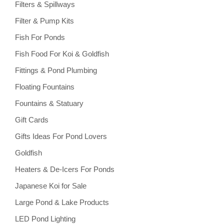
Filters & Spillways
Filter & Pump Kits
Fish For Ponds
Fish Food For Koi & Goldfish
Fittings & Pond Plumbing
Floating Fountains
Fountains & Statuary
Gift Cards
Gifts Ideas For Pond Lovers
Goldfish
Heaters & De-Icers For Ponds
Japanese Koi for Sale
Large Pond & Lake Products
LED Pond Lighting