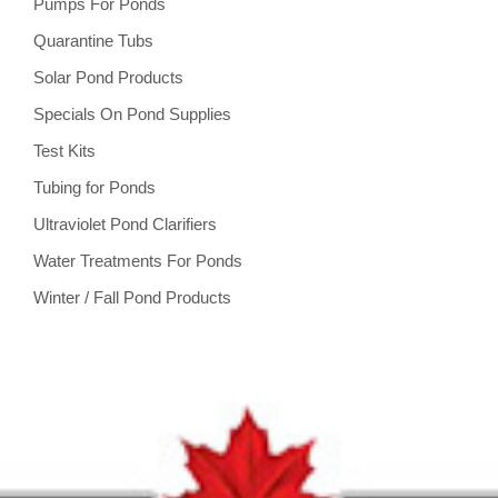
Pumps For Ponds
Quarantine Tubs
Solar Pond Products
Specials On Pond Supplies
Test Kits
Tubing for Ponds
Ultraviolet Pond Clarifiers
Water Treatments For Ponds
Winter / Fall Pond Products