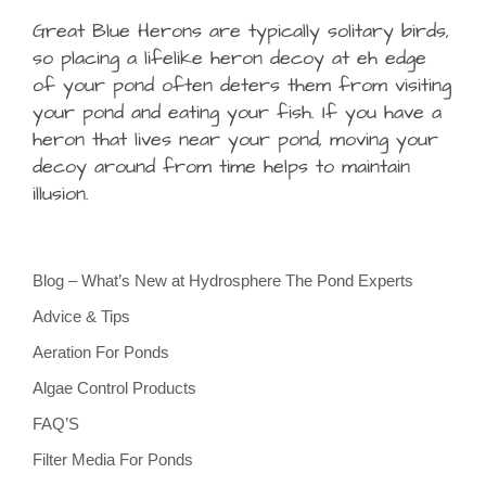
Great Blue Herons are typically solitary birds,
so placing a lifelike heron decoy at eh edge
of your pond often deters them from visiting
your pond and eating your fish. If you have a
heron that lives near your pond, moving your
decoy around from time helps to maintain
illusion.
Blog – What’s New at Hydrosphere The Pond Experts
Advice & Tips
Aeration For Ponds
Algae Control Products
FAQ’S
Filter Media For Ponds