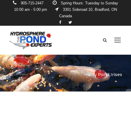
905-715-2447
Spring Hours: Tuesday to Sunday
10:00 am - 5:00 pm
3301 Sideroad 10, Bradford, ON
Canada
Hardy Pond Irises