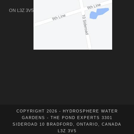
ON L3Z 3V5
COPYRIGHT 2026 - HYDROSPHERE WATER
GARDENS - THE POND EXPERTS 3301
SIDEROAD 10 BRADFORD, ONTARIO, CANADA
L3Z 3V5