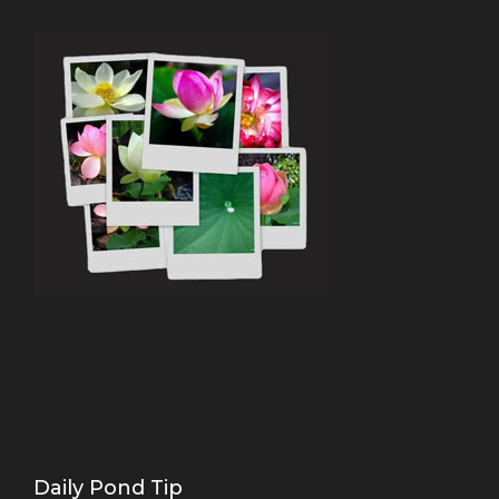
Daily Pond Tip