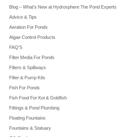
Blog – What’s New at Hydrosphere The Pond Experts
Advice & Tips
Aeration For Ponds
Algae Control Products
FAQ’S
Filter Media For Ponds
Filters & Spillways
Filter & Pump Kits
Fish For Ponds
Fish Food For Koi & Goldfish
Fittings & Pond Plumbing
Floating Fountains
Fountains & Statuary