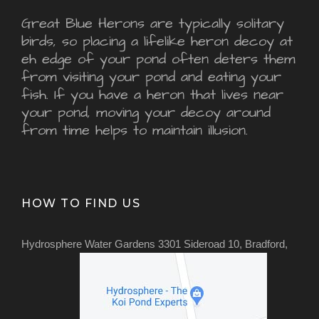
Great Blue Herons are typically solitary
birds, so placing a lifelike heron decoy at
eh edge of your pond often deters them
from visiting your pond and eating your
fish. If you have a heron that lives near
your pond, moving your decoy around
from time helps to maintain illusion.
HOW TO FIND US
Hydrosphere Water Gardens 3301 Sideroad 10, Bradford,