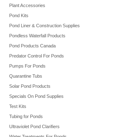
Plant Accessories
Pond Kits
Pond Liner & Construction Supplies
Pondless Waterfall Products
Pond Products Canada
Predator Control For Ponds
Pumps For Ponds
Quarantine Tubs
Solar Pond Products
Specials On Pond Supplies
Test Kits
Tubing for Ponds
Ultraviolet Pond Clarifiers
Water Treatments For Ponds