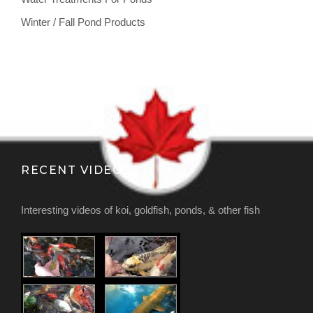
Winter / Fall Pond Products
RECENT VIDEOS
Interesting videos of koi, goldfish, ponds, & other fish