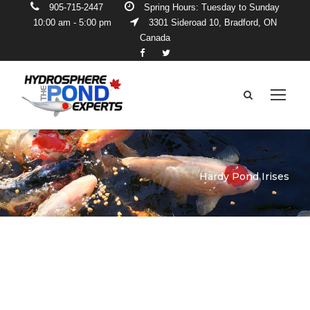
905-715-2447
Spring Hours: Tuesday to Sunday
10:00 am - 5:00 pm
3301 Sideroad 10, Bradford, ON
Canada
Hardy Pond Irises