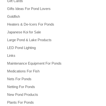
Gift Cards
Gifts Ideas For Pond Lovers
Goldfish
Heaters & De-Icers For Ponds
Japanese Koi for Sale
Large Pond & Lake Products
LED Pond Lighting
Links
Maintenance Equipment For Ponds
Medications For Fish
Nets For Ponds
Netting For Ponds
New Pond Products
Plants For Ponds