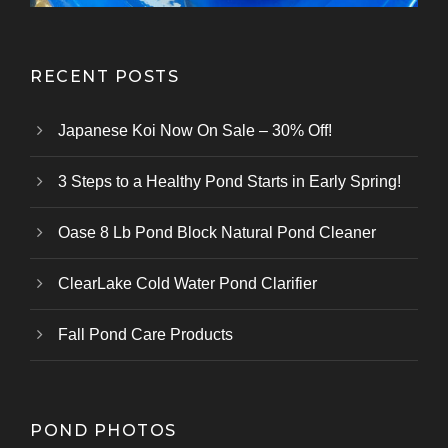
RECENT POSTS
Japanese Koi Now On Sale – 30% Off!
3 Steps to a Healthy Pond Starts in Early Spring!
Oase 8 Lb Pond Block Natural Pond Cleaner
ClearLake Cold Water Pond Clarifier
Fall Pond Care Products
POND PHOTOS