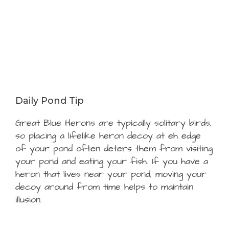
Daily Pond Tip
Great Blue Herons are typically solitary birds,
so placing a lifelike heron decoy at eh edge
of your pond often deters them from visiting
your pond and eating your fish. If you have a
heron that lives near your pond, moving your
decoy around from time helps to maintain
illusion.