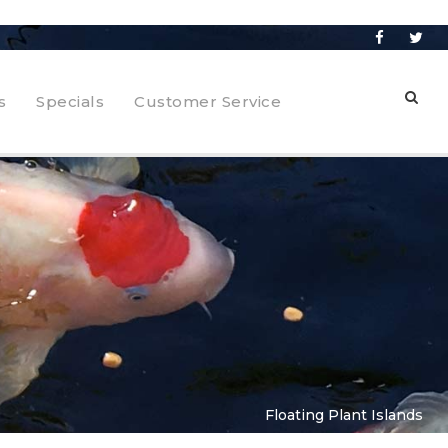
s
Specials
Customer Service
Floating Plant Islands