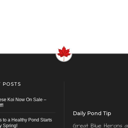
 POSTS
ese Koi Now On Sale –
f!
Daily Pond Tip
s to a Healthy Pond Starts
Great Blue Herons a
y Spring!