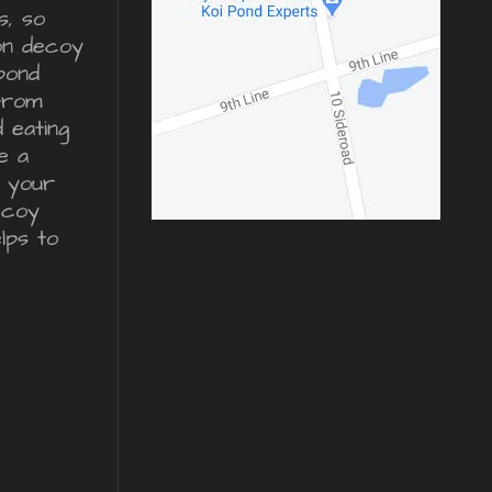
s, so
ron decoy
pond
from
d eating
e a
r your
ecoy
lps to