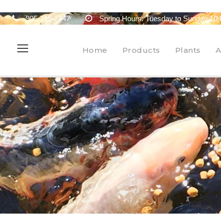
905-715-2447
Spring Hours: Tuesday to Sunday 10:
Home
Products
Plants
A