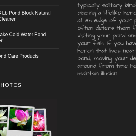
typically solitary bird
placing a lifelike he
 Lb Pond Block Natural
Cleaner
at eh edge of your 
often deters them 
visiting your pond an
ake Cold Water Pond
er
your fish. If you hav
heron that lives nea
ond Care Products
pond, moving your d
around from time he
maintain illusion.
PHOTOS