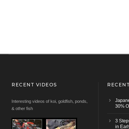
RECENT VIDEOS
RECENT
Japan
Interesting videos of koi, goldfish, ponds,
30% Of
& other fish
3 Step
in Earl