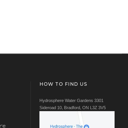
HOW TO FIND US
Hydrosphere Water Gardens 3301
Sideroad 10, Bradford, ON L3Z 3V5
re