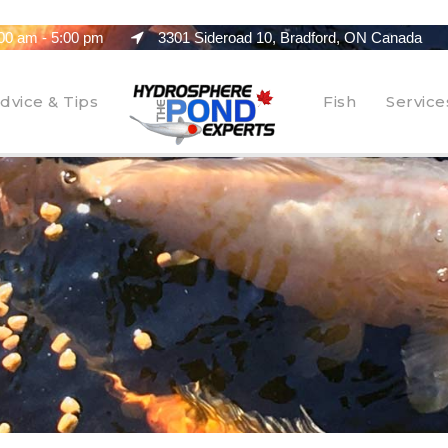
00 am - 5:00 pm
3301 Sideroad 10, Bradford, ON Canada
dvice & Tips
Fish
Service