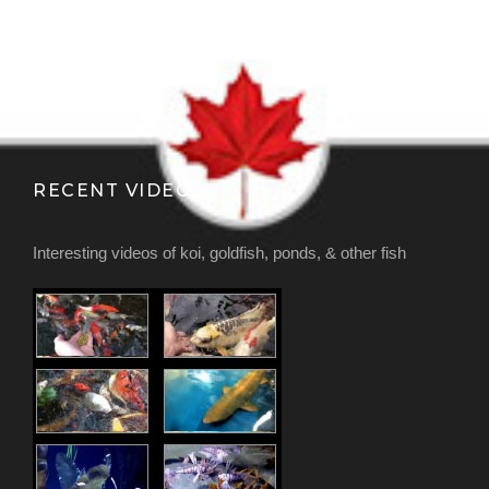
RECENT VIDEOS
Interesting videos of koi, goldfish, ponds, & other fish