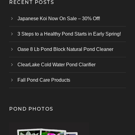
RECENT POSTS
Japanese Koi Now On Sale – 30% Off!
3 Steps to a Healthy Pond Starts in Early Spring!
Oase 8 Lb Pond Block Natural Pond Cleaner
ClearLake Cold Water Pond Clarifier
Fall Pond Care Products
POND PHOTOS