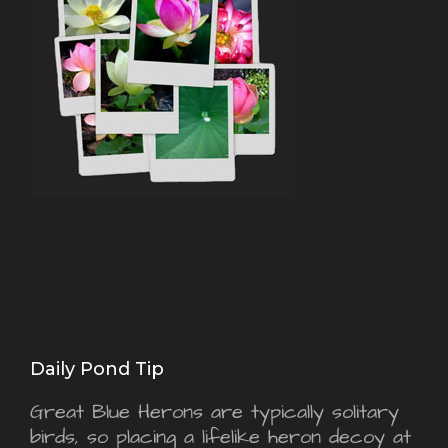
Daily Pond Tip
Great Blue Herons are typically solitary
birds, so placing a lifelike heron decoy at