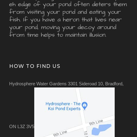
eh edge of your pond often deters them
from visiting your pond and eating your
fish. If you have a heron that lives near
your pond, moving your decoy around
from time helps to maintain illusion.
HOW TO FIND US
Hydrosphere Water Gardens 3301 Sideroad 10, Bradford,
ON L3Z 3V5