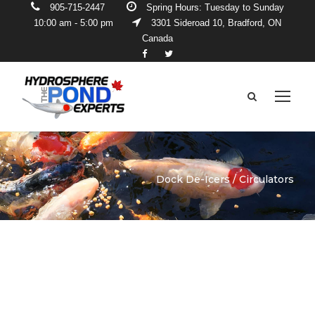
905-715-2447
Spring Hours: Tuesday to Sunday
10:00 am - 5:00 pm
3301 Sideroad 10, Bradford, ON
Canada
Dock De-Icers / Circulators