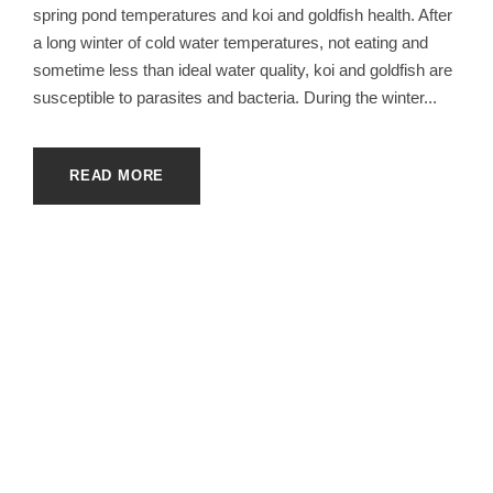
spring pond temperatures and koi and goldfish health. After
a long winter of cold water temperatures, not eating and
sometime less than ideal water quality, koi and goldfish are
susceptible to parasites and bacteria. During the winter...
READ MORE