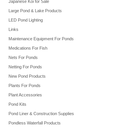
Japanese Koi for Sale
Large Pond & Lake Products
LED Pond Lighting
Links
Maintenance Equipment For Ponds
Medications For Fish
Nets For Ponds
Netting For Ponds
New Pond Products
Plants For Ponds
Plant Accessories
Pond Kits
Pond Liner & Construction Supplies
Pondless Waterfall Products