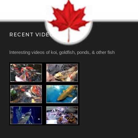
RECENT VIDEOS
Interesting videos of koi, goldfish, ponds, & other fish