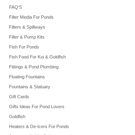
FAQ’S
Filter Media For Ponds
Filters & Spillways
Filter & Pump Kits
Fish For Ponds
Fish Food For Koi & Goldfish
Fittings & Pond Plumbing
Floating Fountains
Fountains & Statuary
Gift Cards
Gifts Ideas For Pond Lovers
Goldfish
Heaters & De-Icers For Ponds