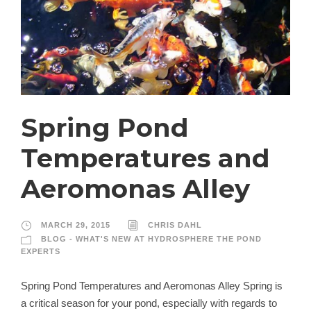
Spring Pond
Temperatures and
Aeromonas Alley
MARCH 29, 2015
CHRIS DAHL
BLOG - WHAT'S NEW AT HYDROSPHERE THE POND
EXPERTS
Spring Pond Temperatures and Aeromonas Alley Spring is
a critical season for your pond, especially with regards to