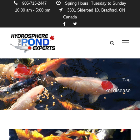
905-715-2447
Spring Hours: Tuesday to Sunday
10:00 am - 5:00 pm
3301 Sideroad 10, Bradford, ON
Canada
Tag
koi disease