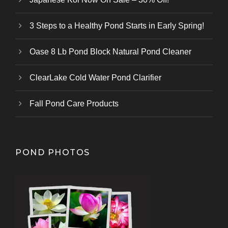
3 Steps to a Healthy Pond Starts in Early Spring!
Oase 8 Lb Pond Block Natural Pond Cleaner
ClearLake Cold Water Pond Clarifier
Fall Pond Care Products
POND PHOTOS