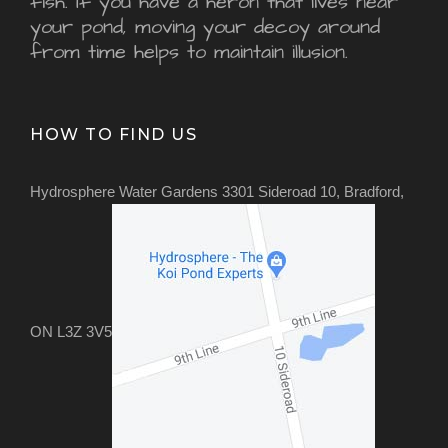
fish. If you have a heron that lives near
your pond, moving your decoy around
from time helps to maintain illusion.
HOW TO FIND US
Hydrosphere Water Gardens 3301 Sideroad 10, Bradford,
ON L3Z 3V5