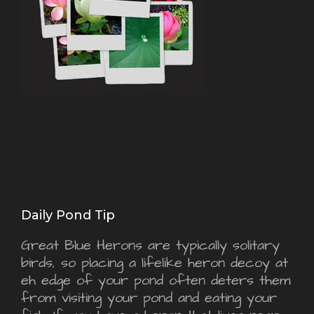
Daily Pond Tip
Great Blue Herons are typically solitary
birds, so placing a lifelike heron decoy at
eh edge of your pond often deters them
from visiting your pond and eating your