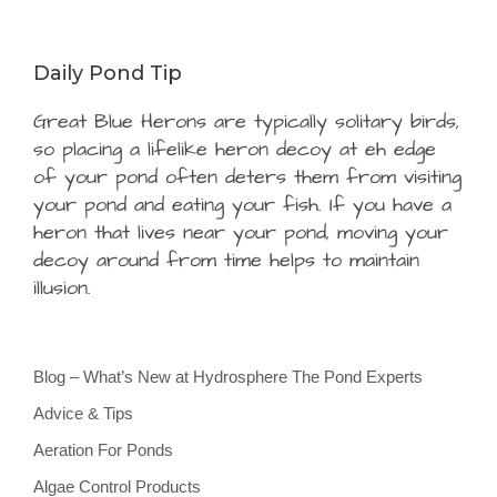
Daily Pond Tip
Great Blue Herons are typically solitary birds,
so placing a lifelike heron decoy at eh edge
of your pond often deters them from visiting
your pond and eating your fish. If you have a
heron that lives near your pond, moving your
decoy around from time helps to maintain
illusion.
Blog – What’s New at Hydrosphere The Pond Experts
Advice & Tips
Aeration For Ponds
Algae Control Products