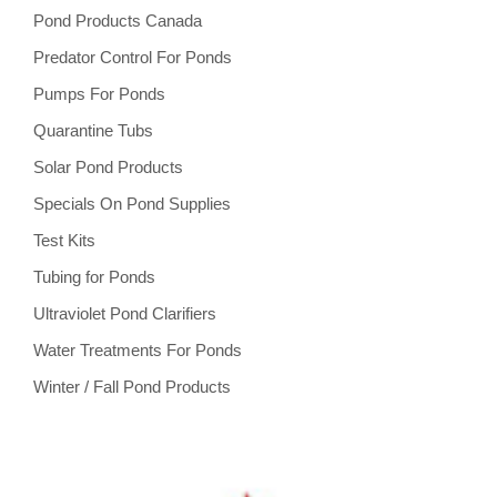
Pond Products Canada
Predator Control For Ponds
Pumps For Ponds
Quarantine Tubs
Solar Pond Products
Specials On Pond Supplies
Test Kits
Tubing for Ponds
Ultraviolet Pond Clarifiers
Water Treatments For Ponds
Winter / Fall Pond Products