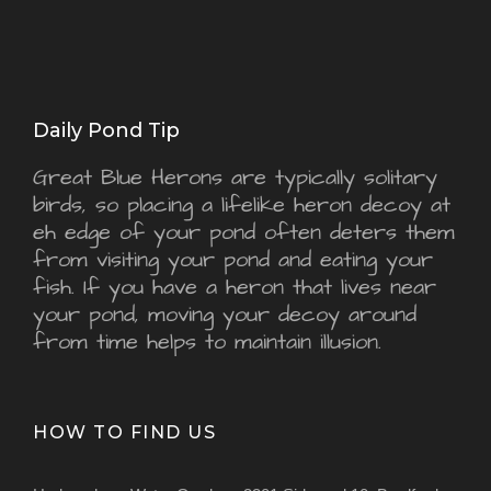
Daily Pond Tip
Great Blue Herons are typically solitary
birds, so placing a lifelike heron decoy at
eh edge of your pond often deters them
from visiting your pond and eating your
fish. If you have a heron that lives near
your pond, moving your decoy around
from time helps to maintain illusion.
HOW TO FIND US