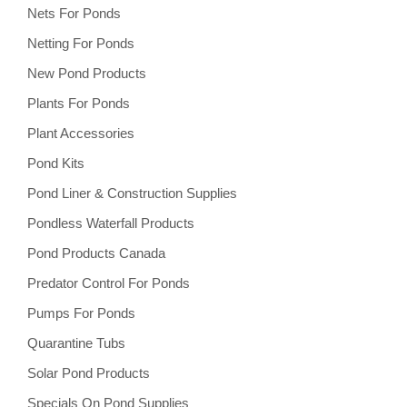
Nets For Ponds
Netting For Ponds
New Pond Products
Plants For Ponds
Plant Accessories
Pond Kits
Pond Liner & Construction Supplies
Pondless Waterfall Products
Pond Products Canada
Predator Control For Ponds
Pumps For Ponds
Quarantine Tubs
Solar Pond Products
Specials On Pond Supplies