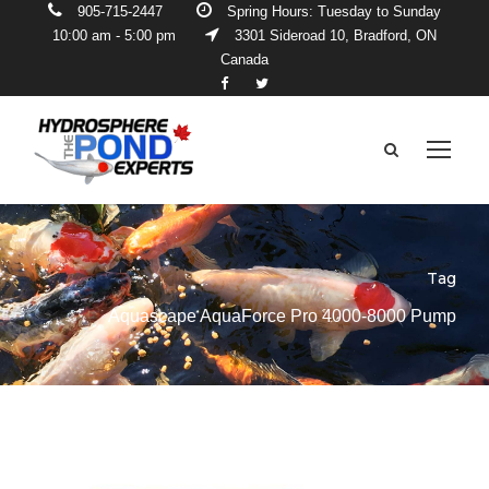
905-715-2447
Spring Hours: Tuesday to Sunday
10:00 am - 5:00 pm
3301 Sideroad 10, Bradford, ON
Canada
Tag
Aquascape AquaForce Pro 4000-8000 Pump