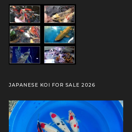
JAPANESE KOI FOR SALE 2026