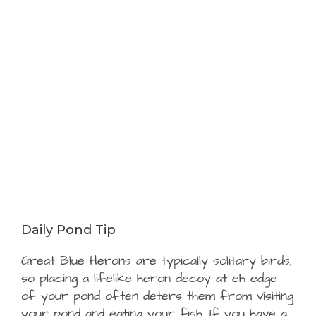
Daily Pond Tip
Great Blue Herons are typically solitary birds,
so placing a lifelike heron decoy at eh edge
of your pond often deters them from visiting
your pond and eating your fish. If you have a