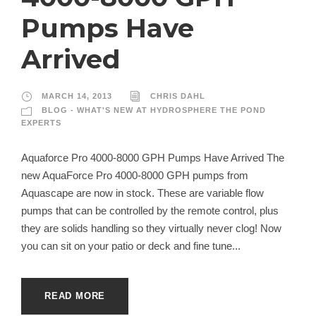
Pumps Have
Arrived
MARCH 14, 2013
CHRIS DAHL
BLOG - WHAT'S NEW AT HYDROSPHERE THE POND
EXPERTS
Aquaforce Pro 4000-8000 GPH Pumps Have Arrived The
new AquaForce Pro 4000-8000 GPH pumps from
Aquascape are now in stock. These are variable flow
pumps that can be controlled by the remote control, plus
they are solids handling so they virtually never clog! Now
you can sit on your patio or deck and fine tune...
READ MORE