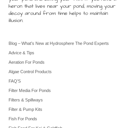
heron that lives near your pond, moving your
decoy around from time helps to maintain
illusion.
Blog – What’s New at Hydrosphere The Pond Experts
Advice & Tips
Aeration For Ponds
Algae Control Products
FAQ’S
Filter Media For Ponds
Filters & Spillways
Filter & Pump Kits
Fish For Ponds