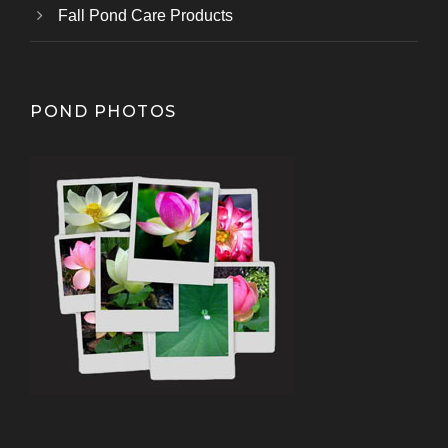
Fall Pond Care Products
POND PHOTOS