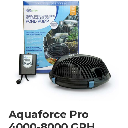
Aquaforce Pro
4000-8000 GPH