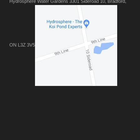
Hydrosphere Water Gardens 3301 Sideroad 10, Bradford,
ON L3Z 3V5