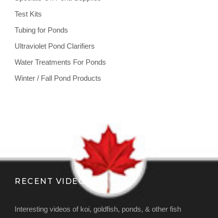
Test Kits
Tubing for Ponds
Ultraviolet Pond Clarifiers
Water Treatments For Ponds
Winter / Fall Pond Products
RECENT VIDEOS
Interesting videos of koi, goldfish, ponds, & other fish