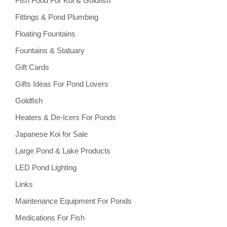
Fish Food For Koi & Goldfish
Fittings & Pond Plumbing
Floating Fountains
Fountains & Statuary
Gift Cards
Gifts Ideas For Pond Lovers
Goldfish
Heaters & De-Icers For Ponds
Japanese Koi for Sale
Large Pond & Lake Products
LED Pond Lighting
Links
Maintenance Equipment For Ponds
Medications For Fish