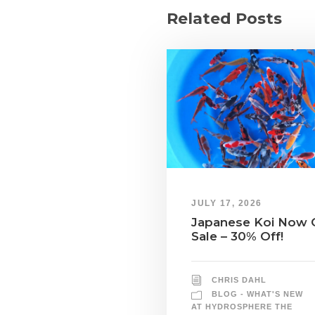
Related Posts
JULY 17, 2026
Japanese Koi Now 
Sale – 30% Off!
CHRIS DAHL
BLOG - WHAT'S NEW
AT HYDROSPHERE THE