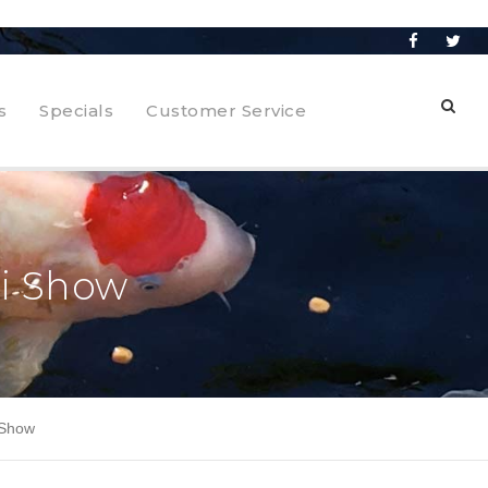
s
Specials
Customer Service
oi Show
 Show