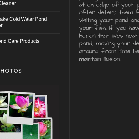
Cleaner
at eh edge of your 
often deters them 
visiting your pond an
ake Cold Water Pond
er
your fish. If you hav
heron that lives nea
ond Care Products
pond, moving your d
around from time he
maintain illusion.
PHOTOS