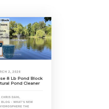
RCH 2, 2026
se 8 Lb Pond Block
tural Pond Cleaner
CHRIS DAHL
BLOG - WHAT'S NEW
HYDROSPHERE THE