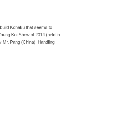
y build Kohaku that seems to
 Young Koi Show of 2014 (held in
 Mr. Pang (China). Handling