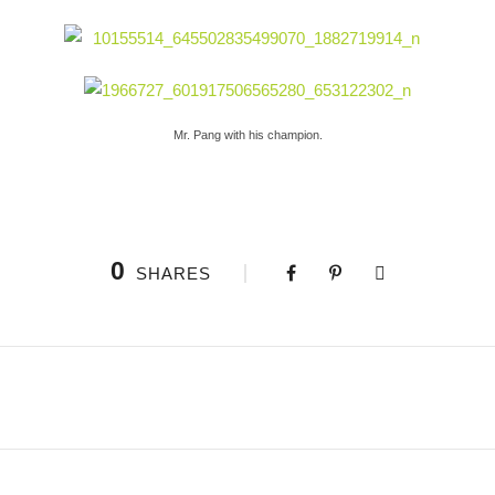
Mr. Pang with his champion.
0
SHARES