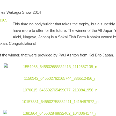
 series Wakagoi Show 2014
This time no bodybuilder that takes the trophy, but a superbl
have more to offer for the future. The winner of the All Japan
Aichi, Nagoya, Japan) is a Sakai Fish Farm Kohaku owned by
kan. Congratulations!
 the winner, that were provided by Paul Ashton from Koi Bito Japan.