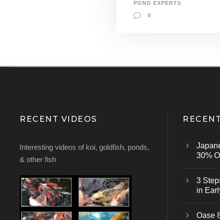
POND EXPERTS
0
RECENT VIDEOS
RECENT
Japan
Interesting videos of koi, goldfish, ponds,
30% Of
& other fish
3 Step
in Earl
Oase 8