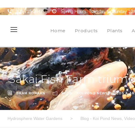
905-715-2447
Spring Hours: Tuesday to Sunday 10:
Home
Products
Plants
A
Sakai Fish Farm trium
BRAM ROHAAN
BLOG - KOI POND NEWS, VIDEOS & AR
Hydrosphere Water Gardens
>
Blog - Koi Pond News, Videos