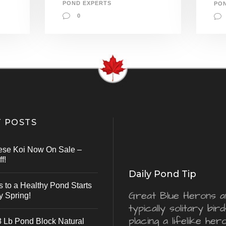
POND EXPERTS
PO
0
 POSTS
ese Koi Now On Sale –
f!
Daily Pond Tip
s to a Healthy Pond Starts
Great Blue Herons a
y Spring!
typically solitary bird
placing a lifelike he
 Lb Pond Block Natural