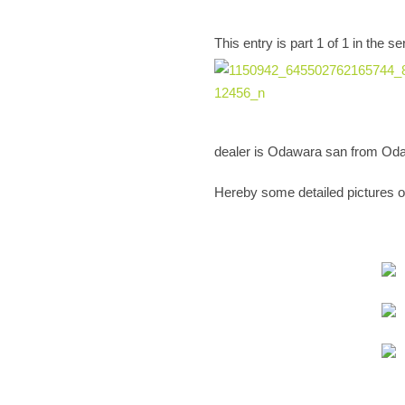
This entry is part 1 of 1 in the
dealer is Odawara san from Oda
Hereby some detailed pictures of