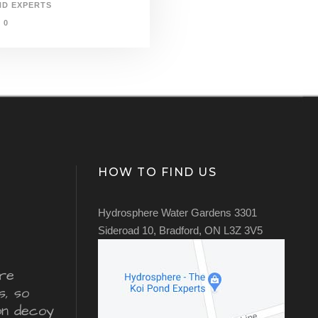
ND EXPERTS
0
HOW TO FIND US
Hydrosphere Water Gardens 3301
Sideroad 10, Bradford, ON L3Z 3V5
re
s, so
ron decoy