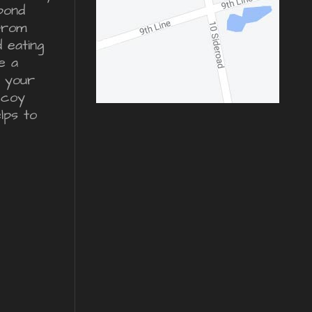
pond
from
d eating
e a
r your
ecoy
lps to