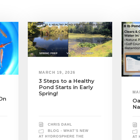
MARCH 19, 2026
3 Steps to a Healthy
Pond Starts in Early
MA
Spring!
On
Oa
Na
CHRIS DAHL
BLOG - WHAT'S NEW
AT HYDROSPHERE THE
AT 