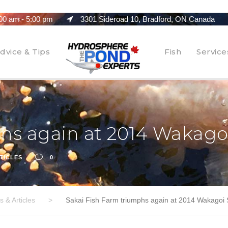
00 am - 5:00 pm
3301 Sideroad 10, Bradford, ON Canada
dvice & Tips
Fish
Service
phs again at 2014 Wakag
TICLES
0
 & Articles
>
Sakai Fish Farm triumphs again at 2014 Wakagoi