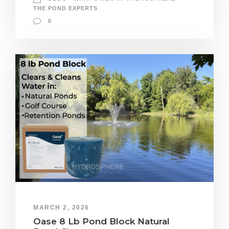
THE POND EXPERTS
0
MARCH 2, 2026
Oase 8 Lb Pond Block Natural