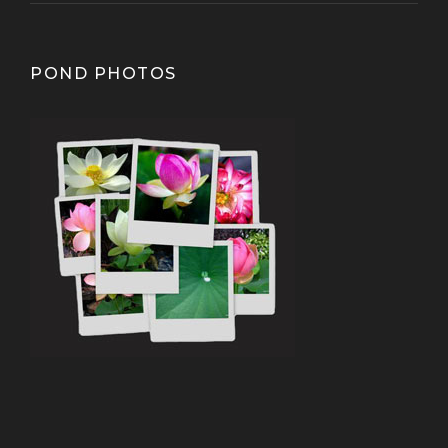
POND PHOTOS