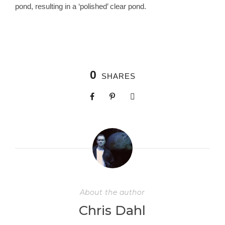
pond, resulting in a ‘polished’ clear pond.
0
SHARES
About the author
Chris Dahl