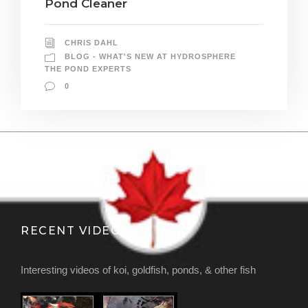
Pond Cleaner
CHRIS DAHL
BLOG - WHAT'S NEW AT HYDROSPHERE
THE POND EXPERTS
0
RECENT VIDEOS
Interesting videos of koi, goldfish, ponds, & other fish