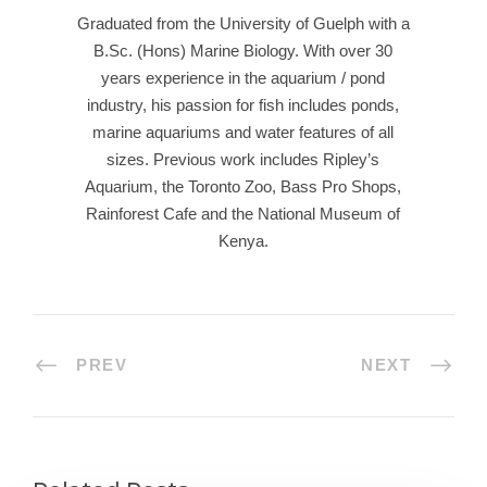
Graduated from the University of Guelph with a
B.Sc. (Hons) Marine Biology. With over 30
years experience in the aquarium / pond
industry, his passion for fish includes ponds,
marine aquariums and water features of all
sizes. Previous work includes Ripley’s
Aquarium, the Toronto Zoo, Bass Pro Shops,
Rainforest Cafe and the National Museum of
Kenya.
PREV
NEXT