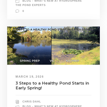
BLOG - WHAT'S NEW AT HYDROSPHERE
THE POND EXPERTS
0
MARCH 19, 2026
3 Steps to a Healthy Pond Starts in
Early Spring!
CHRIS DAHL
BLOG - WHAT'S NEW AT HYDROSPHERE