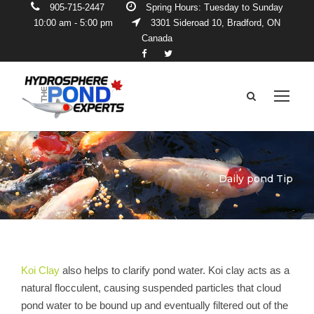
905-715-2447
Spring Hours: Tuesday to Sunday
10:00 am - 5:00 pm
3301 Sideroad 10, Bradford, ON
Canada
Daily pond Tip
Koi Clay
also helps to clarify pond water. Koi clay acts as a
natural flocculent, causing suspended particles that cloud
pond water to be bound up and eventually filtered out of the