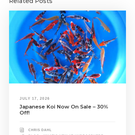
Related Posts
JULY 17, 2026
Japanese Koi Now On Sale – 30%
Off!
CHRIS DAHL