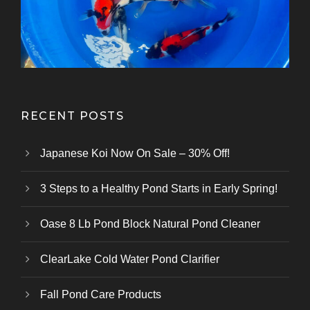
Kazuhiro Koi Farm
From Marusei Koi Farm
From Kanezo Koi Farm
From Genjiro Koi Farm
Oofuchi Koi Farm
Otsuka Koi Farm
Kokai Koi Farm
Kase Koi Farm
Koi Farm
Koi Farm
Koi Farm
RECENT POSTS
Japanese Koi Now On Sale – 30% Off!
3 Steps to a Healthy Pond Starts in Early Spring!
Oase 8 Lb Pond Block Natural Pond Cleaner
ClearLake Cold Water Pond Clarifier
Fall Pond Care Products