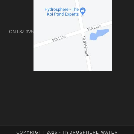
ON L3Z 3V5
COPYRIGHT 2026 - HYDROSPHERE WATER