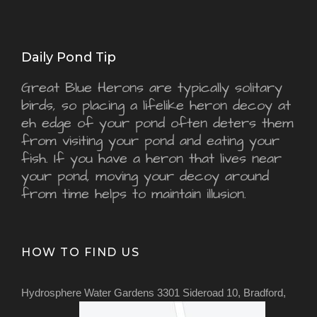
Daily Pond Tip
Great Blue Herons are typically solitary
birds, so placing a lifelike heron decoy at
eh edge of your pond often deters them
from visiting your pond and eating your
fish. If you have a heron that lives near
your pond, moving your decoy around
from time helps to maintain illusion.
HOW TO FIND US
Hydrosphere Water Gardens 3301 Sideroad 10, Bradford,