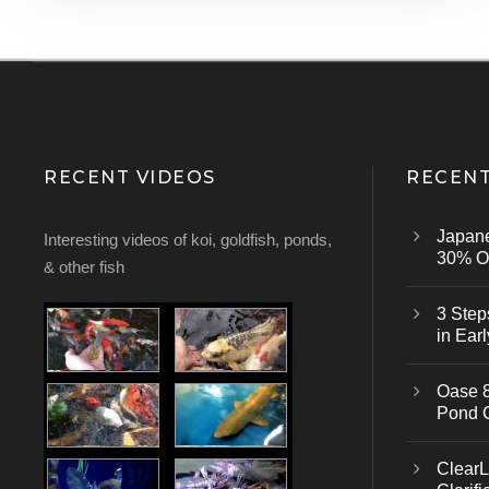
RECENT VIDEOS
RECENT
Japan
Interesting videos of koi, goldfish, ponds,
30% Of
& other fish
3 Step
in Earl
Oase 8
Pond 
ClearL