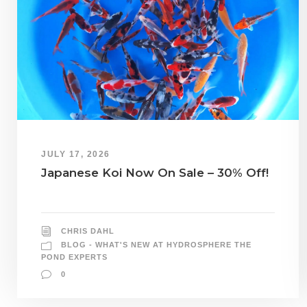
JULY 17, 2026
Japanese Koi Now On Sale – 30% Off!
CHRIS DAHL
BLOG - WHAT'S NEW AT HYDROSPHERE THE
POND EXPERTS
0