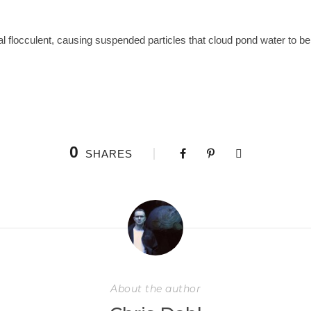
al flocculent, causing suspended particles that cloud pond water to be 
0
SHARES
About the author