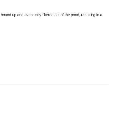
bound up and eventually filtered out of the pond, resulting in a