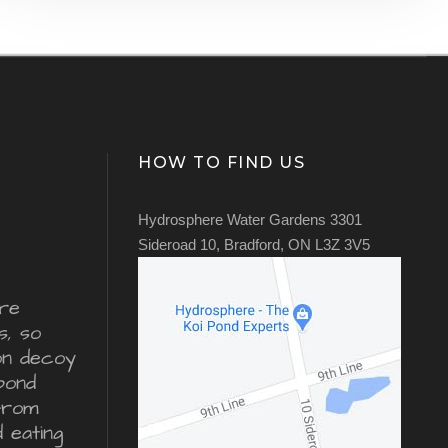
HOW TO FIND US
Hydrosphere Water Gardens 3301
Sideroad 10, Bradford, ON L3Z 3V5
re
s, so
ron decoy
pond
from
d eating