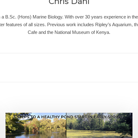
Chris Dahl
a B.Sc. (Hons) Marine Biology. With over 30 years experience in the 
r features of all sizes. Previous work includes Ripley’s Aquarium, t
Cafe and the National Museum of Kenya.