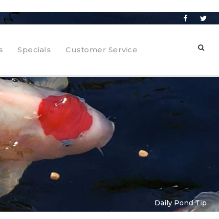
s
Specials
Customer Service
Daily Pond Tip