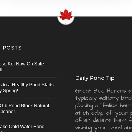
 POSTS
ese Koi Now On Sale –
f!
Daily Pond Tip
s to a Healthy Pond Starts
Great Blue Herons a
y Spring!
typically solitary bird
placing a lifelike he
 Lb Pond Block Natural
Cleaner
at eh edge of your 
often deters them 
visiting your pond an
ake Cold Water Pond