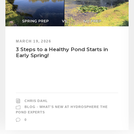
MARCH 19, 2026
3 Steps to a Healthy Pond Starts in
Early Spring!
CHRIS DAHL
BLOG - WHAT'S NEW AT HYDROSPHERE THE
POND EXPERTS
0