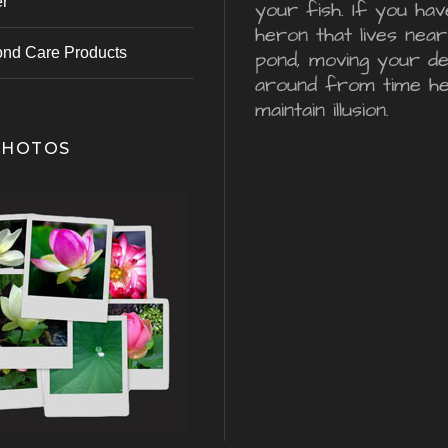
er
your fish. If you hav
heron that lives nea
ond Care Products
pond, moving your d
around from time he
maintain illusion.
PHOTOS