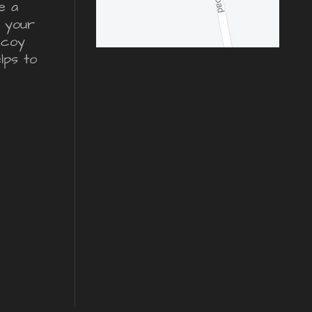
e a
r your
ecoy
lps to