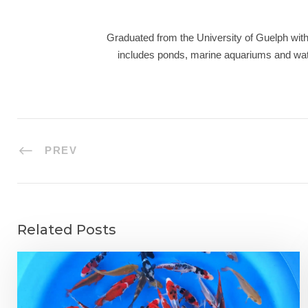
Graduated from the University of Guelph with 
includes ponds, marine aquariums and wate
PREV
Related Posts