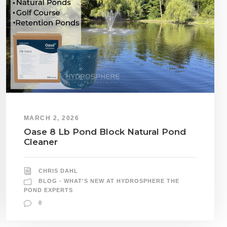
MARCH 2, 2026
Oase 8 Lb Pond Block Natural Pond
Cleaner
CHRIS DAHL
BLOG - WHAT'S NEW AT HYDROSPHERE THE
POND EXPERTS
0