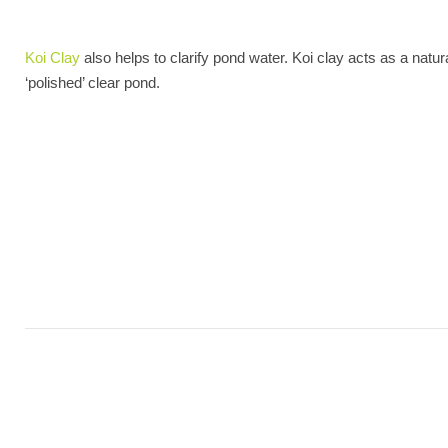
Koi Clay
also helps to clarify pond water. Koi clay acts as a natur
‘polished’ clear pond.