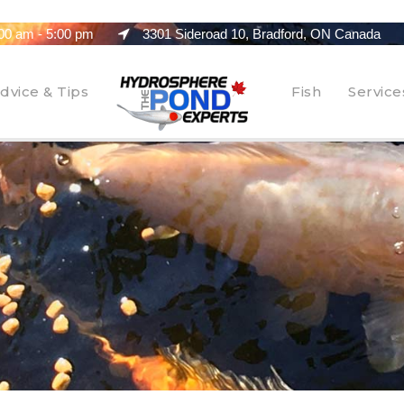
00 am - 5:00 pm
3301 Sideroad 10, Bradford, ON Canada
dvice & Tips
Fish
Service