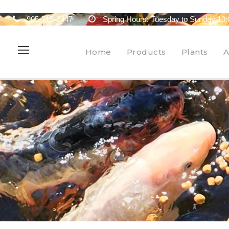
905-715-2447
Spring Hours: Tuesday to Sunday 10:
Home
Products
Plants
A