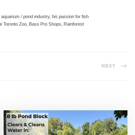
aquarium / pond industry, his passion for fish
he Toronto Zoo, Bass Pro Shops, Rainforest
NEXT