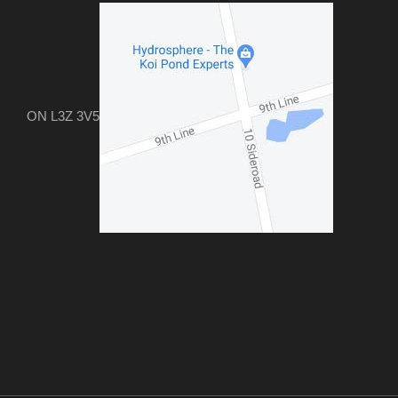
ON L3Z 3V5