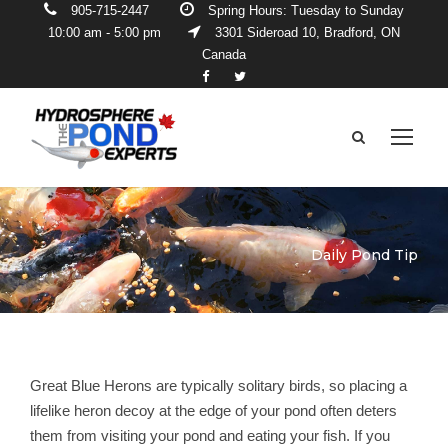
905-715-2447
Spring Hours: Tuesday to Sunday
10:00 am - 5:00 pm
3301 Sideroad 10, Bradford, ON
Canada
Daily Pond Tip
Great Blue Herons are typically solitary birds, so placing a
lifelike heron decoy at the edge of your pond often deters
them from visiting your pond and eating your fish. If you