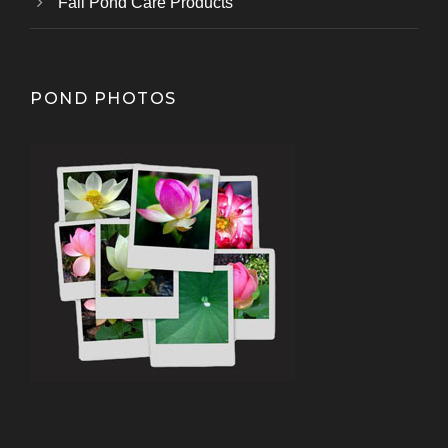
Fall Pond Care Products
POND PHOTOS