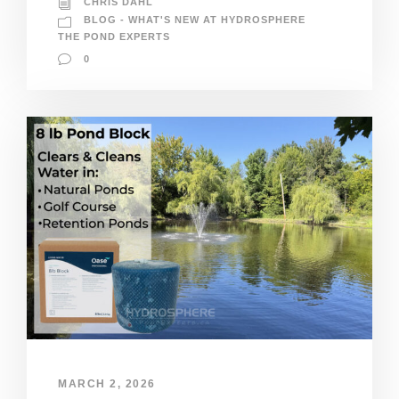
CHRIS DAHL
BLOG - WHAT'S NEW AT HYDROSPHERE
THE POND EXPERTS
0
MARCH 2, 2026