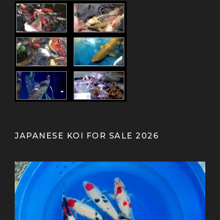
JAPANESE KOI FOR SALE 2026