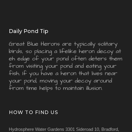
Daily Pond Tip
Great Blue Herons are typically solitary
birds, so placing a lifelike heron decoy at
eh edge of your pond often deters them
from visiting your pond and eating your
fish. If you have a heron that lives near
your pond, moving your decoy around
from time helps to maintain illusion.
HOW TO FIND US
Hydrosphere Water Gardens 3301 Sideroad 10, Bradford,