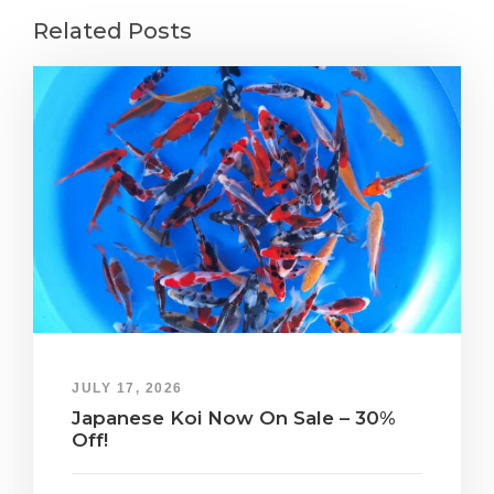
Related Posts
JULY 17, 2026
Japanese Koi Now On Sale – 30%
Off!