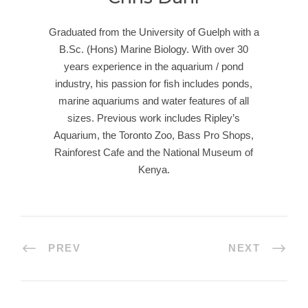
Graduated from the University of Guelph with a
B.Sc. (Hons) Marine Biology. With over 30
years experience in the aquarium / pond
industry, his passion for fish includes ponds,
marine aquariums and water features of all
sizes. Previous work includes Ripley’s
Aquarium, the Toronto Zoo, Bass Pro Shops,
Rainforest Cafe and the National Museum of
Kenya.
PREV
NEXT