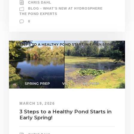
CHRIS DAHL
BLOG - WHAT'S NEW AT HYDROSPHERE
THE POND EXPERTS
0
MARCH 19, 2026
3 Steps to a Healthy Pond Starts in
Early Spring!