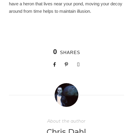
have a heron that lives near your pond, moving your decoy
around from time helps to maintain illusion.
0
SHARES
About the author
Chris Dahl