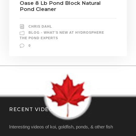
Oase 8 Lb Pond Block Natural
Pond Cleaner
CHRIS DAHL
BLOG - WHAT'S NEW AT HYDROSPHERE
THE POND EXPERTS
0
RECENT VIDEOS
Interesting videos of koi, goldfish, ponds, & other fish