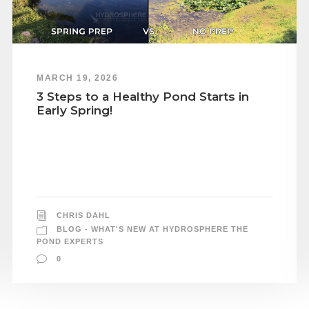
MARCH 19, 2026
3 Steps to a Healthy Pond Starts in
Early Spring!
CHRIS DAHL
BLOG - WHAT'S NEW AT HYDROSPHERE THE
POND EXPERTS
0