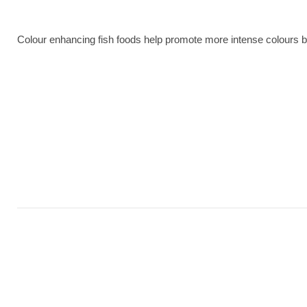
Colour enhancing fish foods help promote more intense colours bec