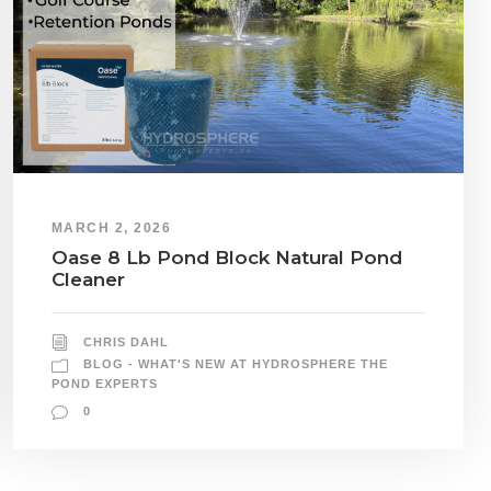
MARCH 2, 2026
Oase 8 Lb Pond Block Natural Pond
Cleaner
CHRIS DAHL
BLOG - WHAT'S NEW AT HYDROSPHERE THE
POND EXPERTS
0