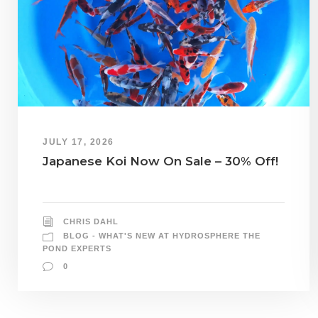
JULY 17, 2026
Japanese Koi Now On Sale – 30% Off!
CHRIS DAHL
BLOG - WHAT'S NEW AT HYDROSPHERE THE
POND EXPERTS
0