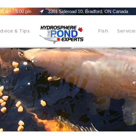
00 am - 5:00 pm
3301 Sideroad 10, Bradford, ON Canada
dvice & Tips
Fish
Service