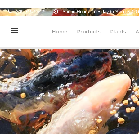
905-715-2447
Spring Hours: Tuesday to Sunday 10:
Home
Products
Plants
A