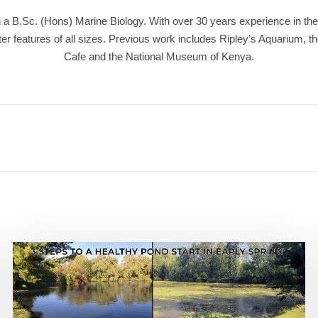
a B.Sc. (Hons) Marine Biology. With over 30 years experience in the 
r features of all sizes. Previous work includes Ripley’s Aquarium, t
Cafe and the National Museum of Kenya.