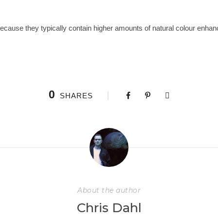
ause they typically contain higher amounts of natural colour enhancin
0
SHARES
About the author
Chris Dahl