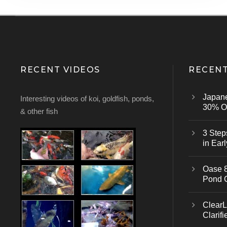
RECENT VIDEOS
RECENT
Japan
Interesting videos of koi, goldfish, ponds,
30% Of
& other fish
3 Step
in Earl
Oase 8
Pond 
ClearL
Clarifi