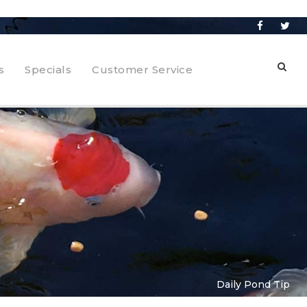
s
Specials
Customer Service
Daily Pond Tip