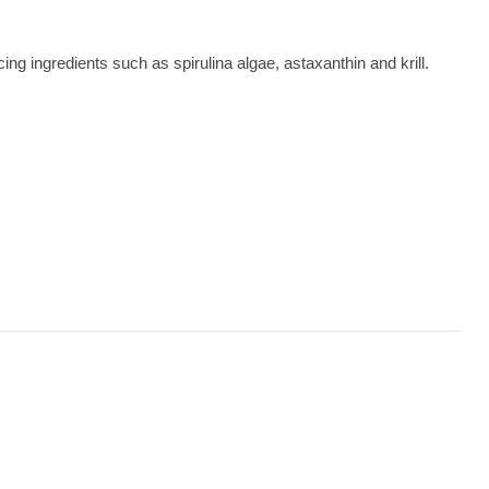
g ingredients such as spirulina algae, astaxanthin and krill.