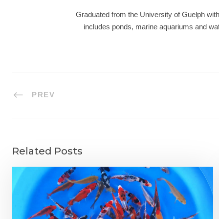
Graduated from the University of Guelph with 
includes ponds, marine aquariums and wate
PREV
Related Posts