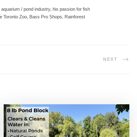
aquarium / pond industry, his passion for fish
he Toronto Zoo, Bass Pro Shops, Rainforest
NEXT