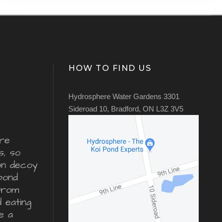
HOW TO FIND US
Hydrosphere Water Gardens 3301
Sideroad 10, Bradford, ON L3Z 3V5
re
s, so
ron decoy
pond
from
d eating
e a