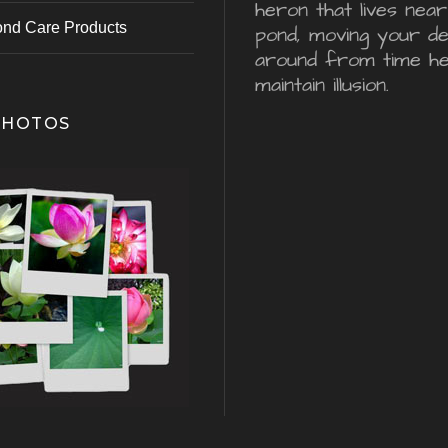
heron that lives nea
ond Care Products
pond, moving your d
around from time he
maintain illusion.
PHOTOS