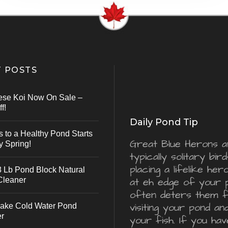
 POSTS
ese Koi Now On Sale –
f!
Daily Pond Tip
s to a Healthy Pond Starts
Great Blue Herons a
y Spring!
typically solitary bird
placing a lifelike he
 Lb Pond Block Natural
Cleaner
at eh edge of your 
often deters them 
visiting your pond an
ake Cold Water Pond
er
your fish. If you hav