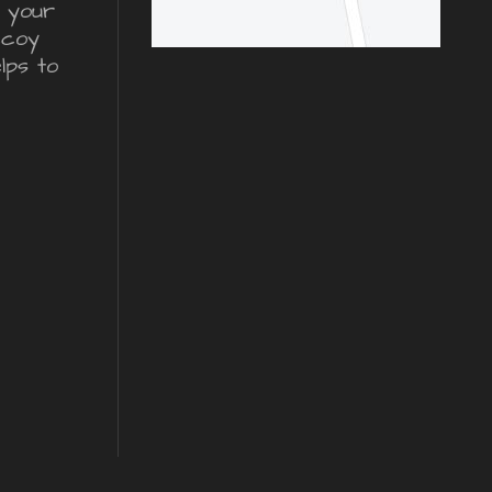
r your
ecoy
lps to