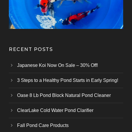
Kazuhiro Koi Farm
From Marusei Koi Farm
From Kanezo Koi Farm
From Genjiro Koi Farm
Oofuchi Koi Farm
Otsuka Koi Farm
Kokai Koi Farm
Kase Koi Farm
Koi Farm
Koi Farm
Koi Farm
RECENT POSTS
Japanese Koi Now On Sale – 30% Off!
3 Steps to a Healthy Pond Starts in Early Spring!
Oase 8 Lb Pond Block Natural Pond Cleaner
ClearLake Cold Water Pond Clarifier
Fall Pond Care Products