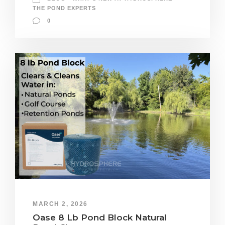
THE POND EXPERTS
0
MARCH 2, 2026
Oase 8 Lb Pond Block Natural