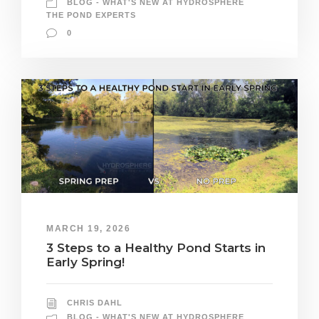
BLOG - WHAT'S NEW AT HYDROSPHERE
THE POND EXPERTS
0
MARCH 19, 2026
3 Steps to a Healthy Pond Starts in
Early Spring!
CHRIS DAHL
BLOG - WHAT'S NEW AT HYDROSPHERE