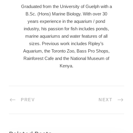
Graduated from the University of Guelph with a
B.Sc. (Hons) Marine Biology. With over 30
years experience in the aquarium / pond
industry, his passion for fish includes ponds,
marine aquariums and water features of all
sizes. Previous work includes Ripley’s
Aquarium, the Toronto Zoo, Bass Pro Shops,
Rainforest Cafe and the National Museum of
Kenya.
PREV
NEXT