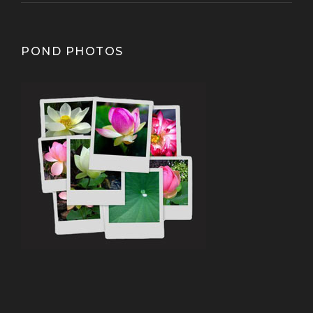
POND PHOTOS