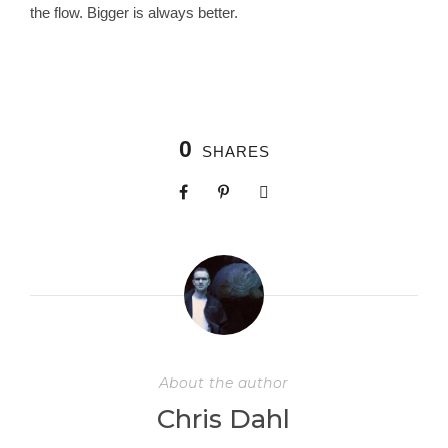
the flow. Bigger is always better.
0
SHARES
About the author
Chris Dahl