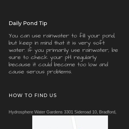
Daily Pond Tip
You can use rainwater to fill your pond,
but keep in mind that it is very soft
water. If you primarily use rainwater, be
sure to check your pH regularly
because it could become too low and
cause serous problems.
HOW TO FIND US
Hydrosphere Water Gardens 3301 Sideroad 10, Bradford,