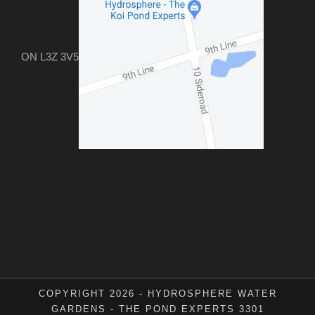
ON L3Z 3V5
COPYRIGHT 2026 - HYDROSPHERE WATER
GARDENS - THE POND EXPERTS 3301