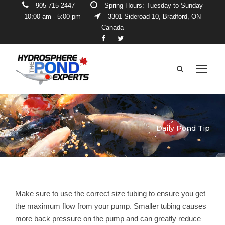
905-715-2447
Spring Hours: Tuesday to Sunday
10:00 am - 5:00 pm
3301 Sideroad 10, Bradford, ON
Canada
Daily Pond Tip
Make sure to use the correct size tubing to ensure you get
the maximum flow from your pump. Smaller tubing causes
more back pressure on the pump and can greatly reduce