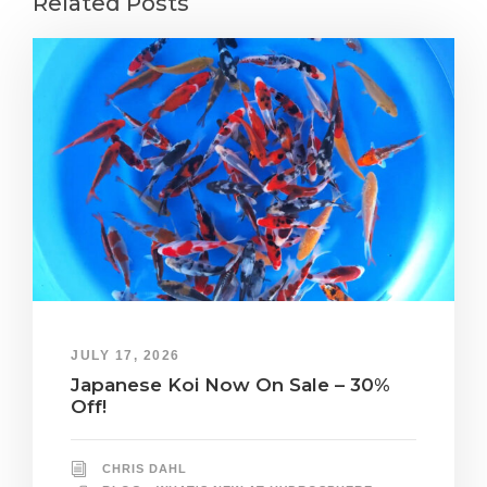
Related Posts
JULY 17, 2026
Japanese Koi Now On Sale – 30%
Off!
CHRIS DAHL