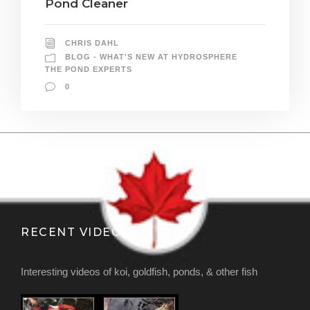
Pond Cleaner
CHRIS DAHL
BLOG - WHAT'S NEW AT HYDROSPHERE
THE POND EXPERTS
0
RECENT VIDEOS
Interesting videos of koi, goldfish, ponds, & other fish