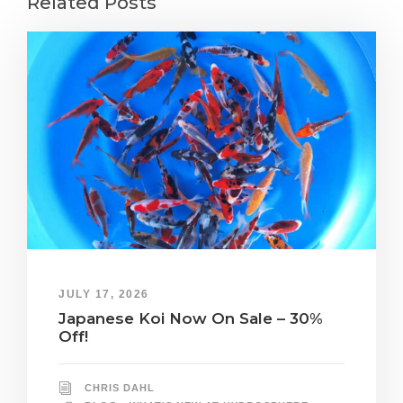
Related Posts
JULY 17, 2026
Japanese Koi Now On Sale – 30%
Off!
CHRIS DAHL