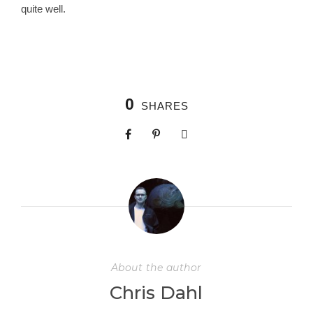
quite well.
0
SHARES
About the author
Chris Dahl