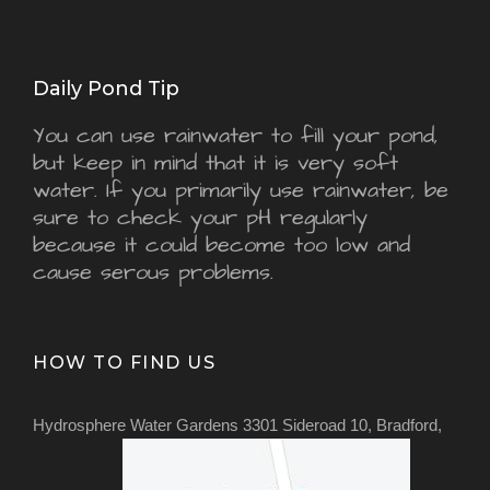
Daily Pond Tip
You can use rainwater to fill your pond,
but keep in mind that it is very soft
water. If you primarily use rainwater, be
sure to check your pH regularly
because it could become too low and
cause serous problems.
HOW TO FIND US
Hydrosphere Water Gardens 3301 Sideroad 10, Bradford,