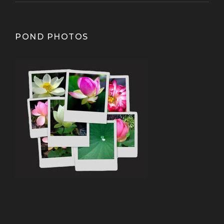
POND PHOTOS