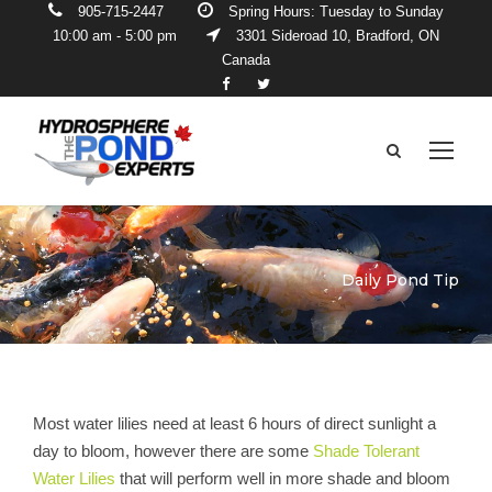
905-715-2447
Spring Hours: Tuesday to Sunday
10:00 am - 5:00 pm
3301 Sideroad 10, Bradford, ON
Canada
Daily Pond Tip
Most water lilies need at least 6 hours of direct sunlight a
day to bloom, however there are some
Shade Tolerant
Water Lilies
that will perform well in more shade and bloom