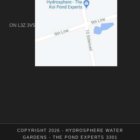
ON L3Z 3V5
COPYRIGHT 2026 - HYDROSPHERE WATER
GARDENS - THE POND EXPERTS 3301