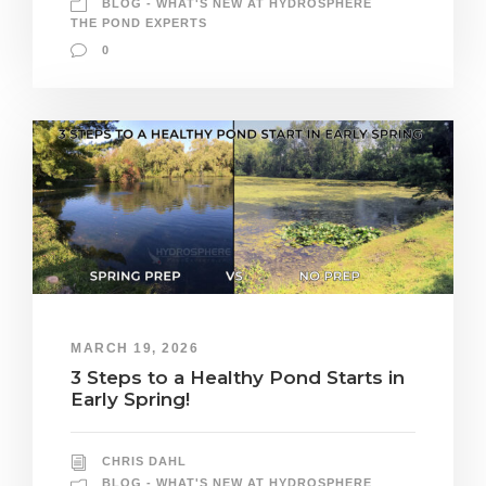
BLOG - WHAT'S NEW AT HYDROSPHERE
THE POND EXPERTS
0
MARCH 19, 2026
3 Steps to a Healthy Pond Starts in
Early Spring!
CHRIS DAHL
BLOG - WHAT'S NEW AT HYDROSPHERE