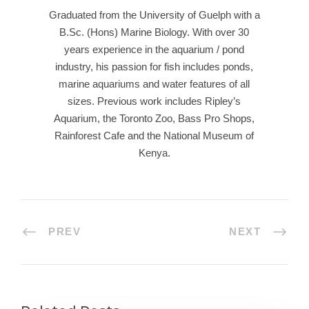
Graduated from the University of Guelph with a
B.Sc. (Hons) Marine Biology. With over 30
years experience in the aquarium / pond
industry, his passion for fish includes ponds,
marine aquariums and water features of all
sizes. Previous work includes Ripley’s
Aquarium, the Toronto Zoo, Bass Pro Shops,
Rainforest Cafe and the National Museum of
Kenya.
PREV
NEXT