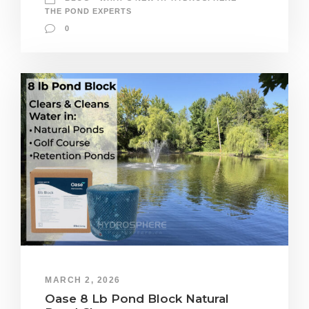
THE POND EXPERTS
0
MARCH 2, 2026
Oase 8 Lb Pond Block Natural