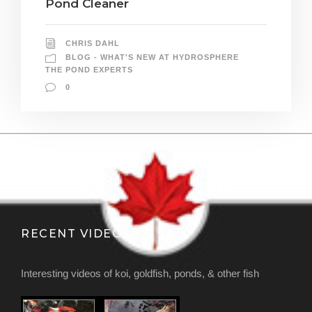
Pond Cleaner
CHRIS DAHL
BLOG - WHAT'S NEW AT HYDROSPHERE
THE POND EXPERTS
0
RECENT VIDEOS
Interesting videos of koi, goldfish, ponds, & other fish