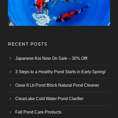
Kazuhiro Koi Farm
From Marusei Koi Farm
From Kanezo Koi Farm
From Genjiro Koi Farm
Oofuchi Koi Farm
Otsuka Koi Farm
Kokai Koi Farm
Kase Koi Farm
Koi Farm
Koi Farm
Koi Farm
RECENT POSTS
Japanese Koi Now On Sale – 30% Off!
3 Steps to a Healthy Pond Starts in Early Spring!
Oase 8 Lb Pond Block Natural Pond Cleaner
ClearLake Cold Water Pond Clarifier
Fall Pond Care Products