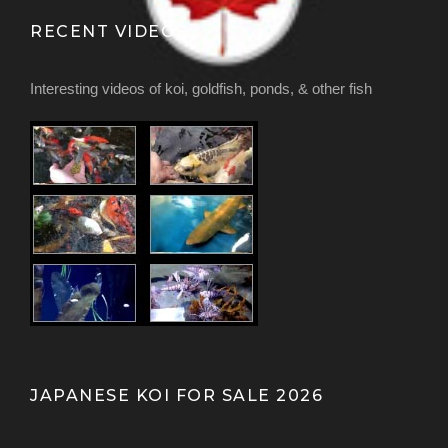
RECENT VIDEOS
Interesting videos of koi, goldfish, ponds, & other fish
JAPANESE KOI FOR SALE 2026