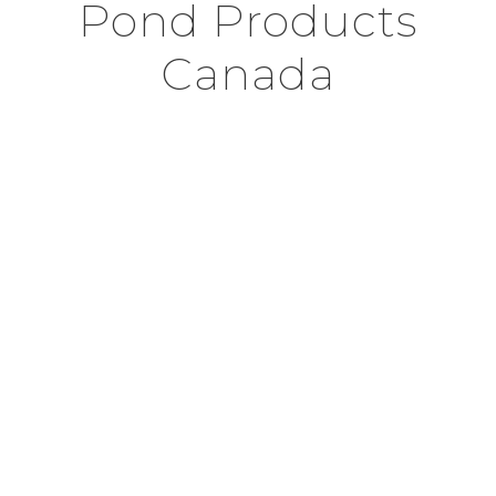
Pond Products
Canada