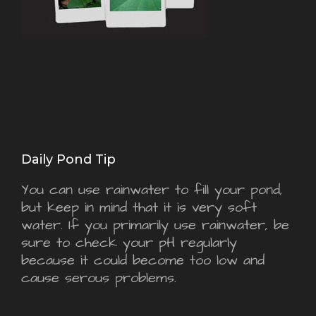
Daily Pond Tip
You can use rainwater to fill your pond,
but keep in mind that it is very soft
water. If you primarily use rainwater, be
sure to check your pH regularly
because it could become too low and
cause serous problems.