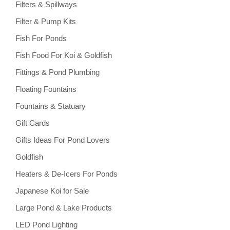
Filters & Spillways
Filter & Pump Kits
Fish For Ponds
Fish Food For Koi & Goldfish
Fittings & Pond Plumbing
Floating Fountains
Fountains & Statuary
Gift Cards
Gifts Ideas For Pond Lovers
Goldfish
Heaters & De-Icers For Ponds
Japanese Koi for Sale
Large Pond & Lake Products
LED Pond Lighting