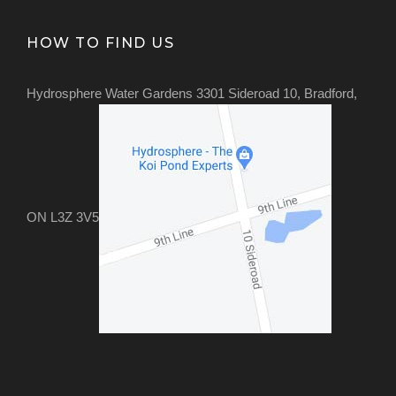
HOW TO FIND US
Hydrosphere Water Gardens 3301 Sideroad 10, Bradford,
ON L3Z 3V5