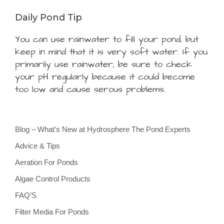
Daily Pond Tip
You can use rainwater to fill your pond, but
keep in mind that it is very soft water. If you
primarily use rainwater, be sure to check
your pH regularly because it could become
too low and cause serous problems.
Blog – What’s New at Hydrosphere The Pond Experts
Advice & Tips
Aeration For Ponds
Algae Control Products
FAQ’S
Filter Media For Ponds