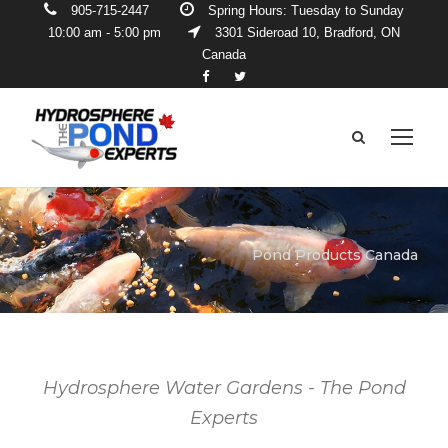
905-715-2447
Spring Hours: Tuesday to Sunday
10:00 am - 5:00 pm
3301 Sideroad 10, Bradford, ON
Canada
Pond Products Canada
Hydrosphere Water Gardens - The Pond
Experts