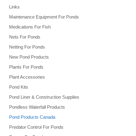
Links
Maintenance Equipment For Ponds
Medications For Fish
Nets For Ponds
Netting For Ponds
New Pond Products
Plants For Ponds
Plant Accessories
Pond Kits
Pond Liner & Construction Supplies
Pondless Waterfall Products
Pond Products Canada
Predator Control For Ponds