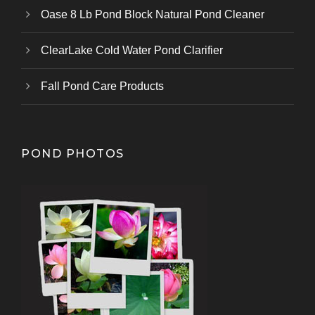
Oase 8 Lb Pond Block Natural Pond Cleaner
ClearLake Cold Water Pond Clarifier
Fall Pond Care Products
POND PHOTOS