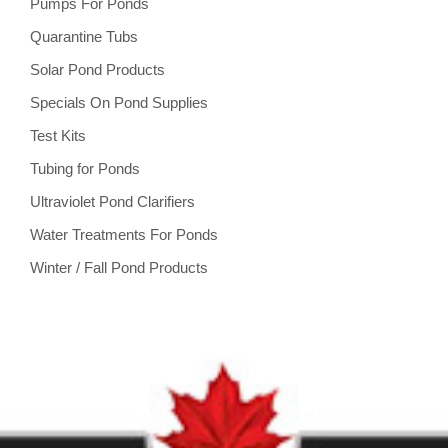
Pumps For Ponds
Quarantine Tubs
Solar Pond Products
Specials On Pond Supplies
Test Kits
Tubing for Ponds
Ultraviolet Pond Clarifiers
Water Treatments For Ponds
Winter / Fall Pond Products