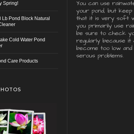
You can use rainwater
y Spring!
your pond, but keep 
that it is very soft 
 Lb Pond Block Natural
Cleaner
you primarily use ra
be sure to check y
regularly because it 
ake Cold Water Pond
er
become too low and
serous problems.
ond Care Products
PHOTOS