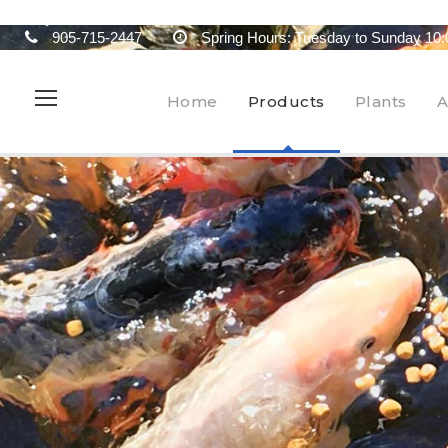
905-715-2447
Spring Hours: Tuesday to Sunday 10:
Home
Products
Plants
A