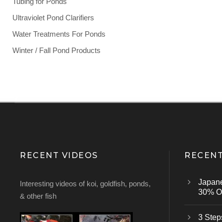
Tubing for Ponds
Ultraviolet Pond Clarifiers
Water Treatments For Ponds
Winter / Fall Pond Products
RECENT VIDEOS
RECENT
Japan
Interesting videos of koi, goldfish, ponds,
30% Of
& other fish
3 Step