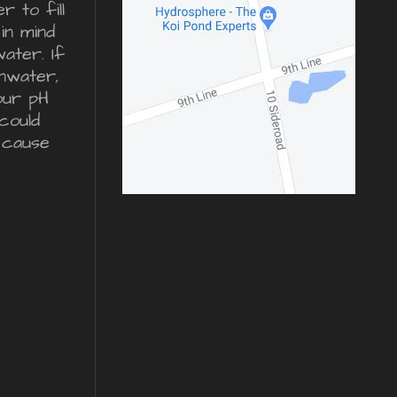
 to fill
in mind
water. If
inwater,
our pH
could
 cause