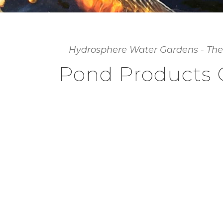
Hydrosphere Water Gardens - The
Pond Products