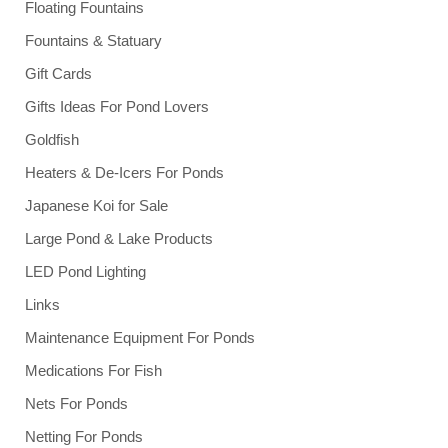
Floating Fountains
Fountains & Statuary
Gift Cards
Gifts Ideas For Pond Lovers
Goldfish
Heaters & De-Icers For Ponds
Japanese Koi for Sale
Large Pond & Lake Products
LED Pond Lighting
Links
Maintenance Equipment For Ponds
Medications For Fish
Nets For Ponds
Netting For Ponds