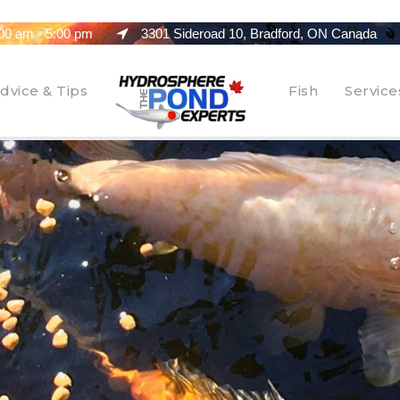
00 am - 5:00 pm
3301 Sideroad 10, Bradford, ON Canada
dvice & Tips
Fish
Service