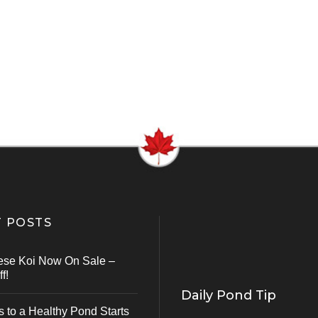
 POSTS
ese Koi Now On Sale –
f!
Daily Pond Tip
s to a Healthy Pond Starts