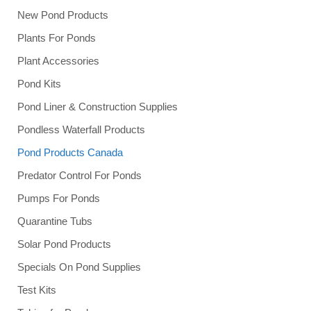
New Pond Products
Plants For Ponds
Plant Accessories
Pond Kits
Pond Liner & Construction Supplies
Pondless Waterfall Products
Pond Products Canada
Predator Control For Ponds
Pumps For Ponds
Quarantine Tubs
Solar Pond Products
Specials On Pond Supplies
Test Kits