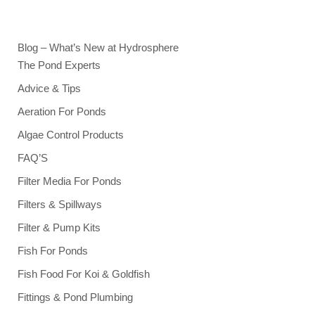
Blog – What’s New at Hydrosphere
The Pond Experts
Advice & Tips
Aeration For Ponds
Algae Control Products
FAQ’S
Filter Media For Ponds
Filters & Spillways
Filter & Pump Kits
Fish For Ponds
Fish Food For Koi & Goldfish
Fittings & Pond Plumbing