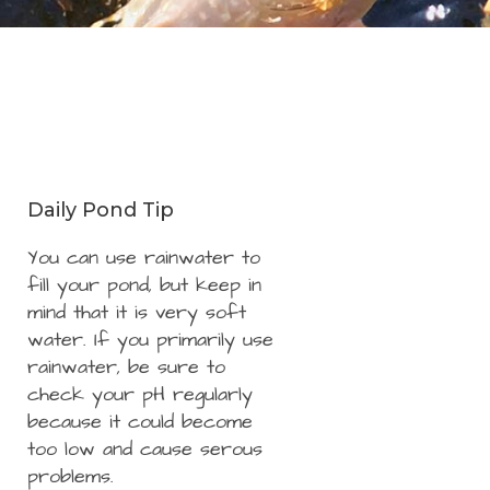
Daily Pond Tip
You can use rainwater to
fill your pond, but keep in
mind that it is very soft
water. If you primarily use
rainwater, be sure to
check your pH regularly
because it could become
too low and cause serous
problems.