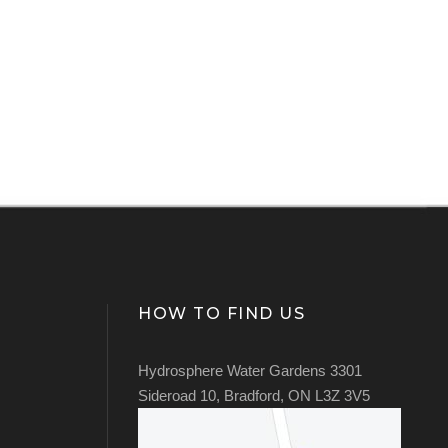
HOW TO FIND US
Hydrosphere Water Gardens 3301
Sideroad 10, Bradford, ON L3Z 3V5