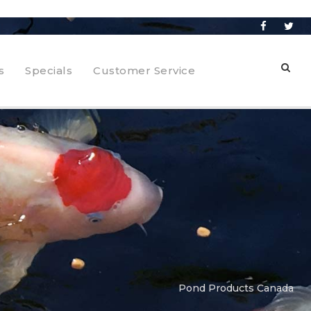
s
Specials
Customer Service
Pond Products Canada