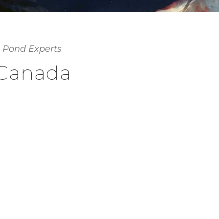
 Pond Experts
 Canada