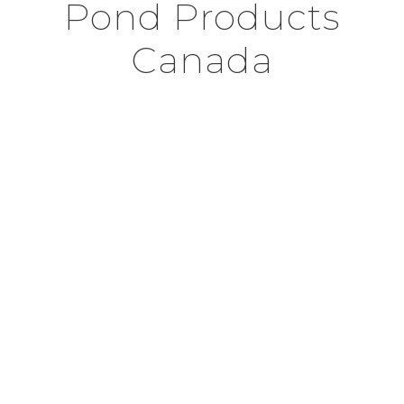
Pond Products
Canada