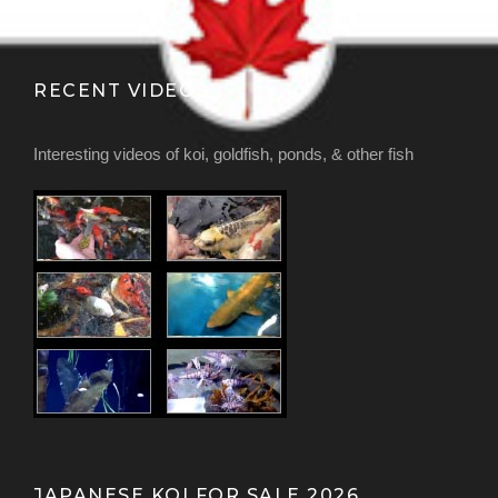
RECENT VIDEOS
Interesting videos of koi, goldfish, ponds, & other fish
JAPANESE KOI FOR SALE 2026