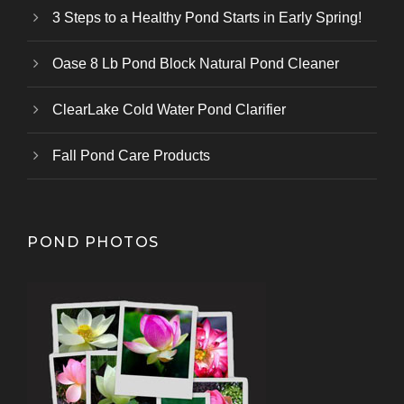
3 Steps to a Healthy Pond Starts in Early Spring!
Oase 8 Lb Pond Block Natural Pond Cleaner
ClearLake Cold Water Pond Clarifier
Fall Pond Care Products
POND PHOTOS