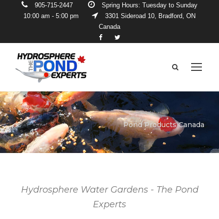
905-715-2447
Spring Hours: Tuesday to Sunday
10:00 am - 5:00 pm
3301 Sideroad 10, Bradford, ON
Canada
Pond Products Canada
Hydrosphere Water Gardens - The Pond
Experts