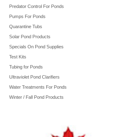
Predator Control For Ponds
Pumps For Ponds
Quarantine Tubs
Solar Pond Products
Specials On Pond Supplies
Test Kits
Tubing for Ponds
Ultraviolet Pond Clarifiers
Water Treatments For Ponds
Winter / Fall Pond Products