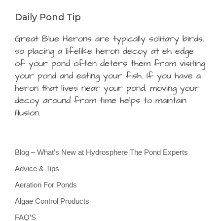
Daily Pond Tip
Great Blue Herons are typically solitary birds,
so placing a lifelike heron decoy at eh edge
of your pond often deters them from visiting
your pond and eating your fish. If you have a
heron that lives near your pond, moving your
decoy around from time helps to maintain
illusion.
Blog – What’s New at Hydrosphere The Pond Experts
Advice & Tips
Aeration For Ponds
Algae Control Products
FAQ’S