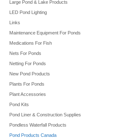
Large Pond & Lake Products
LED Pond Lighting
Links
Maintenance Equipment For Ponds
Medications For Fish
Nets For Ponds
Netting For Ponds
New Pond Products
Plants For Ponds
Plant Accessories
Pond Kits
Pond Liner & Construction Supplies
Pondless Waterfall Products
Pond Products Canada