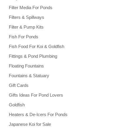
Filter Media For Ponds
Filters & Spillways
Filter & Pump Kits
Fish For Ponds
Fish Food For Koi & Goldfish
Fittings & Pond Plumbing
Floating Fountains
Fountains & Statuary
Gift Cards
Gifts Ideas For Pond Lovers
Goldfish
Heaters & De-Icers For Ponds
Japanese Koi for Sale