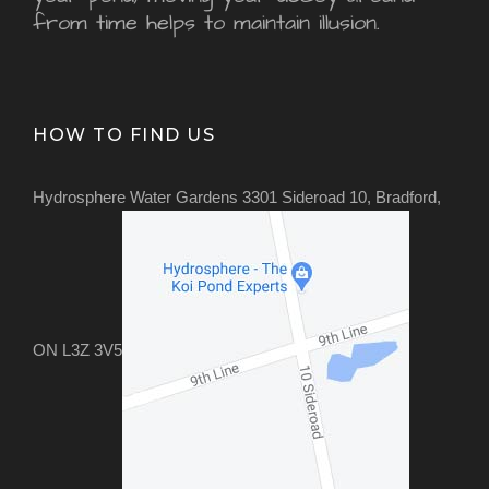
from time helps to maintain illusion.
HOW TO FIND US
Hydrosphere Water Gardens 3301 Sideroad 10, Bradford,
ON L3Z 3V5