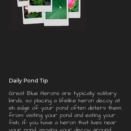
Daily Pond Tip
Great Blue Herons are typically solitary
birds, so placing a lifelike heron decoy at
eh edge of your pond often deters them
from visiting your pond and eating your
fish. If you have a heron that lives near
your pond, moving your decoy around