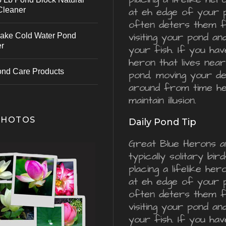
Cleaner
at eh edge of your 
often deters them 
visiting your pond an
ake Cold Water Pond
er
your fish. If you hav
heron that lives nea
ond Care Products
pond, moving your d
around from time he
maintain illusion.
PHOTOS
Daily Pond Tip
Great Blue Herons a
typically solitary bird
placing a lifelike he
at eh edge of your 
often deters them 
visiting your pond an
your fish. If you hav