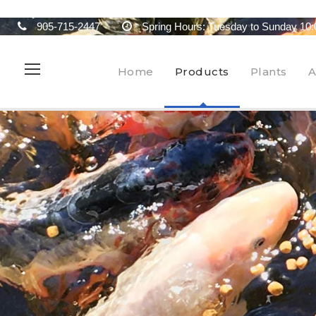
905-715-2447
Spring Hours: Tuesday to Sunday 10:
Home
Products
Plants
A