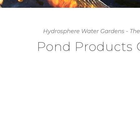
Hydrosphere Water Gardens - The
Pond Products