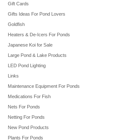
Gift Cards
Gifts Ideas For Pond Lovers
Goldfish
Heaters & De-Icers For Ponds
Japanese Koi for Sale
Large Pond & Lake Products
LED Pond Lighting
Links
Maintenance Equipment For Ponds
Medications For Fish
Nets For Ponds
Netting For Ponds
New Pond Products
Plants For Ponds