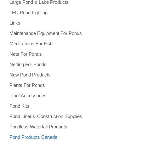
Large Pond & Lake Products
LED Pond Lighting
Links
Maintenance Equipment For Ponds
Medications For Fish
Nets For Ponds
Netting For Ponds
New Pond Products
Plants For Ponds
Plant Accessories
Pond Kits
Pond Liner & Construction Supplies
Pondless Waterfall Products
Pond Products Canada