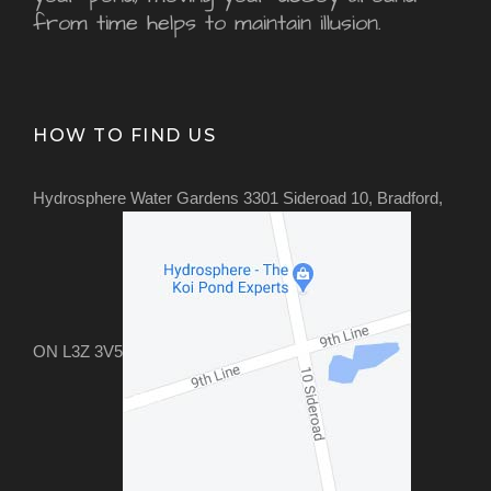
from time helps to maintain illusion.
HOW TO FIND US
Hydrosphere Water Gardens 3301 Sideroad 10, Bradford,
ON L3Z 3V5