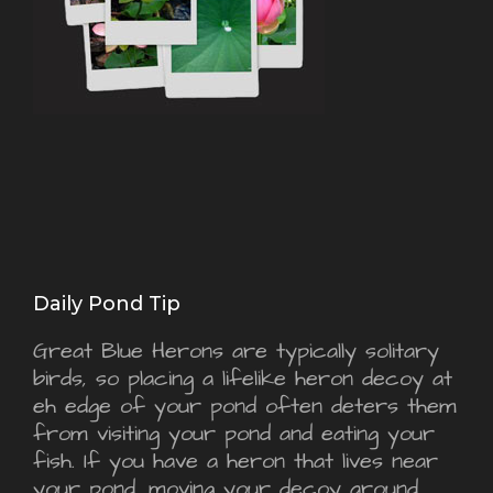
Daily Pond Tip
Great Blue Herons are typically solitary
birds, so placing a lifelike heron decoy at
eh edge of your pond often deters them
from visiting your pond and eating your
fish. If you have a heron that lives near
your pond, moving your decoy around