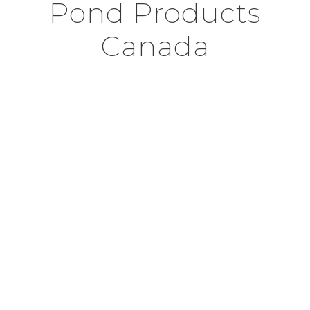
Pond Products
Canada