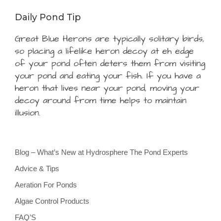
Daily Pond Tip
Great Blue Herons are typically solitary birds,
so placing a lifelike heron decoy at eh edge
of your pond often deters them from visiting
your pond and eating your fish. If you have a
heron that lives near your pond, moving your
decoy around from time helps to maintain
illusion.
Blog – What’s New at Hydrosphere The Pond Experts
Advice & Tips
Aeration For Ponds
Algae Control Products
FAQ’S