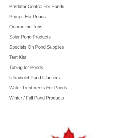
Predator Control For Ponds
Pumps For Ponds
Quarantine Tubs
Solar Pond Products
Specials On Pond Supplies
Test Kits
Tubing for Ponds
Ultraviolet Pond Clarifiers
Water Treatments For Ponds
Winter / Fall Pond Products