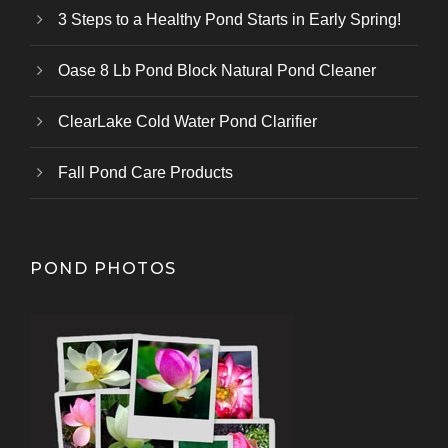
3 Steps to a Healthy Pond Starts in Early Spring!
Oase 8 Lb Pond Block Natural Pond Cleaner
ClearLake Cold Water Pond Clarifier
Fall Pond Care Products
POND PHOTOS