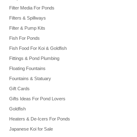
Filter Media For Ponds
Filters & Spillways
Filter & Pump Kits
Fish For Ponds
Fish Food For Koi & Goldfish
Fittings & Pond Plumbing
Floating Fountains
Fountains & Statuary
Gift Cards
Gifts Ideas For Pond Lovers
Goldfish
Heaters & De-Icers For Ponds
Japanese Koi for Sale