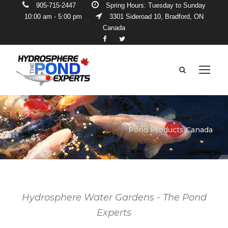
905-715-2447
Spring Hours: Tuesday to Sunday
10:00 am - 5:00 pm
3301 Sideroad 10, Bradford, ON
Canada
Pond Products Canada
Hydrosphere Water Gardens - The Pond
Experts