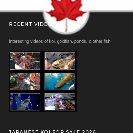
RECENT VIDEOS
Interesting videos of koi, goldfish, ponds, & other fish
JAPANESE KOI FOR SALE 2026