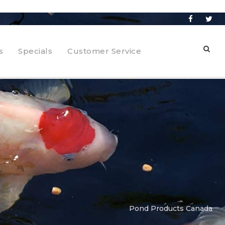
s
Specials
Customer Service
Pond Products Canada