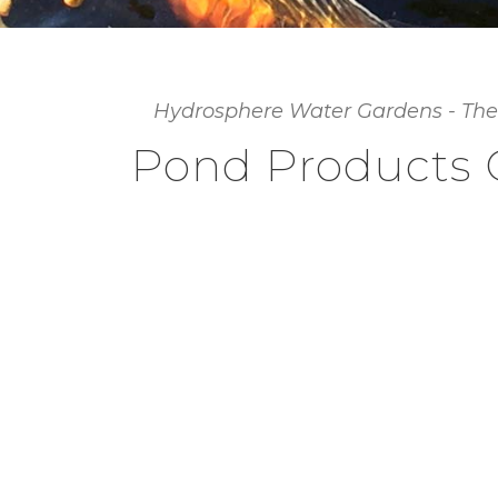
Hydrosphere Water Gardens - The
Pond Products