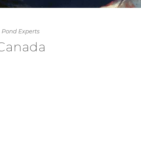
 Pond Experts
 Canada