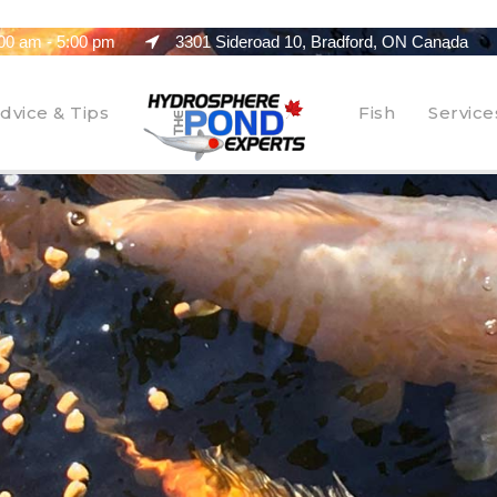
00 am - 5:00 pm
3301 Sideroad 10, Bradford, ON Canada
dvice & Tips
Fish
Service