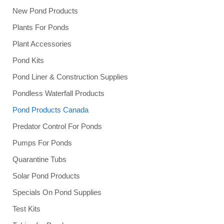
New Pond Products
Plants For Ponds
Plant Accessories
Pond Kits
Pond Liner & Construction Supplies
Pondless Waterfall Products
Pond Products Canada
Predator Control For Ponds
Pumps For Ponds
Quarantine Tubs
Solar Pond Products
Specials On Pond Supplies
Test Kits