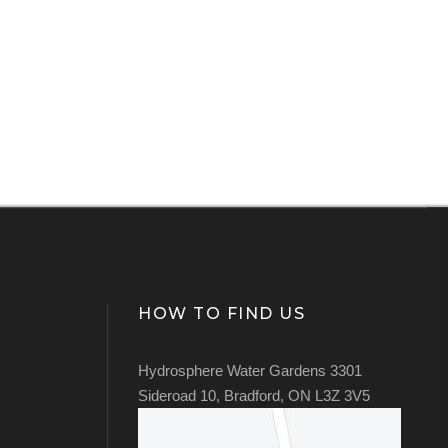
HOW TO FIND US
Hydrosphere Water Gardens 3301
Sideroad 10, Bradford, ON L3Z 3V5