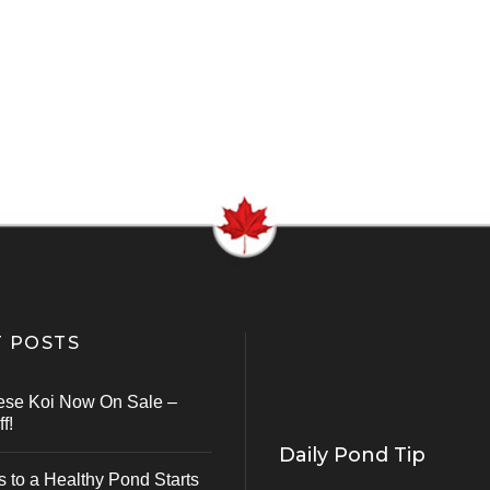
 POSTS
ese Koi Now On Sale –
f!
Daily Pond Tip
s to a Healthy Pond Starts