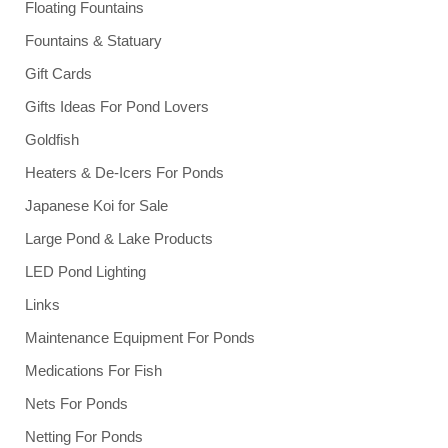
Floating Fountains
Fountains & Statuary
Gift Cards
Gifts Ideas For Pond Lovers
Goldfish
Heaters & De-Icers For Ponds
Japanese Koi for Sale
Large Pond & Lake Products
LED Pond Lighting
Links
Maintenance Equipment For Ponds
Medications For Fish
Nets For Ponds
Netting For Ponds