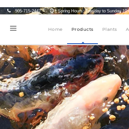
905-715-2447
Spring Hours: Tuesday to Sunday 10:
Home
Products
Plants
A