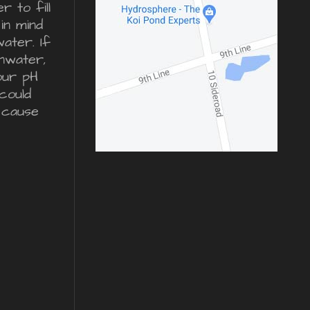
 to fill
in mind
water. If
inwater,
our pH
could
 cause