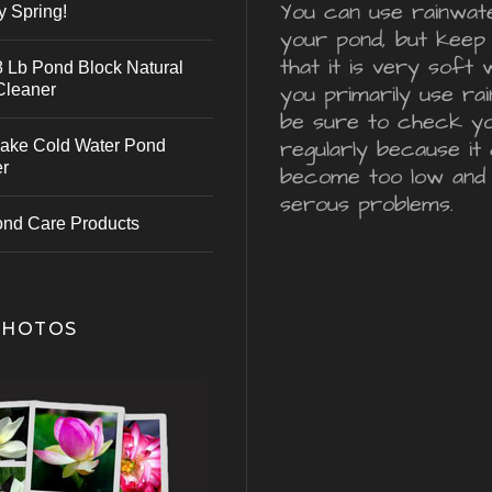
You can use rainwater
y Spring!
your pond, but keep 
that it is very soft 
 Lb Pond Block Natural
Cleaner
you primarily use ra
be sure to check y
regularly because it 
ake Cold Water Pond
er
become too low and
serous problems.
ond Care Products
PHOTOS