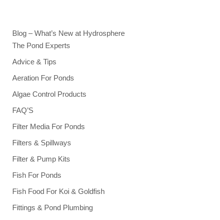
Blog – What’s New at Hydrosphere
The Pond Experts
Advice & Tips
Aeration For Ponds
Algae Control Products
FAQ’S
Filter Media For Ponds
Filters & Spillways
Filter & Pump Kits
Fish For Ponds
Fish Food For Koi & Goldfish
Fittings & Pond Plumbing