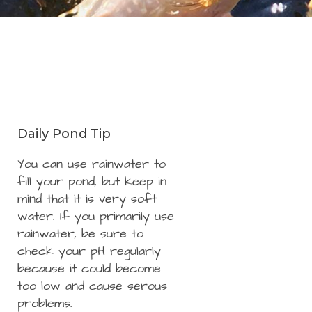
Daily Pond Tip
You can use rainwater to
fill your pond, but keep in
mind that it is very soft
water. If you primarily use
rainwater, be sure to
check your pH regularly
because it could become
too low and cause serous
problems.