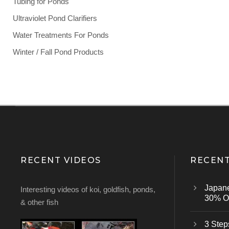
Tubing for Ponds
Ultraviolet Pond Clarifiers
Water Treatments For Ponds
Winter / Fall Pond Products
RECENT VIDEOS
RECENT
Japan
Interesting videos of koi, goldfish, ponds,
30% Of
& other fish
3 Step