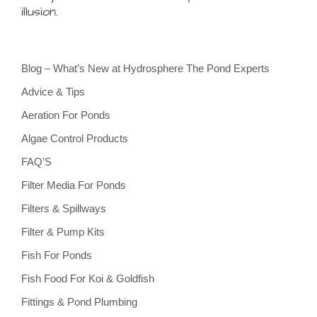
illusion.
Blog – What’s New at Hydrosphere The Pond Experts
Advice & Tips
Aeration For Ponds
Algae Control Products
FAQ’S
Filter Media For Ponds
Filters & Spillways
Filter & Pump Kits
Fish For Ponds
Fish Food For Koi & Goldfish
Fittings & Pond Plumbing