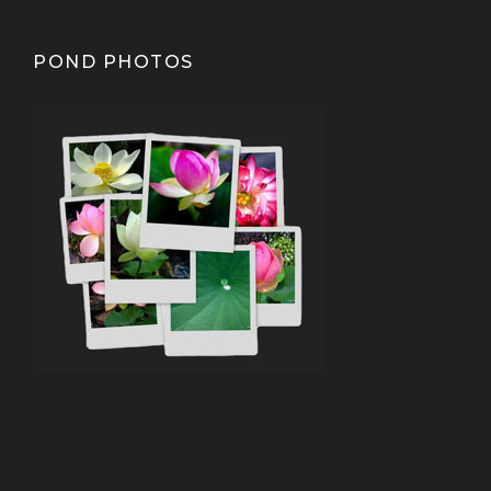
POND PHOTOS