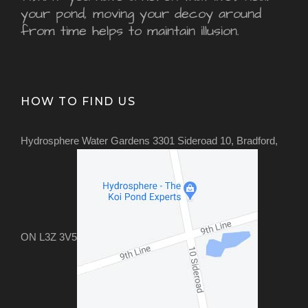
your pond, moving your decoy around
from time helps to maintain illusion.
HOW TO FIND US
Hydrosphere Water Gardens 3301 Sideroad 10, Bradford,
ON L3Z 3V5