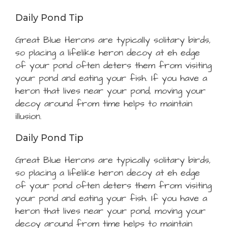
Daily Pond Tip
Great Blue Herons are typically solitary birds,
so placing a lifelike heron decoy at eh edge
of your pond often deters them from visiting
your pond and eating your fish. If you have a
heron that lives near your pond, moving your
decoy around from time helps to maintain
illusion.
Daily Pond Tip
Great Blue Herons are typically solitary birds,
so placing a lifelike heron decoy at eh edge
of your pond often deters them from visiting
your pond and eating your fish. If you have a
heron that lives near your pond, moving your
decoy around from time helps to maintain