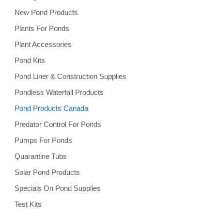
New Pond Products
Plants For Ponds
Plant Accessories
Pond Kits
Pond Liner & Construction Supplies
Pondless Waterfall Products
Pond Products Canada
Predator Control For Ponds
Pumps For Ponds
Quarantine Tubs
Solar Pond Products
Specials On Pond Supplies
Test Kits