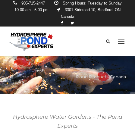
905-715-2447
Spring Hours: Tuesday to Sunday
10:00 am - 5:00 pm
3301 Sideroad 10, Bradford, ON
Canada
Pond Products Canada
Hydrosphere Water Gardens - The Pond
Experts