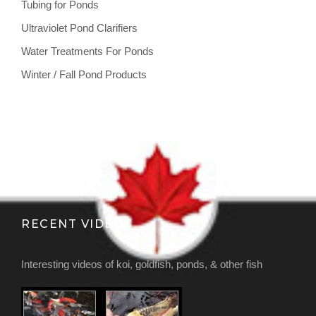
Tubing for Ponds
Ultraviolet Pond Clarifiers
Water Treatments For Ponds
Winter / Fall Pond Products
RECENT VIDEOS
Interesting videos of koi, goldfish, ponds, & other fish