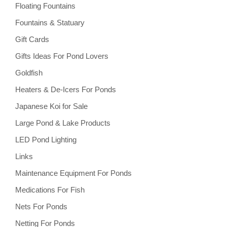
Floating Fountains
Fountains & Statuary
Gift Cards
Gifts Ideas For Pond Lovers
Goldfish
Heaters & De-Icers For Ponds
Japanese Koi for Sale
Large Pond & Lake Products
LED Pond Lighting
Links
Maintenance Equipment For Ponds
Medications For Fish
Nets For Ponds
Netting For Ponds