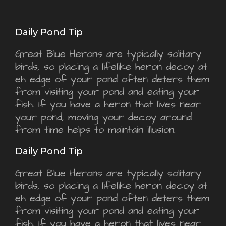
Daily Pond Tip
Great Blue Herons are typically solitary
birds, so placing a lifelike heron decoy at
eh edge of your pond often deters them
from visiting your pond and eating your
fish. If you have a heron that lives near
your pond, moving your decoy around
from time helps to maintain illusion.
Daily Pond Tip
Great Blue Herons are typically solitary
birds, so placing a lifelike heron decoy at
eh edge of your pond often deters them
from visiting your pond and eating your
fish. If you have a heron that lives near