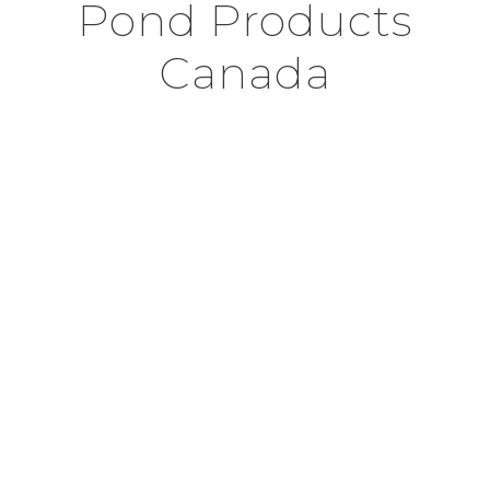
Pond Products
Canada