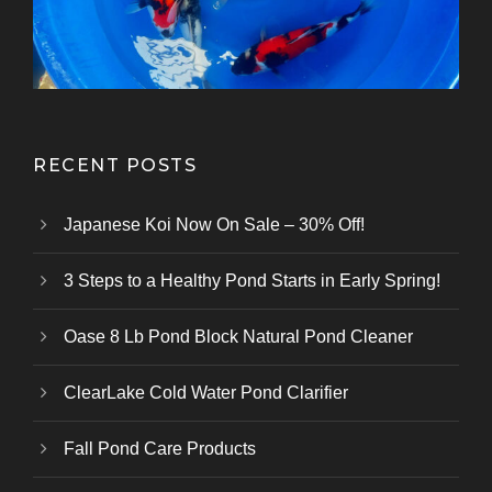
RECENT POSTS
Japanese Koi Now On Sale – 30% Off!
3 Steps to a Healthy Pond Starts in Early Spring!
Oase 8 Lb Pond Block Natural Pond Cleaner
ClearLake Cold Water Pond Clarifier
Fall Pond Care Products