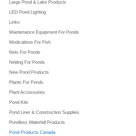
Large Pond & Lake Products
LED Pond Lighting
Links
Maintenance Equipment For Ponds
Medications For Fish
Nets For Ponds
Netting For Ponds
New Pond Products
Plants For Ponds
Plant Accessories
Pond Kits
Pond Liner & Construction Supplies
Pondless Waterfall Products
Pond Products Canada