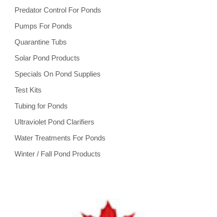
Predator Control For Ponds
Pumps For Ponds
Quarantine Tubs
Solar Pond Products
Specials On Pond Supplies
Test Kits
Tubing for Ponds
Ultraviolet Pond Clarifiers
Water Treatments For Ponds
Winter / Fall Pond Products