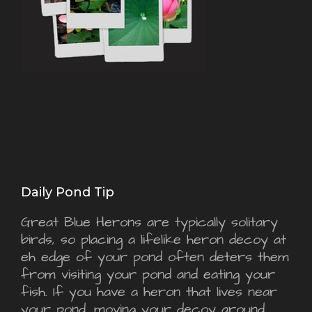
Daily Pond Tip
Great Blue Herons are typically solitary
birds, so placing a lifelike heron decoy at
eh edge of your pond often deters them
from visiting your pond and eating your
fish. If you have a heron that lives near
your pond, moving your decoy around