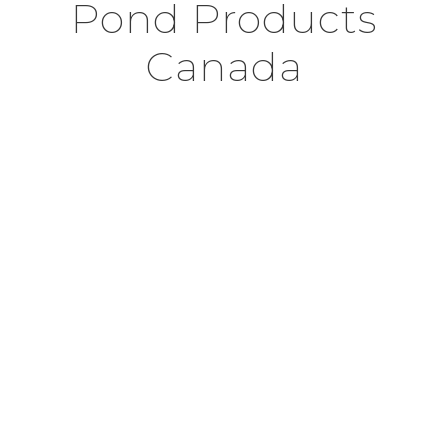
Pond Products
Canada