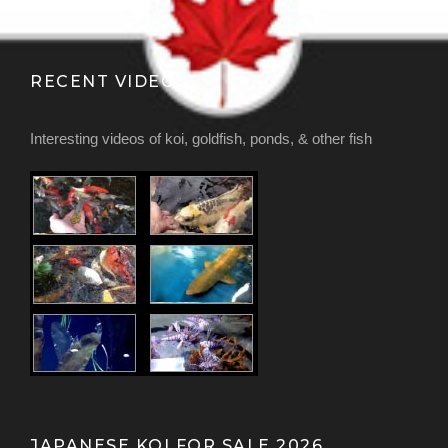
RECENT VIDEOS
Interesting videos of koi, goldfish, ponds, & other fish
JAPANESE KOI FOR SALE 2026