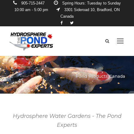
905-715-2447
Spring Hours: Tuesday to Sunday
10:00 am - 5:00 pm
3301 Sideroad 10, Bradford, ON
Canada
Pond Products Canada
Hydrosphere Water Gardens - The Pond
Experts