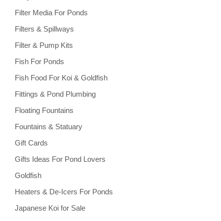
Filter Media For Ponds
Filters & Spillways
Filter & Pump Kits
Fish For Ponds
Fish Food For Koi & Goldfish
Fittings & Pond Plumbing
Floating Fountains
Fountains & Statuary
Gift Cards
Gifts Ideas For Pond Lovers
Goldfish
Heaters & De-Icers For Ponds
Japanese Koi for Sale