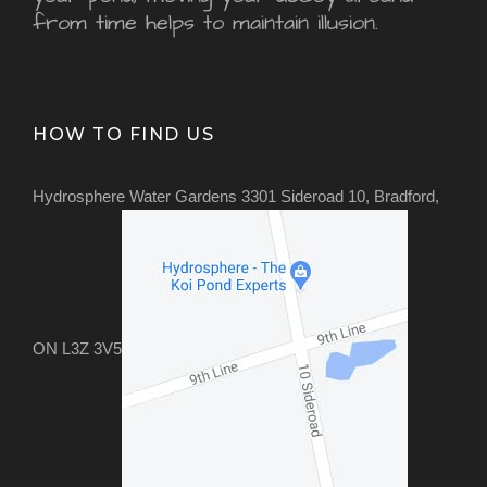
from time helps to maintain illusion.
HOW TO FIND US
Hydrosphere Water Gardens 3301 Sideroad 10, Bradford,
ON L3Z 3V5