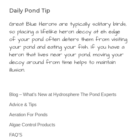
Daily Pond Tip
Great Blue Herons are typically solitary birds,
so placing a lifelike heron decoy at eh edge
of your pond often deters them from visiting
your pond and eating your fish. If you have a
heron that lives near your pond, moving your
decoy around from time helps to maintain
illusion.
Blog – What’s New at Hydrosphere The Pond Experts
Advice & Tips
Aeration For Ponds
Algae Control Products
FAQ’S