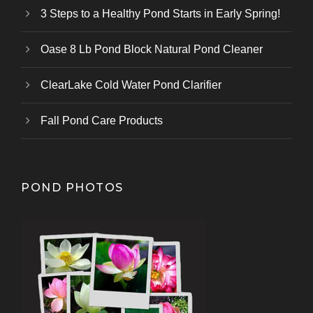
3 Steps to a Healthy Pond Starts in Early Spring!
Oase 8 Lb Pond Block Natural Pond Cleaner
ClearLake Cold Water Pond Clarifier
Fall Pond Care Products
POND PHOTOS