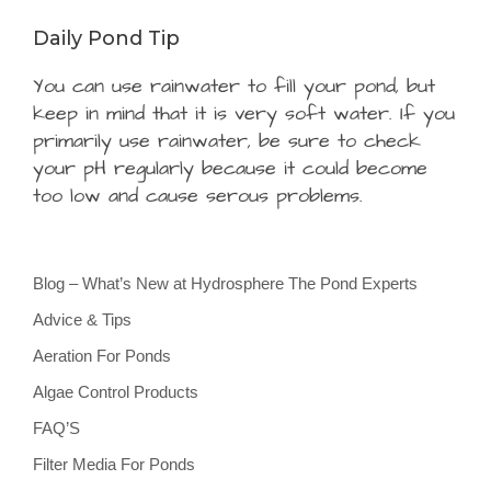
Daily Pond Tip
You can use rainwater to fill your pond, but
keep in mind that it is very soft water. If you
primarily use rainwater, be sure to check
your pH regularly because it could become
too low and cause serous problems.
Blog – What’s New at Hydrosphere The Pond Experts
Advice & Tips
Aeration For Ponds
Algae Control Products
FAQ’S
Filter Media For Ponds