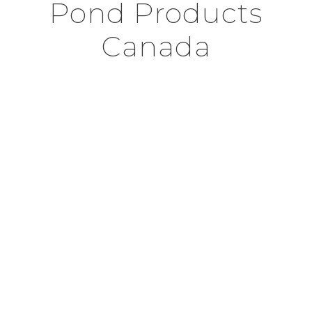
Pond Products
Canada