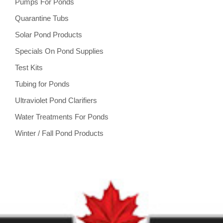
Pumps For Ponds
Quarantine Tubs
Solar Pond Products
Specials On Pond Supplies
Test Kits
Tubing for Ponds
Ultraviolet Pond Clarifiers
Water Treatments For Ponds
Winter / Fall Pond Products