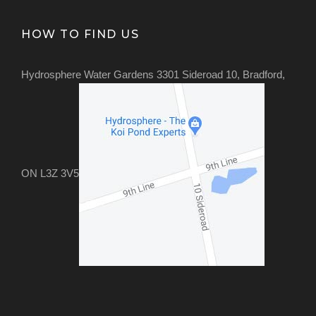
HOW TO FIND US
Hydrosphere Water Gardens 3301 Sideroad 10, Bradford,
ON L3Z 3V5