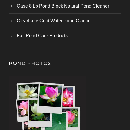
Oase 8 Lb Pond Block Natural Pond Cleaner
ClearLake Cold Water Pond Clarifier
Fall Pond Care Products
POND PHOTOS