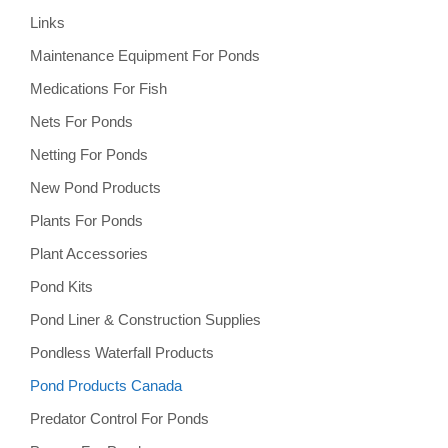
Links
Maintenance Equipment For Ponds
Medications For Fish
Nets For Ponds
Netting For Ponds
New Pond Products
Plants For Ponds
Plant Accessories
Pond Kits
Pond Liner & Construction Supplies
Pondless Waterfall Products
Pond Products Canada
Predator Control For Ponds