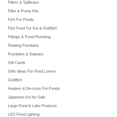
Filters & Spillways
Filter & Pump Kits
Fish For Ponds
Fish Food For Koi & Goldfish
Fittings & Pond Plumbing
Floating Fountains
Fountains & Statuary
Gift Cards
Gifts Ideas For Pond Lovers
Goldfish
Heaters & De-Icers For Ponds
Japanese Koi for Sale
Large Pond & Lake Products
LED Pond Lighting