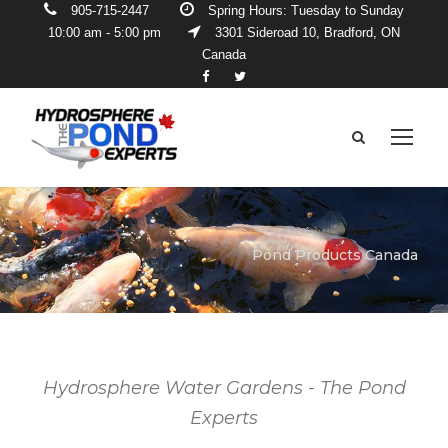
905-715-2447
Spring Hours: Tuesday to Sunday
10:00 am - 5:00 pm
3301 Sideroad 10, Bradford, ON
Canada
Pond Products Canada
Hydrosphere Water Gardens - The Pond
Experts