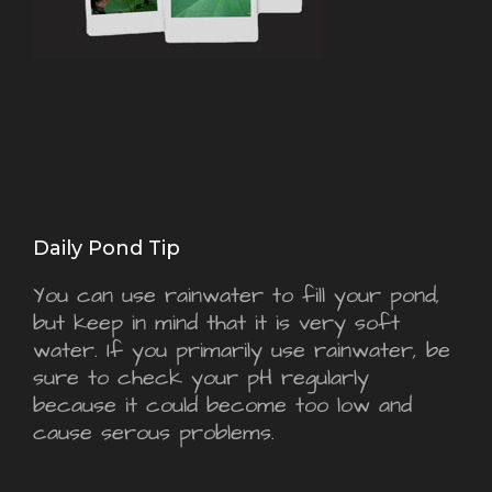
Daily Pond Tip
You can use rainwater to fill your pond,
but keep in mind that it is very soft
water. If you primarily use rainwater, be
sure to check your pH regularly
because it could become too low and
cause serous problems.