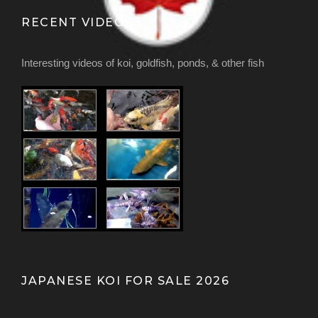
RECENT VIDEOS
Interesting videos of koi, goldfish, ponds, & other fish
JAPANESE KOI FOR SALE 2026