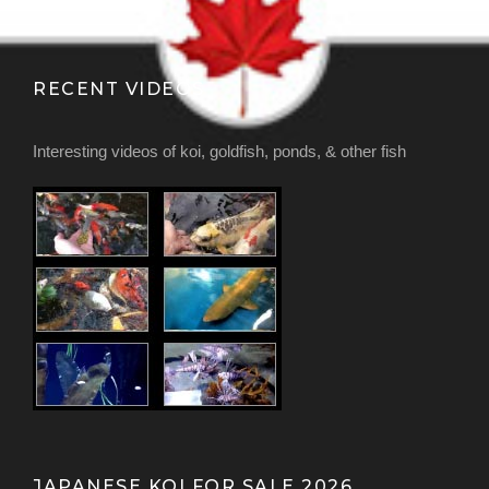
RECENT VIDEOS
Interesting videos of koi, goldfish, ponds, & other fish
JAPANESE KOI FOR SALE 2026