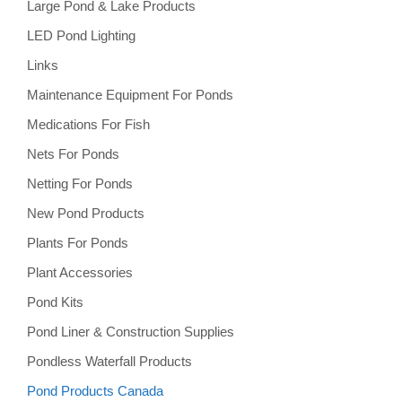
Large Pond & Lake Products
LED Pond Lighting
Links
Maintenance Equipment For Ponds
Medications For Fish
Nets For Ponds
Netting For Ponds
New Pond Products
Plants For Ponds
Plant Accessories
Pond Kits
Pond Liner & Construction Supplies
Pondless Waterfall Products
Pond Products Canada