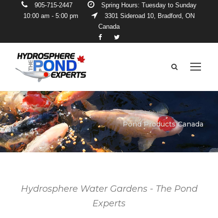
905-715-2447
Spring Hours: Tuesday to Sunday
10:00 am - 5:00 pm
3301 Sideroad 10, Bradford, ON
Canada
Pond Products Canada
Hydrosphere Water Gardens - The Pond
Experts