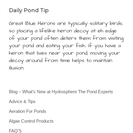
Daily Pond Tip
Great Blue Herons are typically solitary birds,
so placing a lifelike heron decoy at eh edge
of your pond often deters them from visiting
your pond and eating your fish. If you have a
heron that lives near your pond, moving your
decoy around from time helps to maintain
illusion.
Blog – What’s New at Hydrosphere The Pond Experts
Advice & Tips
Aeration For Ponds
Algae Control Products
FAQ’S