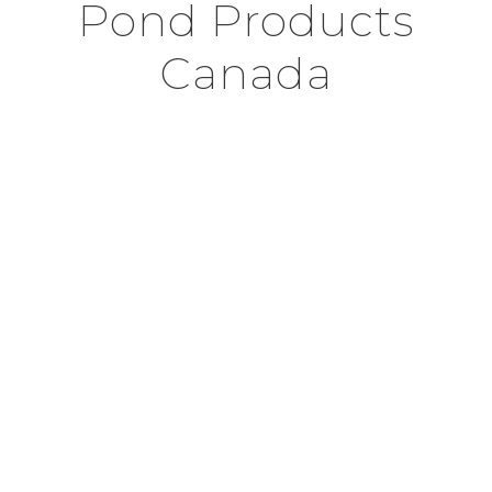
Pond Products
Canada