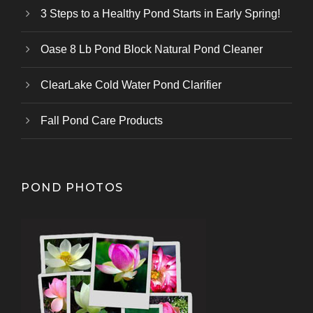
3 Steps to a Healthy Pond Starts in Early Spring!
Oase 8 Lb Pond Block Natural Pond Cleaner
ClearLake Cold Water Pond Clarifier
Fall Pond Care Products
POND PHOTOS