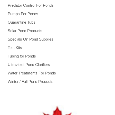
Predator Control For Ponds
Pumps For Ponds
Quarantine Tubs
Solar Pond Products
Specials On Pond Supplies
Test Kits
Tubing for Ponds
Ultraviolet Pond Clarifiers
Water Treatments For Ponds
Winter / Fall Pond Products