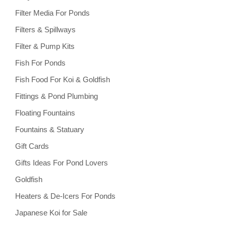
Filter Media For Ponds
Filters & Spillways
Filter & Pump Kits
Fish For Ponds
Fish Food For Koi & Goldfish
Fittings & Pond Plumbing
Floating Fountains
Fountains & Statuary
Gift Cards
Gifts Ideas For Pond Lovers
Goldfish
Heaters & De-Icers For Ponds
Japanese Koi for Sale