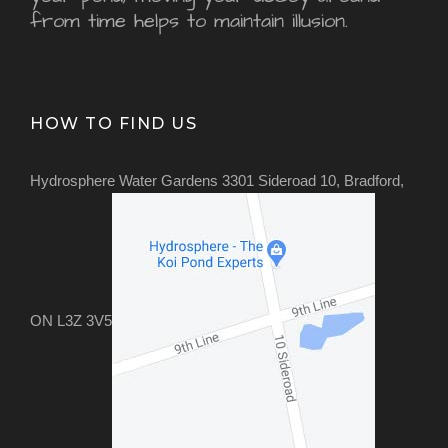
from time helps to maintain illusion.
HOW TO FIND US
Hydrosphere Water Gardens 3301 Sideroad 10, Bradford,
ON L3Z 3V5