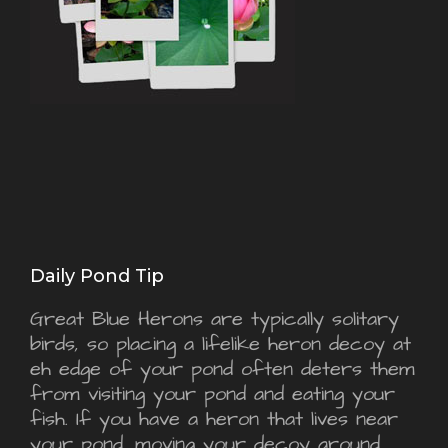
Daily Pond Tip
Great Blue Herons are typically solitary
birds, so placing a lifelike heron decoy at
eh edge of your pond often deters them
from visiting your pond and eating your
fish. If you have a heron that lives near
your pond, moving your decoy around