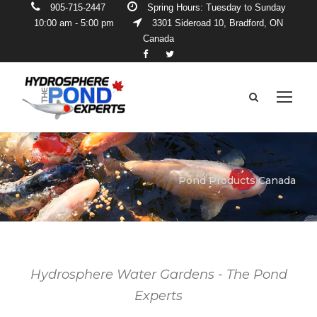
905-715-2447
Spring Hours: Tuesday to Sunday
10:00 am - 5:00 pm
3301 Sideroad 10, Bradford, ON
Canada
Pond Products Canada
Hydrosphere Water Gardens - The Pond
Experts