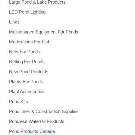
Large Pond & Lake Products
LED Pond Lighting
Links
Maintenance Equipment For Ponds
Medications For Fish
Nets For Ponds
Netting For Ponds
New Pond Products
Plants For Ponds
Plant Accessories
Pond Kits
Pond Liner & Construction Supplies
Pondless Waterfall Products
Pond Products Canada