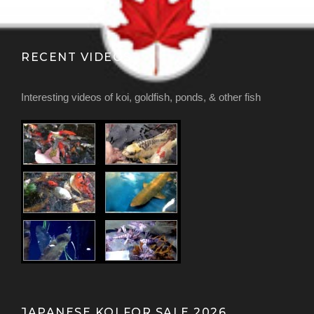
RECENT VIDEOS
Interesting videos of koi, goldfish, ponds, & other fish
JAPANESE KOI FOR SALE 2026