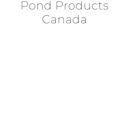
Pond Products
Canada