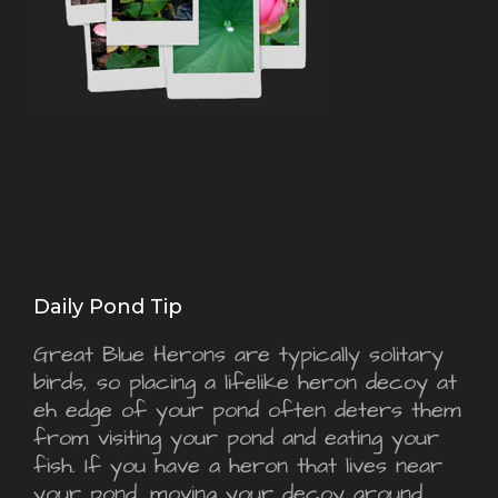
Daily Pond Tip
Great Blue Herons are typically solitary
birds, so placing a lifelike heron decoy at
eh edge of your pond often deters them
from visiting your pond and eating your
fish. If you have a heron that lives near
your pond, moving your decoy around