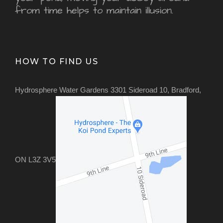
from time helps to maintain illusion.
HOW TO FIND US
Hydrosphere Water Gardens 3301 Sideroad 10, Bradford,
ON L3Z 3V5