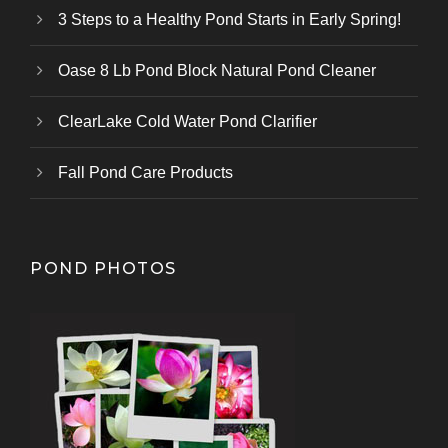
3 Steps to a Healthy Pond Starts in Early Spring!
Oase 8 Lb Pond Block Natural Pond Cleaner
ClearLake Cold Water Pond Clarifier
Fall Pond Care Products
POND PHOTOS