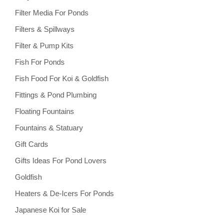
Filter Media For Ponds
Filters & Spillways
Filter & Pump Kits
Fish For Ponds
Fish Food For Koi & Goldfish
Fittings & Pond Plumbing
Floating Fountains
Fountains & Statuary
Gift Cards
Gifts Ideas For Pond Lovers
Goldfish
Heaters & De-Icers For Ponds
Japanese Koi for Sale