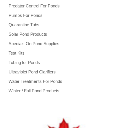
Predator Control For Ponds
Pumps For Ponds
Quarantine Tubs
Solar Pond Products
Specials On Pond Supplies
Test Kits
Tubing for Ponds
Ultraviolet Pond Clarifiers
Water Treatments For Ponds
Winter / Fall Pond Products