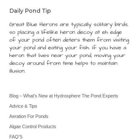
Daily Pond Tip
Great Blue Herons are typically solitary birds,
so placing a lifelike heron decoy at eh edge
of your pond often deters them from visiting
your pond and eating your fish. If you have a
heron that lives near your pond, moving your
decoy around from time helps to maintain
illusion.
Blog – What’s New at Hydrosphere The Pond Experts
Advice & Tips
Aeration For Ponds
Algae Control Products
FAQ’S