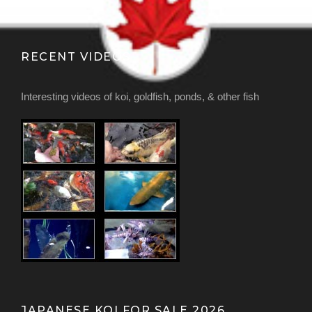
RECENT VIDEOS
Interesting videos of koi, goldfish, ponds, & other fish
JAPANESE KOI FOR SALE 2026