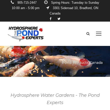
905-715-2447
Spring Hours: Tuesday to Sunday
10:00 am - 5:00 pm
3301 Sideroad 10, Bradford, ON
Canada
Pond Products Canada
Hydrosphere Water Gardens - The Pond
Experts