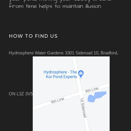
from time helps to maintain illusion.
HOW TO FIND US
Hydrosphere Water Gardens 3301 Sideroad 10, Bradford,
ON L3Z 3V5