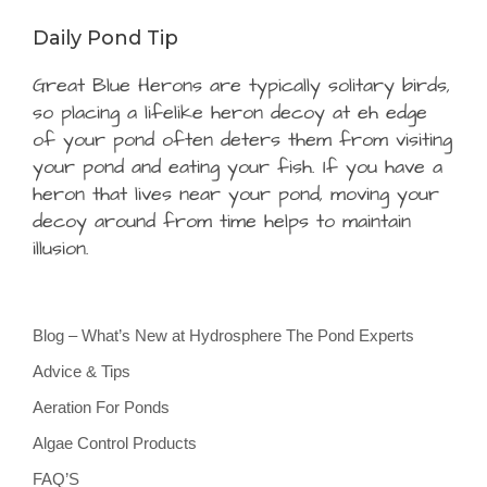
Daily Pond Tip
Great Blue Herons are typically solitary birds,
so placing a lifelike heron decoy at eh edge
of your pond often deters them from visiting
your pond and eating your fish. If you have a
heron that lives near your pond, moving your
decoy around from time helps to maintain
illusion.
Blog – What’s New at Hydrosphere The Pond Experts
Advice & Tips
Aeration For Ponds
Algae Control Products
FAQ’S