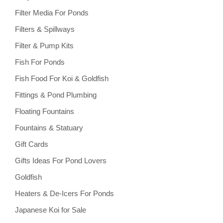
Filter Media For Ponds
Filters & Spillways
Filter & Pump Kits
Fish For Ponds
Fish Food For Koi & Goldfish
Fittings & Pond Plumbing
Floating Fountains
Fountains & Statuary
Gift Cards
Gifts Ideas For Pond Lovers
Goldfish
Heaters & De-Icers For Ponds
Japanese Koi for Sale