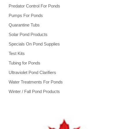
Predator Control For Ponds
Pumps For Ponds
Quarantine Tubs
Solar Pond Products
Specials On Pond Supplies
Test Kits
Tubing for Ponds
Ultraviolet Pond Clarifiers
Water Treatments For Ponds
Winter / Fall Pond Products