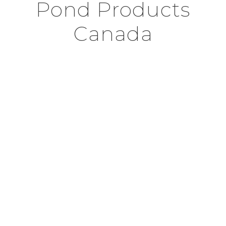
Pond Products
Canada