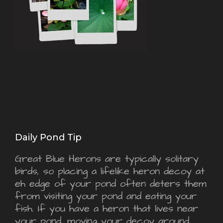
Daily Pond Tip
Great Blue Herons are typically solitary
birds, so placing a lifelike heron decoy at
eh edge of your pond often deters them
from visiting your pond and eating your
fish. If you have a heron that lives near
your pond, moving your decoy around