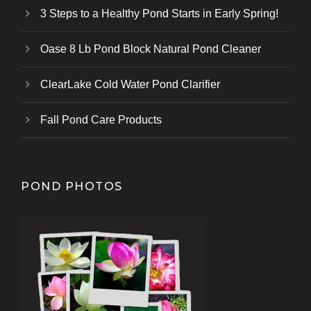
3 Steps to a Healthy Pond Starts in Early Spring!
Oase 8 Lb Pond Block Natural Pond Cleaner
ClearLake Cold Water Pond Clarifier
Fall Pond Care Products
POND PHOTOS