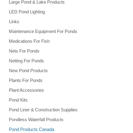
Large Pond & Lake Products
LED Pond Lighting
Links
Maintenance Equipment For Ponds
Medications For Fish
Nets For Ponds
Netting For Ponds
New Pond Products
Plants For Ponds
Plant Accessories
Pond Kits
Pond Liner & Construction Supplies
Pondless Waterfall Products
Pond Products Canada