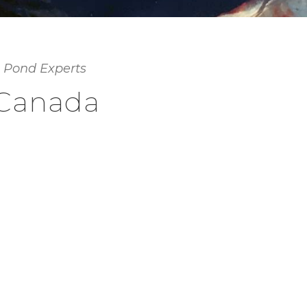
 Pond Experts
 Canada