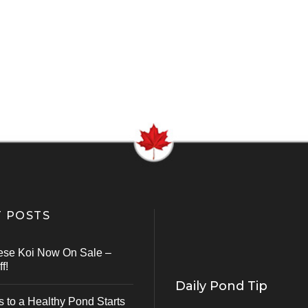
 POSTS
ese Koi Now On Sale –
f!
Daily Pond Tip
s to a Healthy Pond Starts