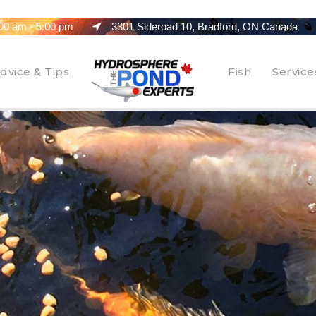
00 am - 5:00 pm
3301 Sideroad 10, Bradford, ON Canada
dvice & Tips
Fish
Service