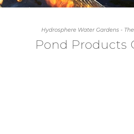
Hydrosphere Water Gardens - The
Pond Products