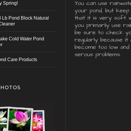
You can use rainwater
y Spring!
your pond, but keep 
that it is very soft 
 Lb Pond Block Natural
Cleaner
you primarily use ra
be sure to check y
regularly because it 
ake Cold Water Pond
er
become too low and
serous problems.
ond Care Products
PHOTOS