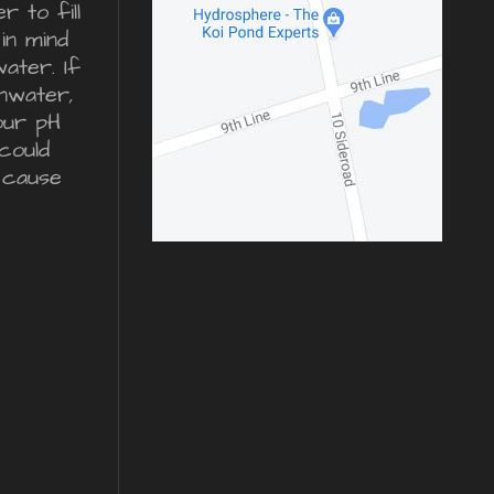
 to fill
in mind
water. If
inwater,
our pH
could
 cause