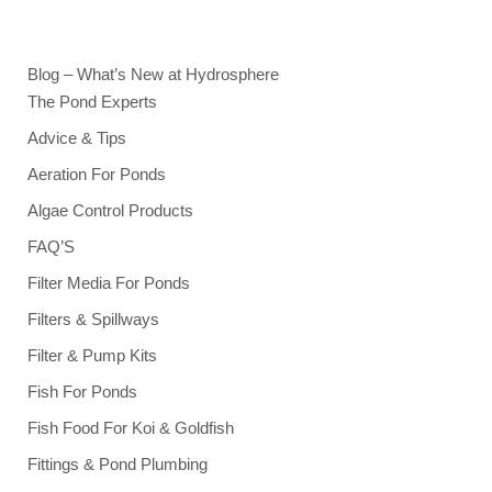
Blog – What’s New at Hydrosphere
The Pond Experts
Advice & Tips
Aeration For Ponds
Algae Control Products
FAQ’S
Filter Media For Ponds
Filters & Spillways
Filter & Pump Kits
Fish For Ponds
Fish Food For Koi & Goldfish
Fittings & Pond Plumbing