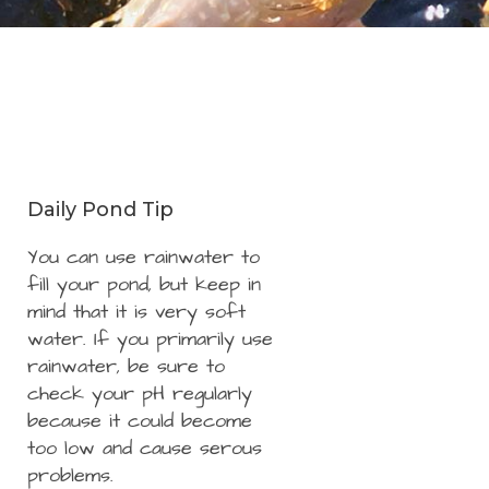
Daily Pond Tip
You can use rainwater to
fill your pond, but keep in
mind that it is very soft
water. If you primarily use
rainwater, be sure to
check your pH regularly
because it could become
too low and cause serous
problems.