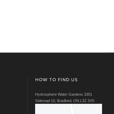
HOW TO FIND US
Hydrosphere Water Gardens 3301
Sideroad 10, Bradford, ON L3Z 3V5