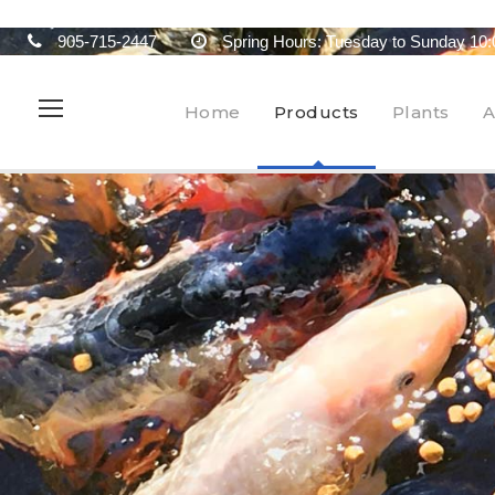
905-715-2447
Spring Hours: Tuesday to Sunday 10:
Home
Products
Plants
A