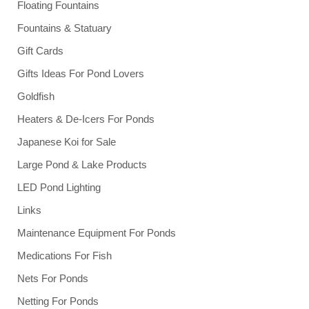
Floating Fountains
Fountains & Statuary
Gift Cards
Gifts Ideas For Pond Lovers
Goldfish
Heaters & De-Icers For Ponds
Japanese Koi for Sale
Large Pond & Lake Products
LED Pond Lighting
Links
Maintenance Equipment For Ponds
Medications For Fish
Nets For Ponds
Netting For Ponds