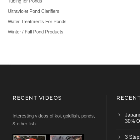
Tubing for Ponds
Ultraviolet Pond Clarifiers
Water Treatments For Ponds
Winter / Fall Pond Products
RECENT VIDEOS
RECENT
Japan
Interesting videos of koi, goldfish, ponds,
30% Of
& other fish
3 Step