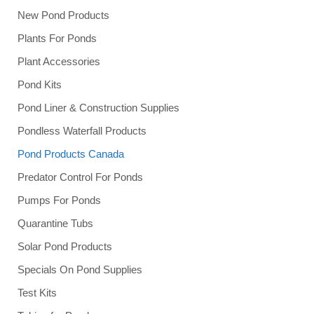
New Pond Products
Plants For Ponds
Plant Accessories
Pond Kits
Pond Liner & Construction Supplies
Pondless Waterfall Products
Pond Products Canada
Predator Control For Ponds
Pumps For Ponds
Quarantine Tubs
Solar Pond Products
Specials On Pond Supplies
Test Kits