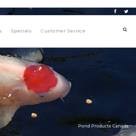
s
Specials
Customer Service
Pond Products Canada