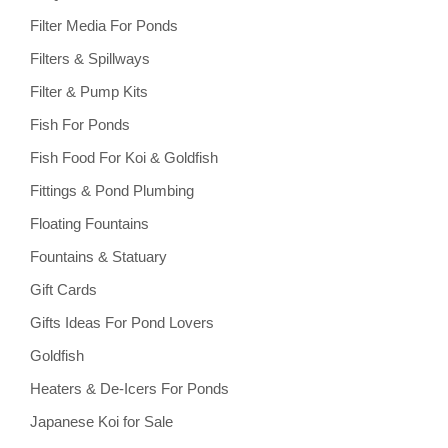
Filter Media For Ponds
Filters & Spillways
Filter & Pump Kits
Fish For Ponds
Fish Food For Koi & Goldfish
Fittings & Pond Plumbing
Floating Fountains
Fountains & Statuary
Gift Cards
Gifts Ideas For Pond Lovers
Goldfish
Heaters & De-Icers For Ponds
Japanese Koi for Sale