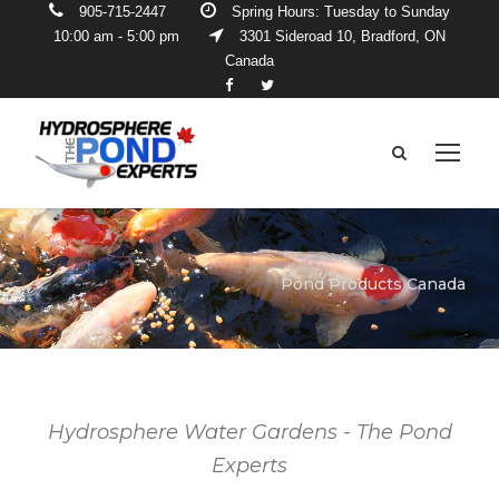
905-715-2447
Spring Hours: Tuesday to Sunday
10:00 am - 5:00 pm
3301 Sideroad 10, Bradford, ON
Canada
Pond Products Canada
Hydrosphere Water Gardens - The Pond
Experts