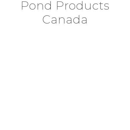
Pond Products
Canada