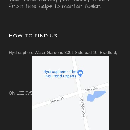
from time helps to maintain illusion.
HOW TO FIND US
Hydrosphere Water Gardens 3301 Sideroad 10, Bradford,
ON L3Z 3V5