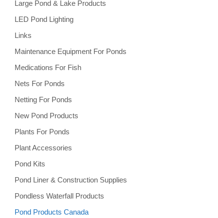
Large Pond & Lake Products
LED Pond Lighting
Links
Maintenance Equipment For Ponds
Medications For Fish
Nets For Ponds
Netting For Ponds
New Pond Products
Plants For Ponds
Plant Accessories
Pond Kits
Pond Liner & Construction Supplies
Pondless Waterfall Products
Pond Products Canada