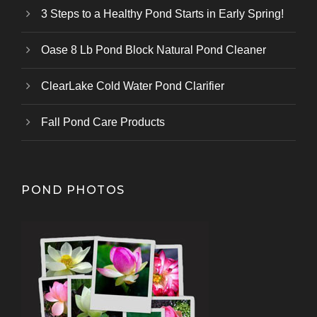
3 Steps to a Healthy Pond Starts in Early Spring!
Oase 8 Lb Pond Block Natural Pond Cleaner
ClearLake Cold Water Pond Clarifier
Fall Pond Care Products
POND PHOTOS