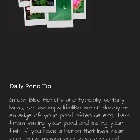
Daily Pond Tip
Great Blue Herons are typically solitary
birds, so placing a lifelike heron decoy at
eh edge of your pond often deters them
from visiting your pond and eating your
fish. If you have a heron that lives near
your pond, moving your decoy around