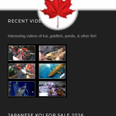
RECENT VIDEOS
Interesting videos of koi, goldfish, ponds, & other fish
JAPANESE KOI FOR SALE 2026