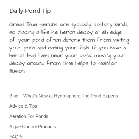
Daily Pond Tip
Great Blue Herons are typically solitary birds,
so placing a lifelike heron decoy at eh edge
of your pond often deters them from visiting
your pond and eating your fish. If you have a
heron that lives near your pond, moving your
decoy around from time helps to maintain
illusion.
Blog – What’s New at Hydrosphere The Pond Experts
Advice & Tips
Aeration For Ponds
Algae Control Products
FAQ’S