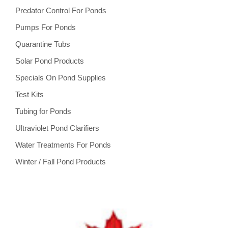
Predator Control For Ponds
Pumps For Ponds
Quarantine Tubs
Solar Pond Products
Specials On Pond Supplies
Test Kits
Tubing for Ponds
Ultraviolet Pond Clarifiers
Water Treatments For Ponds
Winter / Fall Pond Products