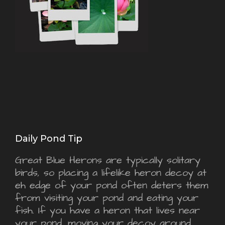
Daily Pond Tip
Great Blue Herons are typically solitary
birds, so placing a lifelike heron decoy at
eh edge of your pond often deters them
from visiting your pond and eating your
fish. If you have a heron that lives near
your pond, moving your decoy around