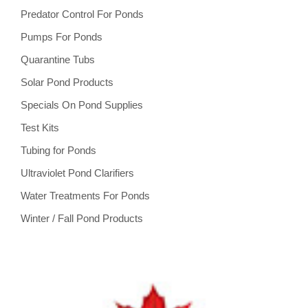
Predator Control For Ponds
Pumps For Ponds
Quarantine Tubs
Solar Pond Products
Specials On Pond Supplies
Test Kits
Tubing for Ponds
Ultraviolet Pond Clarifiers
Water Treatments For Ponds
Winter / Fall Pond Products