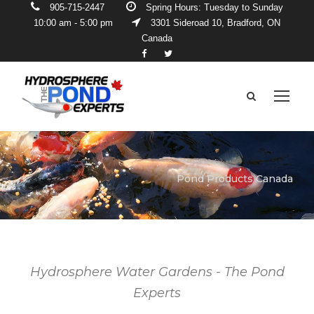
905-715-2447
Spring Hours: Tuesday to Sunday
10:00 am - 5:00 pm
3301 Sideroad 10, Bradford, ON
Canada
Pond Products Canada
Hydrosphere Water Gardens - The Pond
Experts