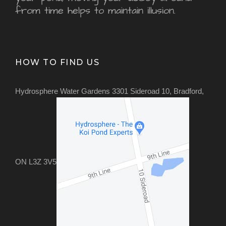
from time helps to maintain illusion.
HOW TO FIND US
Hydrosphere Water Gardens 3301 Sideroad 10, Bradford,
ON L3Z 3V5