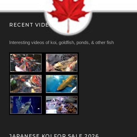
RECENT VIDEOS
Interesting videos of koi, goldfish, ponds, & other fish
JAPANESE KOI FOR SALE 2026