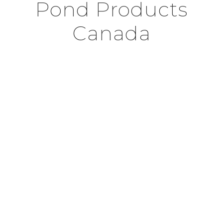
Pond Products
Canada