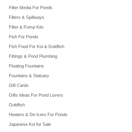
Filter Media For Ponds
Filters & Spillways
Filter & Pump Kits
Fish For Ponds
Fish Food For Koi & Goldfish
Fittings & Pond Plumbing
Floating Fountains
Fountains & Statuary
Gift Cards
Gifts Ideas For Pond Lovers
Goldfish
Heaters & De-Icers For Ponds
Japanese Koi for Sale