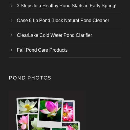
3 Steps to a Healthy Pond Starts in Early Spring!
Oase 8 Lb Pond Block Natural Pond Cleaner
ClearLake Cold Water Pond Clarifier
Fall Pond Care Products
POND PHOTOS