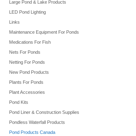
Large Pond & Lake Products
LED Pond Lighting
Links
Maintenance Equipment For Ponds
Medications For Fish
Nets For Ponds
Netting For Ponds
New Pond Products
Plants For Ponds
Plant Accessories
Pond Kits
Pond Liner & Construction Supplies
Pondless Waterfall Products
Pond Products Canada