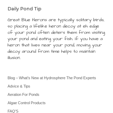
Daily Pond Tip
Great Blue Herons are typically solitary birds,
so placing a lifelike heron decoy at eh edge
of your pond often deters them from visiting
your pond and eating your fish. If you have a
heron that lives near your pond, moving your
decoy around from time helps to maintain
illusion.
Blog – What’s New at Hydrosphere The Pond Experts
Advice & Tips
Aeration For Ponds
Algae Control Products
FAQ’S