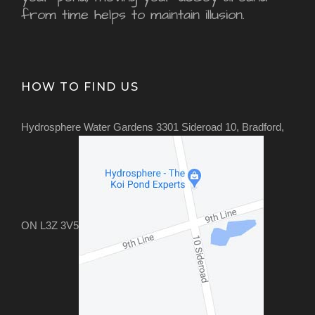
from time helps to maintain illusion.
HOW TO FIND US
Hydrosphere Water Gardens 3301 Sideroad 10, Bradford,
ON L3Z 3V5