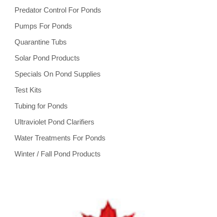
Predator Control For Ponds
Pumps For Ponds
Quarantine Tubs
Solar Pond Products
Specials On Pond Supplies
Test Kits
Tubing for Ponds
Ultraviolet Pond Clarifiers
Water Treatments For Ponds
Winter / Fall Pond Products