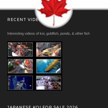
RECENT VIDEOS
Interesting videos of koi, goldfish, ponds, & other fish
JAPANESE KOI FOR SALE 2026