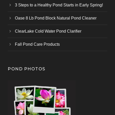
3 Steps to a Healthy Pond Starts in Early Spring!
Oase 8 Lb Pond Block Natural Pond Cleaner
ClearLake Cold Water Pond Clarifier
Fall Pond Care Products
POND PHOTOS