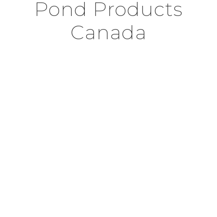
Pond Products
Canada