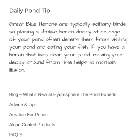
Daily Pond Tip
Great Blue Herons are typically solitary birds,
so placing a lifelike heron decoy at eh edge
of your pond often deters them from visiting
your pond and eating your fish. If you have a
heron that lives near your pond, moving your
decoy around from time helps to maintain
illusion.
Blog – What’s New at Hydrosphere The Pond Experts
Advice & Tips
Aeration For Ponds
Algae Control Products
FAQ’S