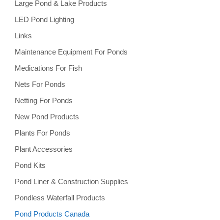
Large Pond & Lake Products
LED Pond Lighting
Links
Maintenance Equipment For Ponds
Medications For Fish
Nets For Ponds
Netting For Ponds
New Pond Products
Plants For Ponds
Plant Accessories
Pond Kits
Pond Liner & Construction Supplies
Pondless Waterfall Products
Pond Products Canada