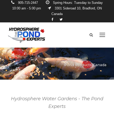
905-715-2447
Spring Hours: Tuesday to Sunday
10:00 am - 5:00 pm
3301 Sideroad 10, Bradford, ON
Canada
Pond Products Canada
Hydrosphere Water Gardens - The Pond
Experts