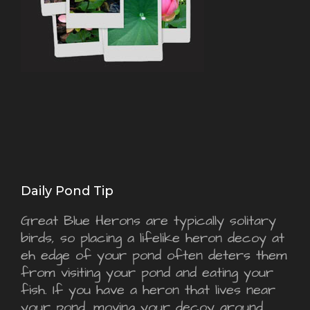
Daily Pond Tip
Great Blue Herons are typically solitary
birds, so placing a lifelike heron decoy at
eh edge of your pond often deters them
from visiting your pond and eating your
fish. If you have a heron that lives near
your pond, moving your decoy around