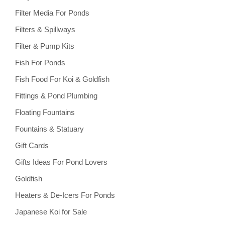
Filter Media For Ponds
Filters & Spillways
Filter & Pump Kits
Fish For Ponds
Fish Food For Koi & Goldfish
Fittings & Pond Plumbing
Floating Fountains
Fountains & Statuary
Gift Cards
Gifts Ideas For Pond Lovers
Goldfish
Heaters & De-Icers For Ponds
Japanese Koi for Sale