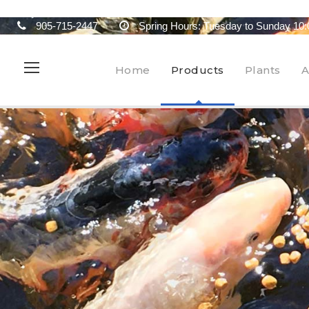
905-715-2447
Spring Hours: Tuesday to Sunday 10:
Home
Products
Plants
A