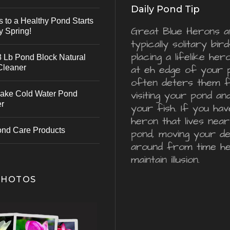
Daily Pond Tip
s to a Healthy Pond Starts
Great Blue Herons a
y Spring!
typically solitary bird
placing a lifelike he
 Lb Pond Block Natural
Cleaner
at eh edge of your 
often deters them 
visiting your pond an
ake Cold Water Pond
er
your fish. If you hav
heron that lives nea
ond Care Products
pond, moving your d
around from time he
maintain illusion.
PHOTOS