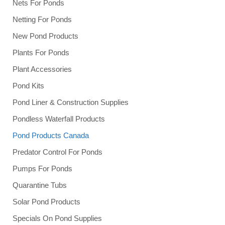
Nets For Ponds
Netting For Ponds
New Pond Products
Plants For Ponds
Plant Accessories
Pond Kits
Pond Liner & Construction Supplies
Pondless Waterfall Products
Pond Products Canada
Predator Control For Ponds
Pumps For Ponds
Quarantine Tubs
Solar Pond Products
Specials On Pond Supplies