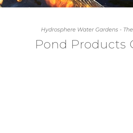
Hydrosphere Water Gardens - The
Pond Products