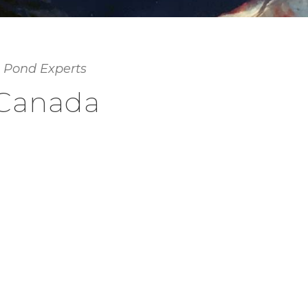
 Pond Experts
 Canada