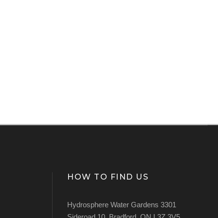
HOW TO FIND US
Hydrosphere Water Gardens 3301
Sideroad 10, Bradford, ON L3Z 3V5