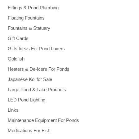
Fittings & Pond Plumbing
Floating Fountains
Fountains & Statuary
Gift Cards
Gifts Ideas For Pond Lovers
Goldfish
Heaters & De-Icers For Ponds
Japanese Koi for Sale
Large Pond & Lake Products
LED Pond Lighting
Links
Maintenance Equipment For Ponds
Medications For Fish