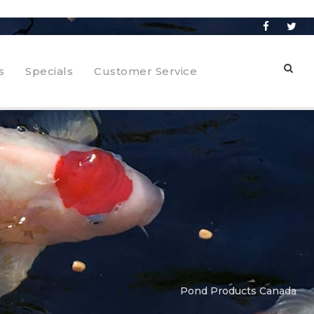
s
Specials
Customer Service
Pond Products Canada