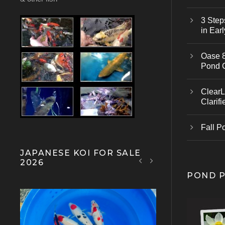
3 Step
in Earl
Oase 8
Pond 
ClearL
Clarifi
Fall P
JAPANESE KOI FOR SALE
2026
POND 