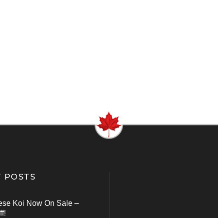
 POSTS
ese Koi Now On Sale –
f!