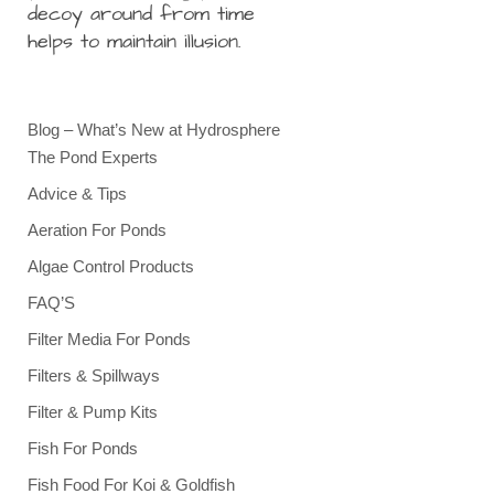
decoy around from time
helps to maintain illusion.
Blog – What’s New at Hydrosphere
The Pond Experts
Advice & Tips
Aeration For Ponds
Algae Control Products
FAQ’S
Filter Media For Ponds
Filters & Spillways
Filter & Pump Kits
Fish For Ponds
Fish Food For Koi & Goldfish