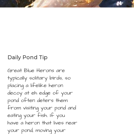
Daily Pond Tip
Great Blue Herons are
typically solitary birds, so
placing a lifelike heron
decoy at eh edge of your
pond often deters them
from visiting your pond and
eating your fish. If you
have a heron that lives near
your pond, moving your