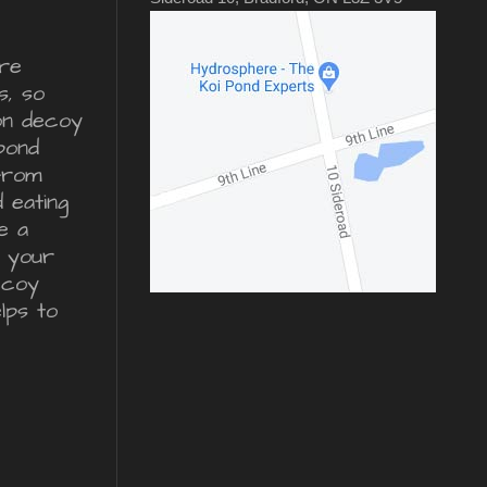
re
s, so
ron decoy
pond
from
d eating
e a
r your
ecoy
lps to