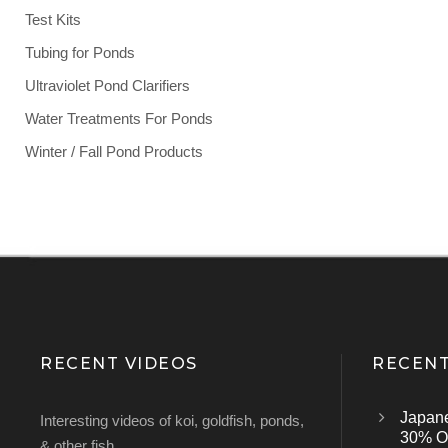
Test Kits
Tubing for Ponds
Ultraviolet Pond Clarifiers
Water Treatments For Ponds
Winter / Fall Pond Products
RECENT VIDEOS
RECENT
Japan
Interesting videos of koi, goldfish, ponds,
30% Of
& other fish