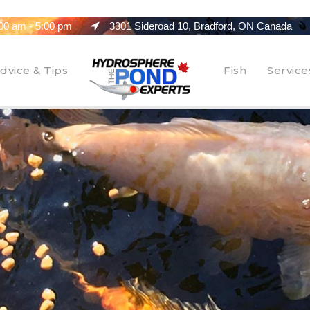
00 am - 5:00 pm
3301 Sideroad 10, Bradford, ON Canada
dvice & Tips
Fish
Service