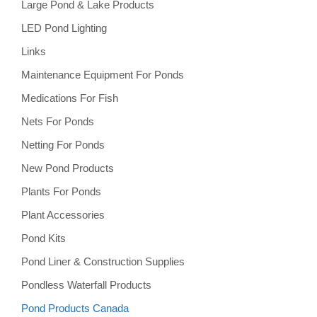
Large Pond & Lake Products
LED Pond Lighting
Links
Maintenance Equipment For Ponds
Medications For Fish
Nets For Ponds
Netting For Ponds
New Pond Products
Plants For Ponds
Plant Accessories
Pond Kits
Pond Liner & Construction Supplies
Pondless Waterfall Products
Pond Products Canada