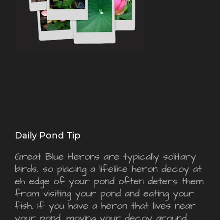
Daily Pond Tip
Great Blue Herons are typically solitary
birds, so placing a lifelike heron decoy at
eh edge of your pond often deters them
from visiting your pond and eating your
fish. If you have a heron that lives near
your pond, moving your decoy around