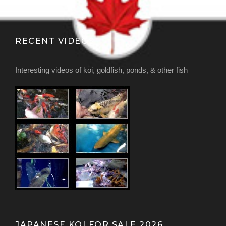
RECENT VIDEOS
Interesting videos of koi, goldfish, ponds, & other fish
JAPANESE KOI FOR SALE 2026