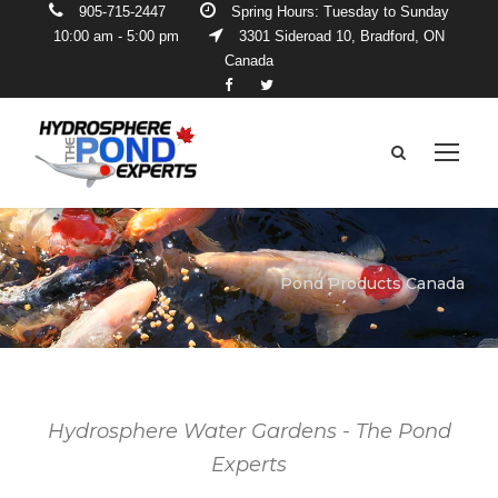
905-715-2447
Spring Hours: Tuesday to Sunday
10:00 am - 5:00 pm
3301 Sideroad 10, Bradford, ON
Canada
Pond Products Canada
Hydrosphere Water Gardens - The Pond
Experts