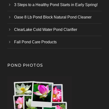
3 Steps to a Healthy Pond Starts in Early Spring!
Oase 8 Lb Pond Block Natural Pond Cleaner
ClearLake Cold Water Pond Clarifier
Fall Pond Care Products
POND PHOTOS