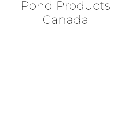
Pond Products
Canada