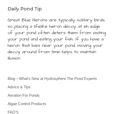
Daily Pond Tip
Great Blue Herons are typically solitary birds,
so placing a lifelike heron decoy at eh edge
of your pond often deters them from visiting
your pond and eating your fish. If you have a
heron that lives near your pond, moving your
decoy around from time helps to maintain
illusion.
Blog – What’s New at Hydrosphere The Pond Experts
Advice & Tips
Aeration For Ponds
Algae Control Products
FAQ’S