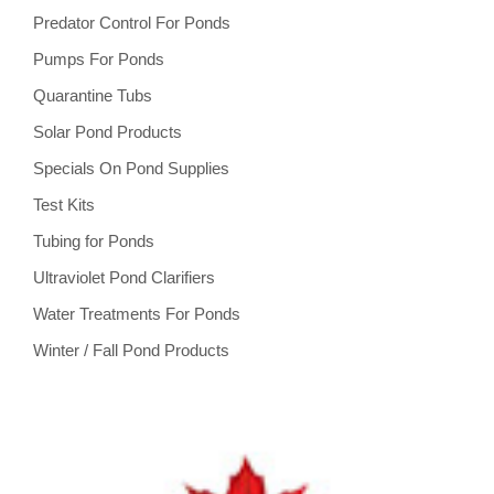
Predator Control For Ponds
Pumps For Ponds
Quarantine Tubs
Solar Pond Products
Specials On Pond Supplies
Test Kits
Tubing for Ponds
Ultraviolet Pond Clarifiers
Water Treatments For Ponds
Winter / Fall Pond Products