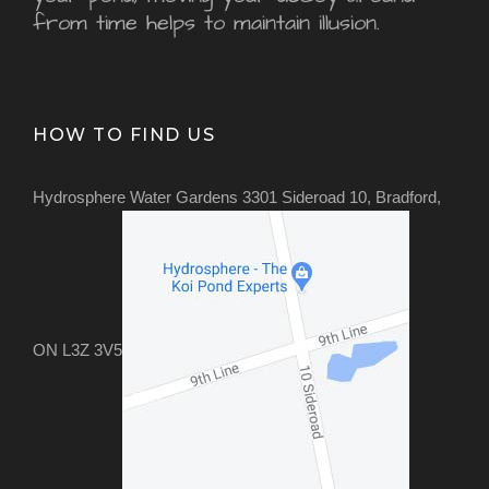
from time helps to maintain illusion.
HOW TO FIND US
Hydrosphere Water Gardens 3301 Sideroad 10, Bradford,
ON L3Z 3V5