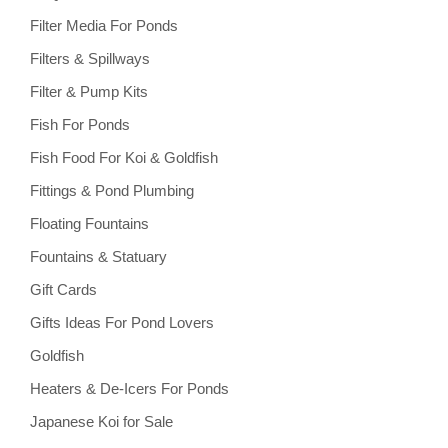
Filter Media For Ponds
Filters & Spillways
Filter & Pump Kits
Fish For Ponds
Fish Food For Koi & Goldfish
Fittings & Pond Plumbing
Floating Fountains
Fountains & Statuary
Gift Cards
Gifts Ideas For Pond Lovers
Goldfish
Heaters & De-Icers For Ponds
Japanese Koi for Sale