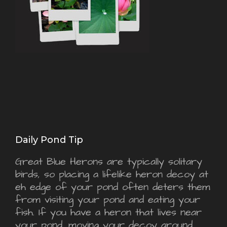
Daily Pond Tip
Great Blue Herons are typically solitary
birds, so placing a lifelike heron decoy at
eh edge of your pond often deters them
from visiting your pond and eating your
fish. If you have a heron that lives near
your pond, moving your decoy around