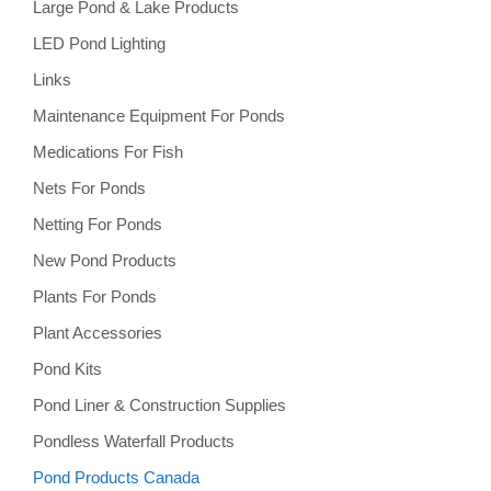
Large Pond & Lake Products
LED Pond Lighting
Links
Maintenance Equipment For Ponds
Medications For Fish
Nets For Ponds
Netting For Ponds
New Pond Products
Plants For Ponds
Plant Accessories
Pond Kits
Pond Liner & Construction Supplies
Pondless Waterfall Products
Pond Products Canada