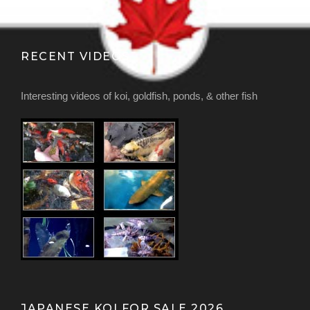
RECENT VIDEOS
Interesting videos of koi, goldfish, ponds, & other fish
JAPANESE KOI FOR SALE 2026