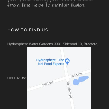
from time helps to maintain illusion.
HOW TO FIND US
Hydrosphere Water Gardens 3301 Sideroad 10, Bradford,
ON L3Z 3V5