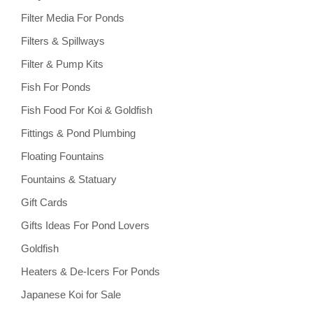
Filter Media For Ponds
Filters & Spillways
Filter & Pump Kits
Fish For Ponds
Fish Food For Koi & Goldfish
Fittings & Pond Plumbing
Floating Fountains
Fountains & Statuary
Gift Cards
Gifts Ideas For Pond Lovers
Goldfish
Heaters & De-Icers For Ponds
Japanese Koi for Sale