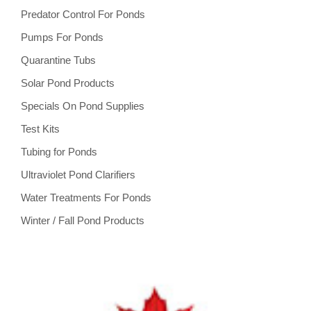
Predator Control For Ponds
Pumps For Ponds
Quarantine Tubs
Solar Pond Products
Specials On Pond Supplies
Test Kits
Tubing for Ponds
Ultraviolet Pond Clarifiers
Water Treatments For Ponds
Winter / Fall Pond Products