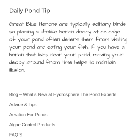
Daily Pond Tip
Great Blue Herons are typically solitary birds,
so placing a lifelike heron decoy at eh edge
of your pond often deters them from visiting
your pond and eating your fish. If you have a
heron that lives near your pond, moving your
decoy around from time helps to maintain
illusion.
Blog – What’s New at Hydrosphere The Pond Experts
Advice & Tips
Aeration For Ponds
Algae Control Products
FAQ’S