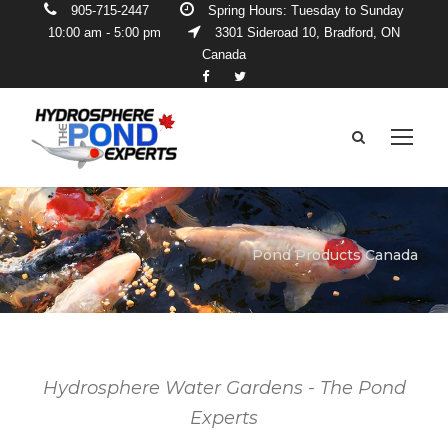
905-715-2447
Spring Hours: Tuesday to Sunday
10:00 am - 5:00 pm
3301 Sideroad 10, Bradford, ON
Canada
Pond Products Canada
Hydrosphere Water Gardens - The Pond
Experts