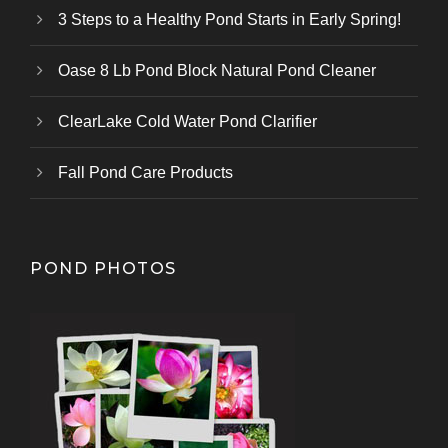
3 Steps to a Healthy Pond Starts in Early Spring!
Oase 8 Lb Pond Block Natural Pond Cleaner
ClearLake Cold Water Pond Clarifier
Fall Pond Care Products
POND PHOTOS