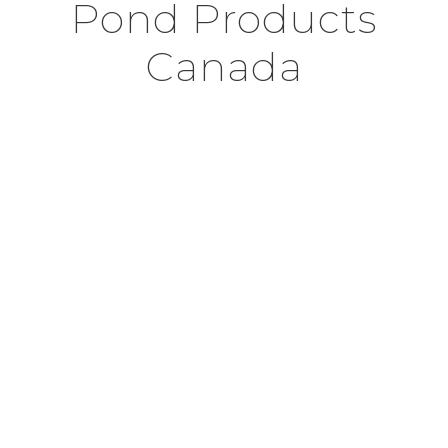
Pond Products
Canada