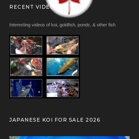
RECENT VIDEOS
Interesting videos of koi, goldfish, ponds, & other fish
JAPANESE KOI FOR SALE 2026