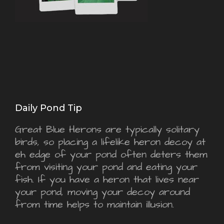
Daily Pond Tip
Great Blue Herons are typically solitary
birds, so placing a lifelike heron decoy at
eh edge of your pond often deters them
from visiting your pond and eating your
fish. If you have a heron that lives near
your pond, moving your decoy around
from time helps to maintain illusion.