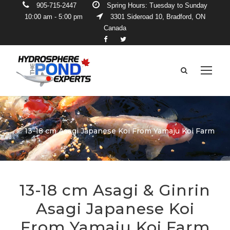
905-715-2447
Spring Hours: Tuesday to Sunday
10:00 am - 5:00 pm
3301 Sideroad 10, Bradford, ON
Canada
13-18 cm Asagi Japanese Koi From Yamaju Koi Farm
13-18 cm Asagi & Ginrin
Asagi Japanese Koi
From Yamaju Koi Farm