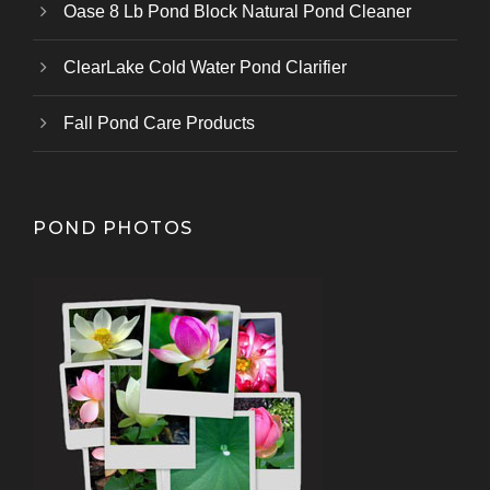
Oase 8 Lb Pond Block Natural Pond Cleaner
ClearLake Cold Water Pond Clarifier
Fall Pond Care Products
POND PHOTOS