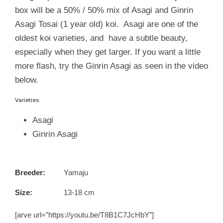
box will be a 50% / 50% mix of Asagi and Ginrin
Asagi Tosai (1 year old) koi. Asagi are one of the
oldest koi varieties, and have a subtle beauty,
especially when they get larger. If you want a little
more flash, try the Ginrin Asagi as seen in the video
below.
Varieties:
Asagi
Ginrin Asagi
Breeder:
Yamaju
Size:
13-18 cm
[arve url=”https://youtu.be/T8B1C7JcHbY”]