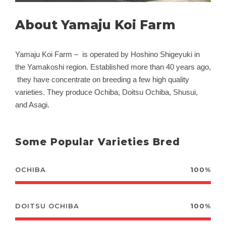
About Yamaju Koi Farm
Yamaju Koi Farm – is operated by Hoshino Shigeyuki in
the Yamakoshi region. Established more than 40 years ago,
they have concentrate on breeding a few high quality
varieties. They produce Ochiba, Doitsu Ochiba, Shusui,
and Asagi.
Some Popular Varieties Bred
OCHIBA
100%
DOITSU OCHIBA
100%