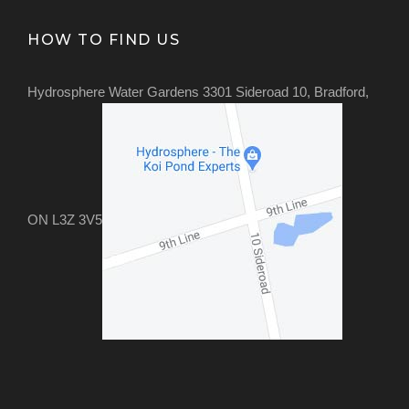
HOW TO FIND US
Hydrosphere Water Gardens 3301 Sideroad 10, Bradford,
ON L3Z 3V5