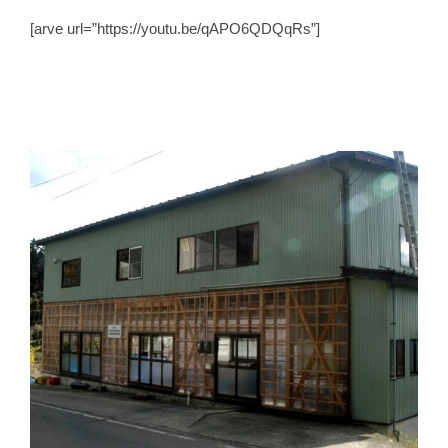
[arve url=”https://youtu.be/qAPO6QDQqRs”]