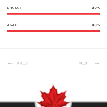
SHUSUI
100%
ASAGI
100%
PREV
NEXT