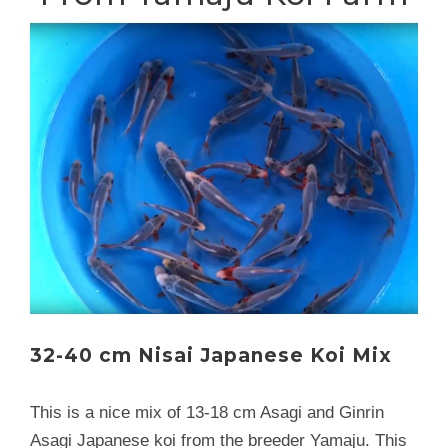
32-40 cm Nisai Japanese Koi Mix
This is a nice mix of 13-18 cm Asagi and Ginrin
Asagi Japanese koi from the breeder Yamaju. This