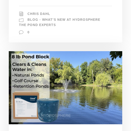
CHRIS DAHL
BLOG - WHAT'S NEW AT HYDROSPHERE
THE POND EXPERTS
0