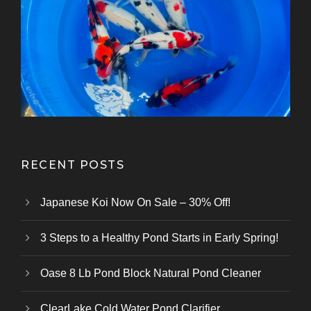
13-16 cm Japanese Koi From Tanaka
13-15 cm Japanese Koi For Sale From
25-30 cm Jumbo Tosai From Nogami
13-18 cm Japanese Koi From Kanezo
12-15 cm Japanese Koi From Maruhir
15-18 cm Tosai Showa Japanese Koi
15-18 cm Metallic Mix Japanese Koi
15-18 cm Ginrin Japanese Koi From
35-40 cm Japanese Koi For Sale
13-16 cm Japanese Koi Mix From
10-12 cm Japanese Koi Mix From
Kazuhiro Koi Farm
From Marusei Koi Farm
From Kanezo Koi Farm
From Genjiro Koi Farm
Oofuchi Koi Farm
Otsuka Koi Farm
Kokai Koi Farm
Kase Koi Farm
Koi Farm
Koi Farm
Koi Farm
RECENT POSTS
Japanese Koi Now On Sale – 30% Off!
3 Steps to a Healthy Pond Starts in Early Spring!
Oase 8 Lb Pond Block Natural Pond Cleaner
ClearLake Cold Water Pond Clarifier