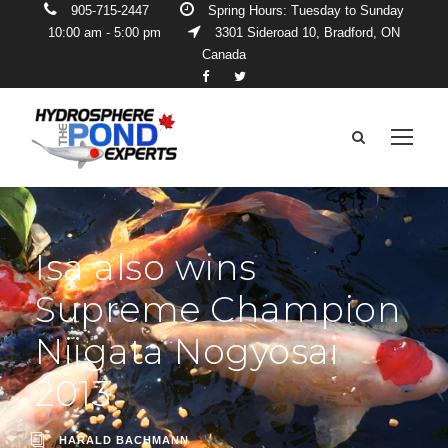
905-715-2447
Spring Hours: Tuesday to Sunday
10:00 am - 5:00 pm
3301 Sideroad 10, Bradford, ON
Canada
Isa also wins
Supreme Champion
Niigata Nogyosai
2013
HARALD BACHMANN