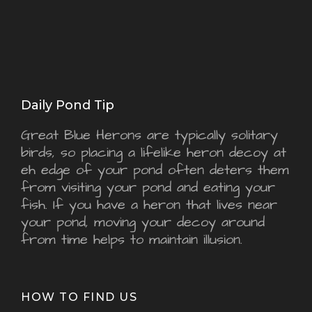
Daily Pond Tip
Great Blue Herons are typically solitary
birds, so placing a lifelike heron decoy at
eh edge of your pond often deters them
from visiting your pond and eating your
fish. If you have a heron that lives near
your pond, moving your decoy around
from time helps to maintain illusion.
HOW TO FIND US