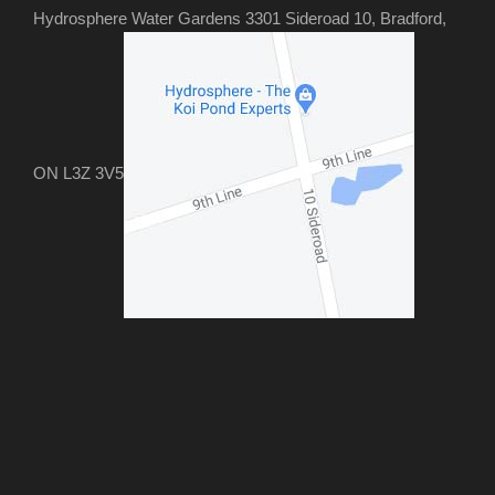
Hydrosphere Water Gardens 3301 Sideroad 10, Bradford,
ON L3Z 3V5