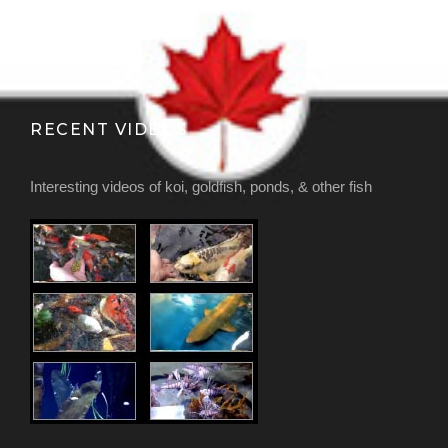
RECENT VIDEOS
Interesting videos of koi, goldfish, ponds, & other fish