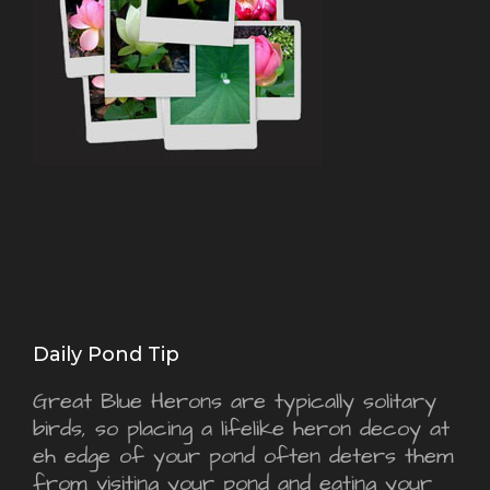
Daily Pond Tip
Great Blue Herons are typically solitary
birds, so placing a lifelike heron decoy at
eh edge of your pond often deters them
from visiting your pond and eating your