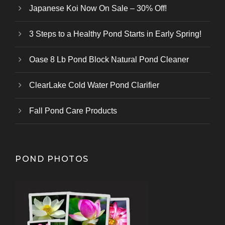
Japanese Koi Now On Sale – 30% Off!
3 Steps to a Healthy Pond Starts in Early Spring!
Oase 8 Lb Pond Block Natural Pond Cleaner
ClearLake Cold Water Pond Clarifier
Fall Pond Care Products
POND PHOTOS