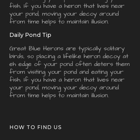
fish. If you have a heron that lives near
your pond, moving your decoy around
from time helps to maintain illusion.
Daily Pond Tip
Great Blue Herons are typically solitary
birds, so placing a lifelike heron decoy at
eh edge of your pond often deters them
from visiting your pond and eating your
fish. If you have a heron that lives near
your pond, moving your decoy around
from time helps to maintain illusion.
HOW TO FIND US