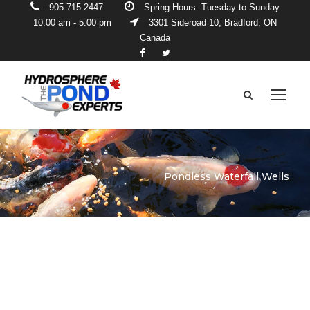
905-715-2447
Spring Hours: Tuesday to Sunday
10:00 am - 5:00 pm
3301 Sideroad 10, Bradford, ON
Canada
Pondless Waterfall Wells