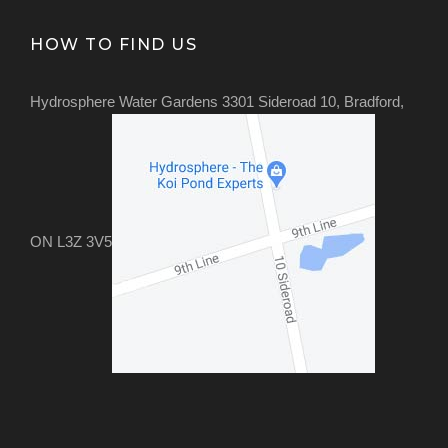
HOW TO FIND US
Hydrosphere Water Gardens 3301 Sideroad 10, Bradford,
ON L3Z 3V5