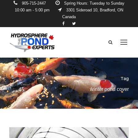
905-715-2447
Spring Hours: Tuesday to Sunday
10:00 am - 5:00 pm
3301 Sideroad 10, Bradford, ON
Canada
Tag
winter pond cover