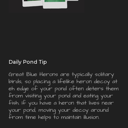
Daily Pond Tip
Great Blue Herons are typically solitary
birds, so placing a lifelike heron decoy at
eh edge of your pond often deters them
from visiting your pond and eating your
fish. If you have a heron that lives near
your pond, moving your decoy around
from time helps to maintain illusion.