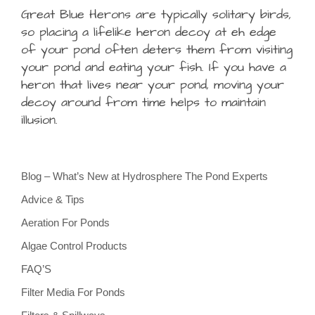
Great Blue Herons are typically solitary birds,
so placing a lifelike heron decoy at eh edge
of your pond often deters them from visiting
your pond and eating your fish. If you have a
heron that lives near your pond, moving your
decoy around from time helps to maintain
illusion.
Blog – What’s New at Hydrosphere The Pond Experts
Advice & Tips
Aeration For Ponds
Algae Control Products
FAQ’S
Filter Media For Ponds