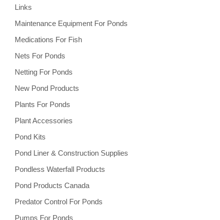
Links
Maintenance Equipment For Ponds
Medications For Fish
Nets For Ponds
Netting For Ponds
New Pond Products
Plants For Ponds
Plant Accessories
Pond Kits
Pond Liner & Construction Supplies
Pondless Waterfall Products
Pond Products Canada
Predator Control For Ponds
Pumps For Ponds