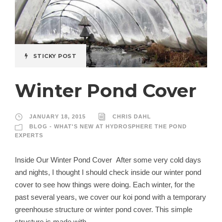
STICKY POST
Winter Pond Cover
JANUARY 18, 2015
CHRIS DAHL
BLOG - WHAT'S NEW AT HYDROSPHERE THE POND
EXPERTS
Inside Our Winter Pond Cover After some very cold days
and nights, I thought I should check inside our winter pond
cover to see how things were doing. Each winter, for the
past several years, we cover our koi pond with a temporary
greenhouse structure or winter pond cover. This simple
structure is made with...