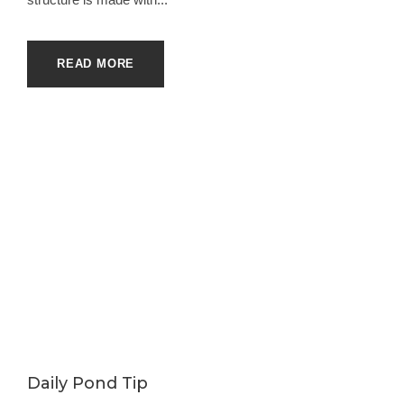
READ MORE
Daily Pond Tip