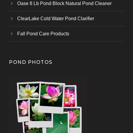
Oase 8 Lb Pond Block Natural Pond Cleaner
ClearLake Cold Water Pond Clarifier
Fall Pond Care Products
POND PHOTOS