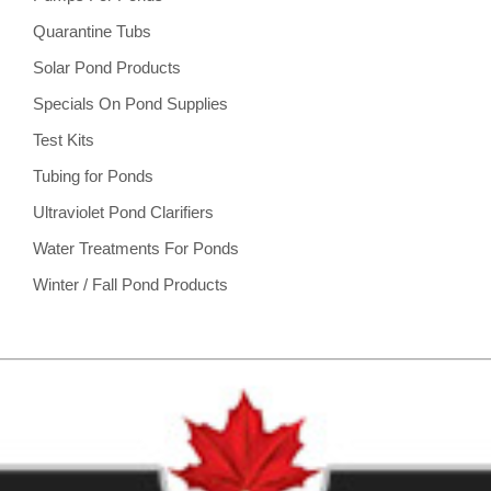
Quarantine Tubs
Solar Pond Products
Specials On Pond Supplies
Test Kits
Tubing for Ponds
Ultraviolet Pond Clarifiers
Water Treatments For Ponds
Winter / Fall Pond Products