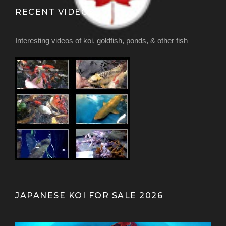
RECENT VIDEOS
Interesting videos of koi, goldfish, ponds, & other fish
JAPANESE KOI FOR SALE 2026