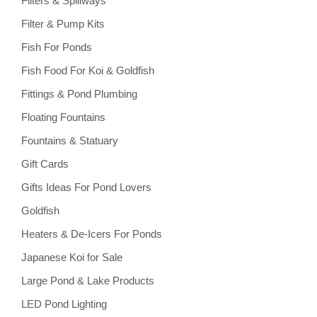
Filters & Spillways
Filter & Pump Kits
Fish For Ponds
Fish Food For Koi & Goldfish
Fittings & Pond Plumbing
Floating Fountains
Fountains & Statuary
Gift Cards
Gifts Ideas For Pond Lovers
Goldfish
Heaters & De-Icers For Ponds
Japanese Koi for Sale
Large Pond & Lake Products
LED Pond Lighting